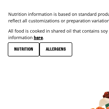
Nutrition information is based on standard produ
reflect all customizations or preparation variati
All food is cooked in shared oil that contains soy 
information
.
here
NUTRITION
ALLERGENS