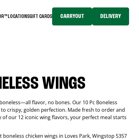
CARRYOUT
DELIVERY
TOR™
LOCATIONS
GIFT CARDS
NELESS WINGS
boneless—all flavor, no bones. Our 10 Pc Boneless
to crispy, golden perfection. Made fresh to order and
 of our 12 iconic wing flavors, your perfect meal starts
est boneless chicken wings in
Loves Park
, Wingstop
5357