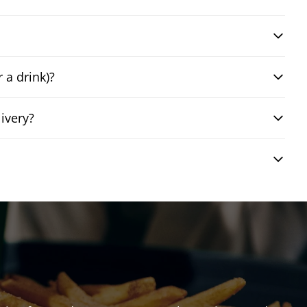
 a drink)?
ivery?