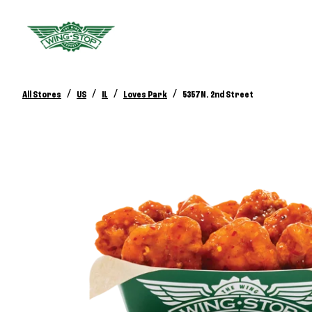
/
/
/
/
All Stores
US
IL
Loves Park
5357 N. 2nd Street