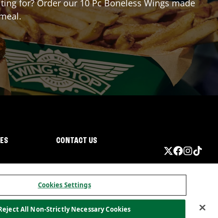
waiting for? Order our 10 Pc Boneless Wings made
 meal.
IES
CONTACT US
Cookies Settings
Reject All Non-Strictly Necessary Cookies