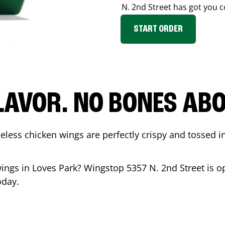
N. 2nd Street
has got you c
START ORDER
LAVOR. NO BONES ABOU
less chicken wings are perfectly crispy and tossed i
wings in
Loves Park
? Wingstop
5357 N. 2nd Street
is o
oday.