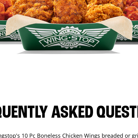
QUENTLY ASKED QUEST
ngstop's 10 Pc Boneless Chicken Wings breaded or gri