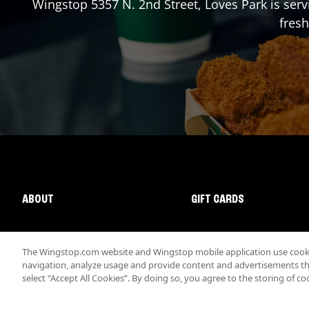
Wingstop
5357 N. 2nd Street
,
Loves Park
is serv
fresh
ABOUT
GIFT CARDS
The Wingstop.com website and Wingstop mobile application use cookie
navigation, analyze usage and provide content and advertisements that
select “Accept All Cookies”. By doing so, you agree to the storing of co