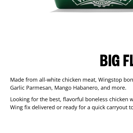
BIG F
Made from all-white chicken meat, Wingstop bone
Garlic Parmesan, Mango Habanero, and more.
Looking for the best, flavorful boneless chicken 
Wing fix delivered or ready for a quick carryout t