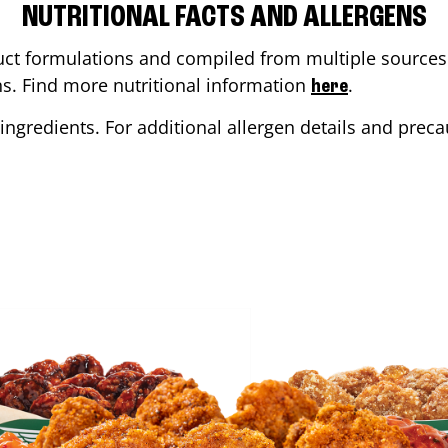
NUTRITIONAL FACTS AND ALLERGENS
ct formulations and compiled from multiple sources. 
ons. Find more nutritional information
.
here
ingredients. For additional allergen details and precau