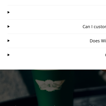
Can I custo
Does Wi