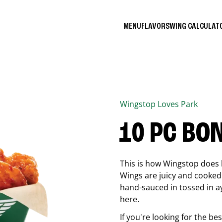
MENU
FLAVORS
WING CALCULA
Wingstop
Loves Park
10 PC BO
This is how Wingstop does 
Wings are juicy and cooked 
hand-sauced in tossed in ay
here.
If you're looking for the b