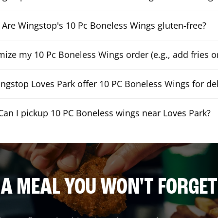
Are Wingstop's 10 Pc Boneless Wings gluten-free?
mize my 10 Pc Boneless Wings order (e.g., add fries or
ngstop Loves Park offer 10 PC Boneless Wings for del
Can I pickup 10 PC Boneless wings near Loves Park?
A MEAL YOU WON'T FORGET