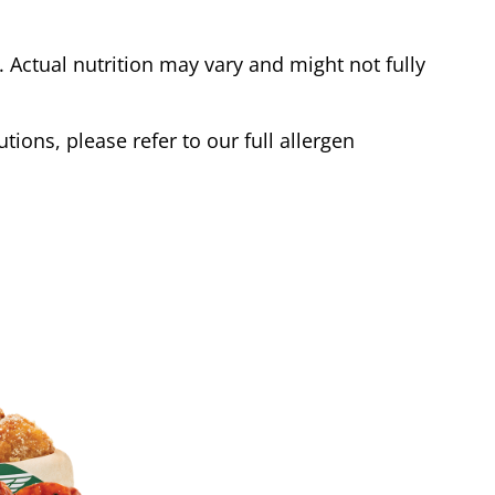
Actual nutrition may vary and might not fully
tions, please refer to our full allergen