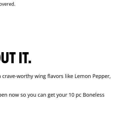
overed.
T IT.
n crave-worthy wing flavors like Lemon Pepper,
pen now so you can get your 10 pc Boneless