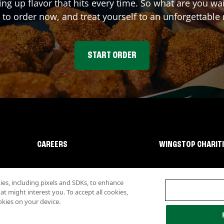
ing up flavor that hits every time. So what are you 
 to order now, and treat yourself to an unforgettable
START ORDER
CAREERS
WINGSTOP CHARIT
s, including pixels and SDKs, to enhance
 might interest you. To accept all cookies,
okies on your device.