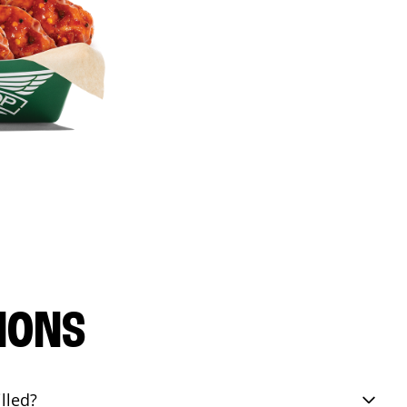
IONS
lled?