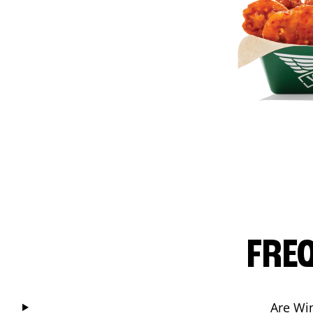
FRE
Are Wi