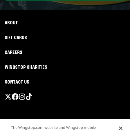
ABOUT
GIFT CARDS
CAREERS
WINGSTOP CHARITIES
CONTACT US
Promotions & Offers
The Wingstop.com website and Wingstop mobile
Terms