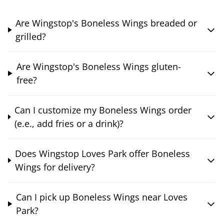
Are Wingstop's Boneless Wings breaded or
grilled?
Are Wingstop's Boneless Wings gluten-
free?
Can I customize my Boneless Wings order
(e.e., add fries or a drink)?
Does Wingstop Loves Park offer Boneless
Wings for delivery?
Can I pick up Boneless Wings near Loves
Park?