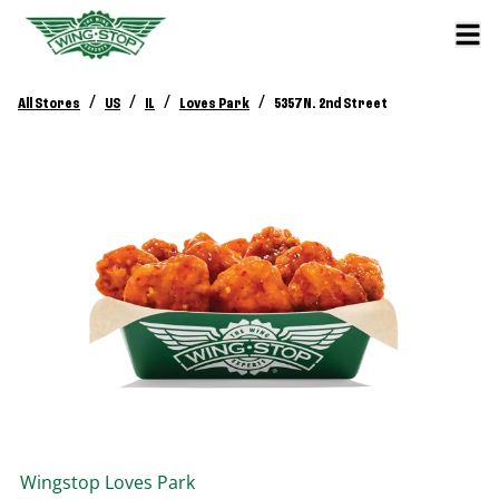
/
/
/
/
All Stores
US
IL
Loves Park
5357 N. 2nd Street
Wingstop
Loves Park