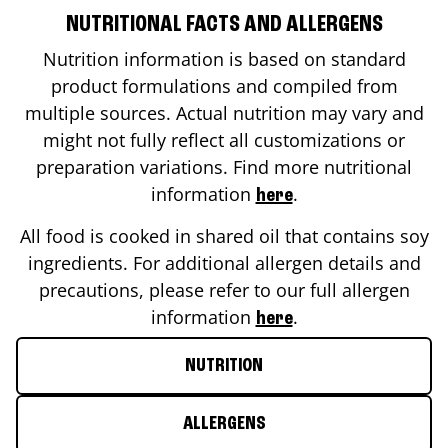
NUTRITIONAL FACTS AND ALLERGENS
Nutrition information is based on standard
product formulations and compiled from
multiple sources. Actual nutrition may vary and
might not fully reflect all customizations or
preparation variations. Find more nutritional
information
.
here
All food is cooked in shared oil that contains soy
ingredients. For additional allergen details and
precautions, please refer to our full allergen
information
.
here
NUTRITION
ALLERGENS