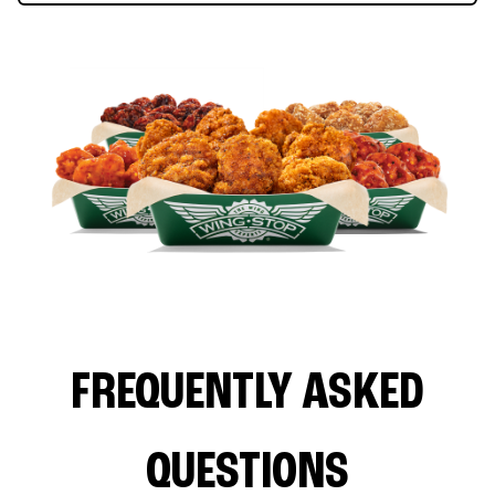
FREQUENTLY ASKED
QUESTIONS