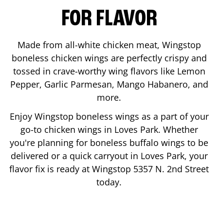
FOR FLAVOR
Made from all-white chicken meat, Wingstop
boneless chicken wings are perfectly crispy and
tossed in crave-worthy wing flavors like Lemon
Pepper, Garlic Parmesan, Mango Habanero, and
more.
Enjoy Wingstop boneless wings as a part of your
go-to chicken wings in
Loves Park
. Whether
you're planning for boneless buffalo wings to be
delivered or a quick carryout in
Loves Park
, your
flavor fix is ready at Wingstop
5357 N. 2nd Street
today.