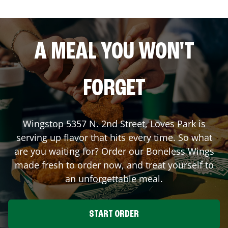
A MEAL YOU WON'T
FORGET
Wingstop
5357 N. 2nd Street
,
Loves Park
is
serving up flavor that hits every time. So what
are you waiting for? Order our Boneless Wings
made fresh to order now, and treat yourself to
an unforgettable meal.
START ORDER