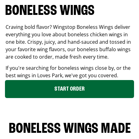
BONELESS WINGS
Craving bold flavor? Wingstop Boneless Wings deliver
everything you love about boneless chicken wings in
one bite. Crispy, juicy, and hand-sauced and tossed in
your favorite wing flavors, our boneless buffalo wings
are cooked to order, made fresh every time.
If you're searching for boneless wings close by, or the
best wings in
Loves Park
, we've got you covered.
START ORDER
BONELESS WINGS MADE