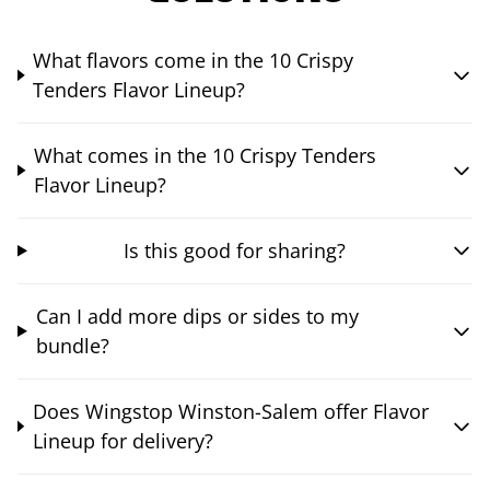
What flavors come in the 10 Crispy
Tenders Flavor Lineup?
What comes in the 10 Crispy Tenders
Flavor Lineup?
Is this good for sharing?
Can I add more dips or sides to my
bundle?
Does Wingstop Winston-Salem offer Flavor
Lineup for delivery?