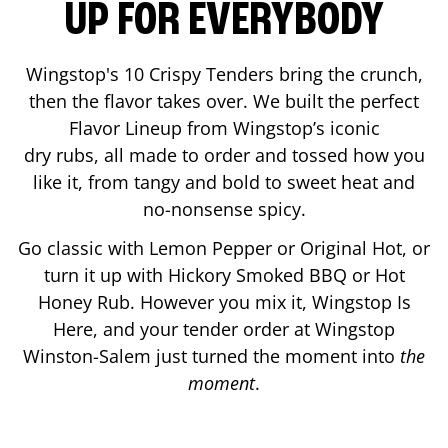
UP FOR EVERYBODY
Wingstop's 10 Crispy Tenders bring the crunch,
then the flavor takes over. We built the perfect
Flavor Lineup from Wingstop’s iconic
dry rubs, all made to order and tossed how you
like it, from tangy and bold to sweet heat and
no-nonsense spicy.
Go classic with Lemon Pepper or Original Hot, or
turn it up with Hickory Smoked BBQ or Hot
Honey Rub. However you mix it, Wingstop Is
Here, and your tender order at Wingstop
Winston-Salem
just turned the moment into
the
moment
.