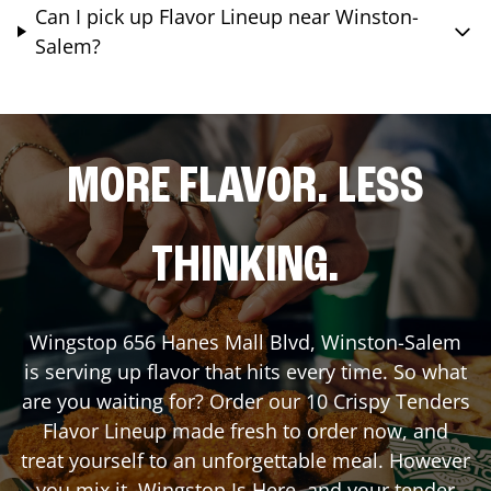
Can I pick up Flavor Lineup near Winston-
Salem?
MORE FLAVOR. LESS
THINKING.
Wingstop
656 Hanes Mall Blvd
,
Winston-Salem
is serving up flavor that hits every time. So what
are you waiting for? Order our 10 Crispy Tenders
Flavor Lineup made fresh to order now, and
treat yourself to an unforgettable meal. However
you mix it, Wingstop Is Here, and your tender