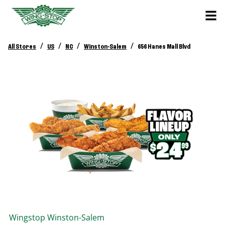
/
/
/
/
All Stores
US
NC
Winston-Salem
656 Hanes Mall Blvd
Wingstop
Winston-Salem