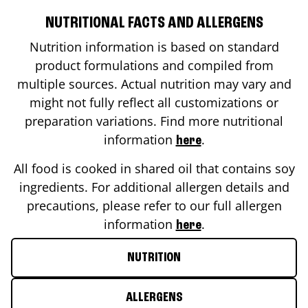
NUTRITIONAL FACTS AND ALLERGENS
Nutrition information is based on standard
product formulations and compiled from
multiple sources. Actual nutrition may vary and
might not fully reflect all customizations or
preparation variations. Find more nutritional
information
.
here
All food is cooked in shared oil that contains soy
ingredients. For additional allergen details and
precautions, please refer to our full allergen
information
.
here
NUTRITION
ALLERGENS