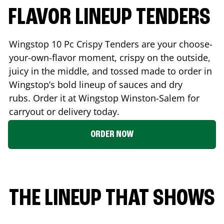
FLAVOR LINEUP TENDERS
Wingstop 10 Pc Crispy Tenders are your choose-
your-own-flavor moment, crispy on the outside,
juicy in the middle, and tossed made to order in
Wingstop’s bold lineup of sauces and dry
rubs. Order it at Wingstop
Winston-Salem
for
carryout or delivery today.
ORDER NOW
THE LINEUP THAT SHOWS