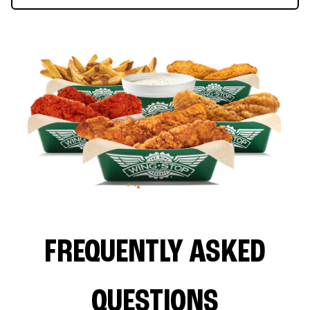
FREQUENTLY ASKED
QUESTIONS