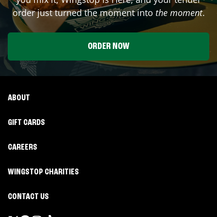
order just turned the moment into
the moment
.
ORDER NOW
ABOUT
GIFT CARDS
CAREERS
WINGSTOP CHARITIES
CONTACT US