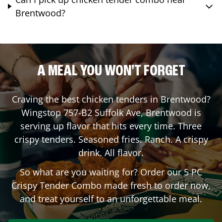
Brentwood?
A MEAL YOU WON'T FORGET
Craving the best chicken tenders in
Brentwood
?
Wingstop
757-B2 Suffolk Ave
,
Brentwood
is
serving up flavor that hits every time. Three
crispy tenders. Seasoned fries. Ranch. A crispy
drink. All flavor.
So what are you waiting for? Order our 5 PC
Crispy Tender Combo made fresh to order now,
and treat yourself to an unforgettable meal.