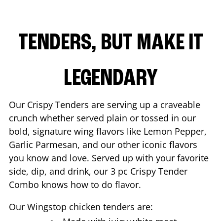
TENDERS, BUT MAKE IT
LEGENDARY
Our Crispy Tenders are serving up a craveable
crunch whether served plain or tossed in our
bold, signature wing flavors like Lemon Pepper,
Garlic Parmesan, and our other iconic flavors
you know and love. Served up with your favorite
side, dip, and drink, our 3 pc Crispy Tender
Combo knows how to do flavor.
Our Wingstop chicken tenders are: