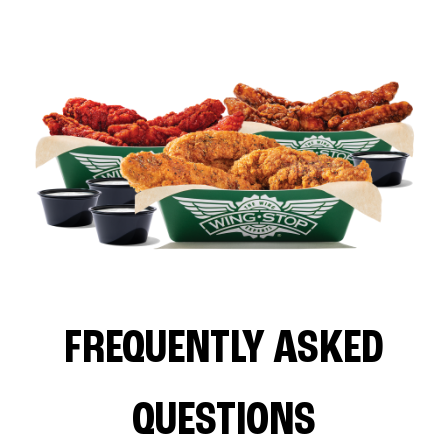
FREQUENTLY ASKED
QUESTIONS