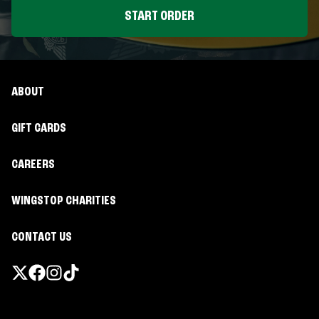
START ORDER
ABOUT
GIFT CARDS
CAREERS
WINGSTOP CHARITIES
CONTACT US