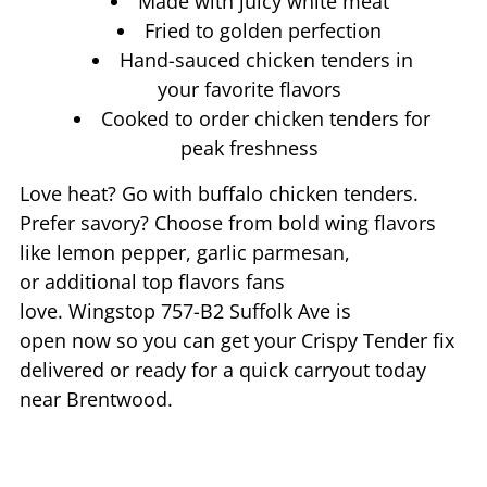
Made with juicy white meat
Fried to golden perfection
Hand-sauced chicken tenders in
your favorite flavors
Cooked to order chicken tenders for
peak freshness
Love heat? Go with buffalo chicken tenders.
Prefer savory? Choose from bold wing flavors
like lemon pepper, garlic parmesan,
or additional top flavors fans
love. Wingstop
757-B2 Suffolk Ave
is
open now so you can get your Crispy Tender fix
delivered or ready for a quick carryout today
near
Brentwood
.