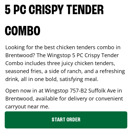
5 PC CRISPY TENDER
COMBO
Looking for the best chicken tenders combo in
Brentwood
? The Wingstop 5 PC Crispy Tender
Combo includes three juicy chicken tenders,
seasoned fries, a side of ranch, and a refreshing
drink, all in one bold, satisfying meal.
Open now in at Wingstop
757-B2 Suffolk Ave
in
Brentwood
, available for delivery or convenient
carryout near me.
START ORDER