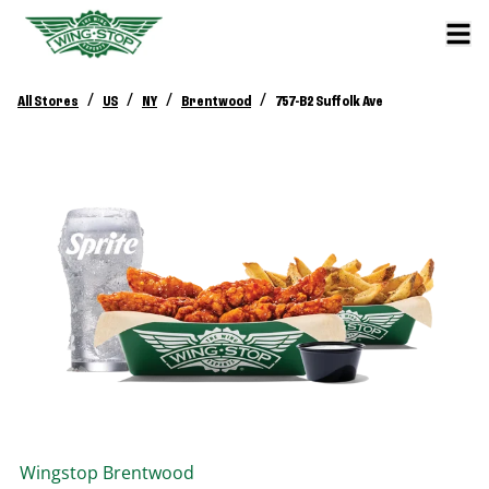
/
/
/
/
All Stores
US
NY
Brentwood
757-B2 Suffolk Ave
Wingstop
Brentwood