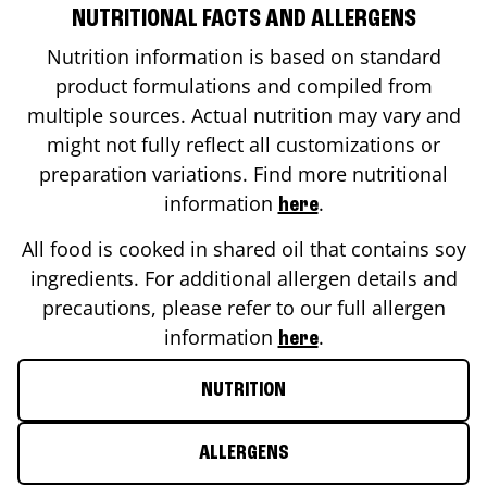
NUTRITIONAL FACTS AND ALLERGENS
Nutrition information is based on standard
product formulations and compiled from
multiple sources. Actual nutrition may vary and
might not fully reflect all customizations or
preparation variations. Find more nutritional
information
.
here
All food is cooked in shared oil that contains soy
ingredients. For additional allergen details and
precautions, please refer to our full allergen
information
.
here
NUTRITION
ALLERGENS