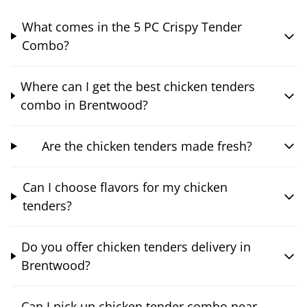
What comes in the 5 PC Crispy Tender
Combo?
Where can I get the best chicken tenders
combo in Brentwood?
Are the chicken tenders made fresh?
Can I choose flavors for my chicken
tenders?
Do you offer chicken tenders delivery in
Brentwood?
Can I pick up chicken tender combo near