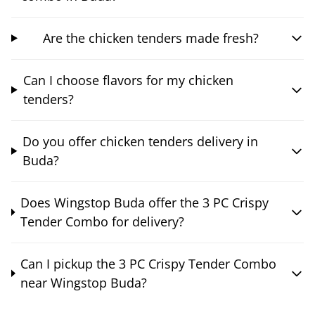
Are the chicken tenders made fresh?
Can I choose flavors for my chicken
tenders?
Do you offer chicken tenders delivery in
Buda?
Does Wingstop Buda offer the 3 PC Crispy
Tender Combo for delivery?
Can I pickup the 3 PC Crispy Tender Combo
near Wingstop Buda?