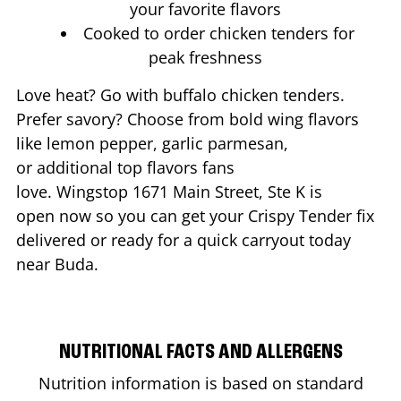
your favorite flavors
Cooked to order chicken tenders for
peak freshness
Love heat? Go with buffalo chicken tenders.
Prefer savory? Choose from bold wing flavors
like lemon pepper, garlic parmesan,
or additional top flavors fans
love. Wingstop
1671 Main Street, Ste K
is
open now so you can get your Crispy Tender fix
delivered or ready for a quick carryout today
near
Buda
.
NUTRITIONAL FACTS AND ALLERGENS
Nutrition information is based on standard