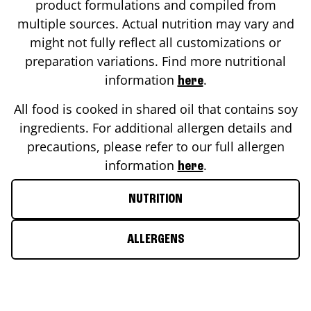
product formulations and compiled from
multiple sources. Actual nutrition may vary and
might not fully reflect all customizations or
preparation variations. Find more nutritional
information
.
here
All food is cooked in shared oil that contains soy
ingredients. For additional allergen details and
precautions, please refer to our full allergen
information
.
here
NUTRITION
ALLERGENS