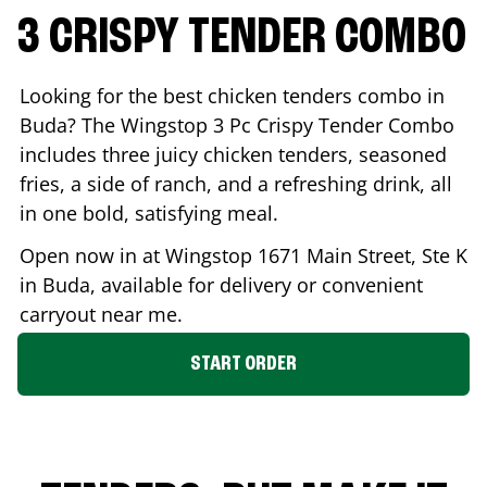
3 CRISPY TENDER COMBO
Looking for the best chicken tenders combo in
Buda
? The Wingstop 3 Pc Crispy Tender Combo
includes three juicy chicken tenders, seasoned
fries, a side of ranch, and a refreshing drink, all
in one bold, satisfying meal.
Open now in at Wingstop
1671 Main Street, Ste K
in
Buda
, available for delivery or convenient
carryout near me.
START ORDER