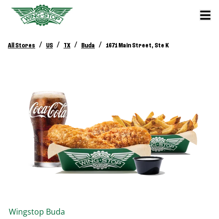
/
/
/
/
All Stores
US
TX
Buda
1671 Main Street, Ste K
Wingstop
Buda