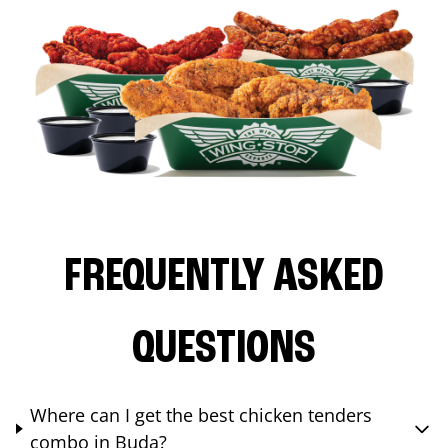
FREQUENTLY ASKED
QUESTIONS
Where can I get the best chicken tenders
combo in Buda?