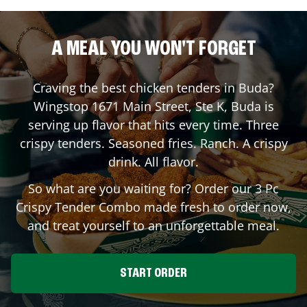
A MEAL YOU WON'T FORGET
Craving the best chicken tenders in
Buda
?
Wingstop
1671 Main Street, Ste K
,
Buda
is
serving up flavor that hits every time. Three
crispy tenders. Seasoned fries. Ranch. A crispy
drink. All flavor.
So what are you waiting for? Order our 3 Pc
Crispy Tender Combo made fresh to order now,
and treat yourself to an unforgettable meal.
START ORDER