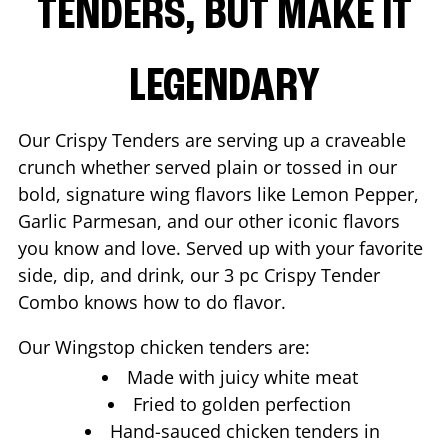
TENDERS, BUT MAKE IT
LEGENDARY
Our Crispy Tenders are serving up a craveable
crunch whether served plain or tossed in our
bold, signature wing flavors like Lemon Pepper,
Garlic Parmesan, and our other iconic flavors
you know and love. Served up with your favorite
side, dip, and drink, our 3 pc Crispy Tender
Combo knows how to do flavor.
Our Wingstop chicken tenders are:
Made with juicy white meat
Fried to golden perfection
Hand-sauced chicken tenders in