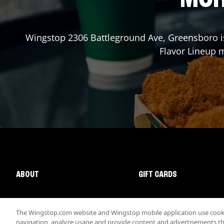
Wingstop
2306 Battleground Ave
,
Greensboro
i
Flavor Lineup m
ABOUT
GIFT CARDS
The Wingstop.com website and Wingstop mobile application use cookie
navigation, analyze usage and provide content and advertisements that