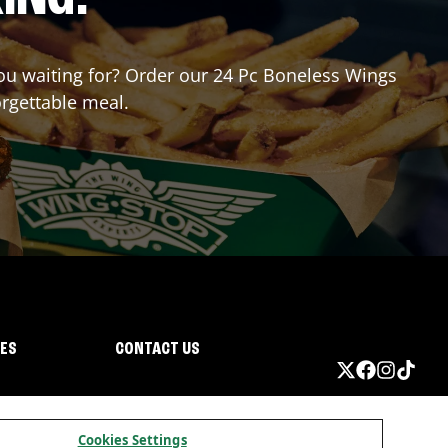
 you waiting for? Order our 24 Pc Boneless Wings
orgettable meal.
IES
CONTACT US
Cookies Settings