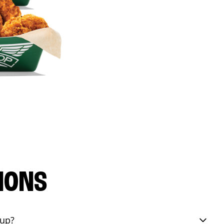
IONS
eup?