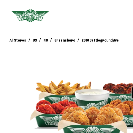
/
/
/
/
All Stores
US
NC
Greensboro
2306 Battleground Ave