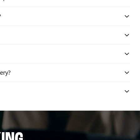
?
ery?
ING.