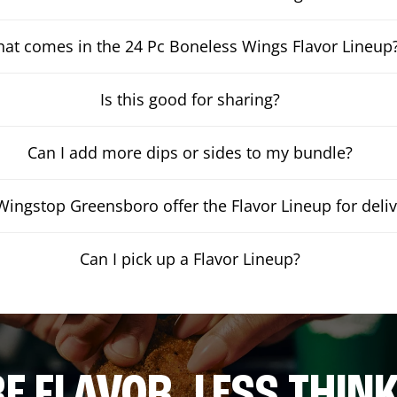
at comes in the 24 Pc Boneless Wings Flavor Lineup
Is this good for sharing?
Can I add more dips or sides to my bundle?
ingstop Greensboro offer the Flavor Lineup for deliv
Can I pick up a Flavor Lineup?
E FLAVOR. LESS THINK