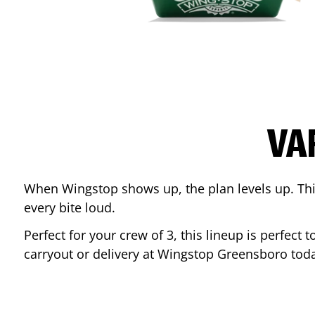
VA
When Wingstop shows up, the plan levels up. This
every bite loud.
Perfect for your crew of 3, this lineup is perfec
carryout or delivery at Wingstop
Greensboro
toda