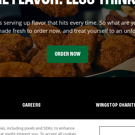
s serving up flavor that hits every time. So what are
ade fresh to order now, and treat yourself to an unf
ORDER NOW
CAREERS
WINGSTOP CHARIT
s, including pixels and SDKs, to enhance
 might interest you. To accept all cookies,