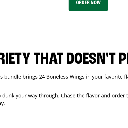
ORDER NOW
RIETY THAT DOESN'T P
 bundle brings 24 Boneless Wings in your favorite fl
t to dunk your way through. Chase the flavor and order
y.