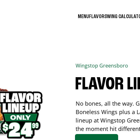
MENU
FLAVORS
WING CALCULA
Wingstop
Greensboro
FLAVOR L
No bones, all the way. G
Boneless Wings plus a La
lineup at Wingstop
Gree
the moment hit differen