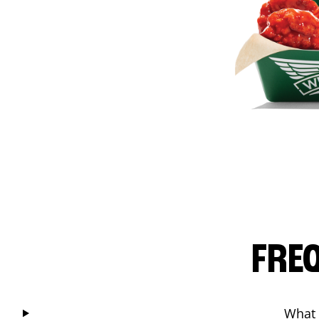
FRE
What 