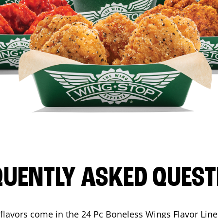
QUENTLY ASKED QUEST
flavors come in the 24 Pc Boneless Wings Flavor Lin