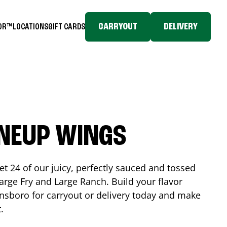
CARRYOUT
DELIVERY
TOR™
LOCATIONS
GIFT CARDS
INEUP WINGS
et 24 of our juicy, perfectly sauced and tossed
rge Fry and Large Ranch. Build your flavor
nsboro
for carryout or delivery today and make
t.