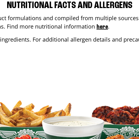
NUTRITIONAL FACTS AND ALLERGENS
ct formulations and compiled from multiple sources. 
ons. Find more nutritional information
.
here
ingredients. For additional allergen details and precau