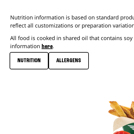
Nutrition information is based on standard produ
reflect all customizations or preparation variati
All food is cooked in shared oil that contains soy 
information
.
here
NUTRITION
ALLERGENS