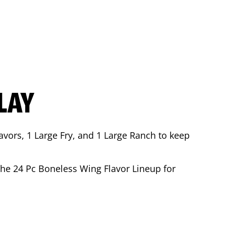
LAY
avors, 1 Large Fry, and 1 Large Ranch to keep
 the 24 Pc Boneless Wing Flavor Lineup for