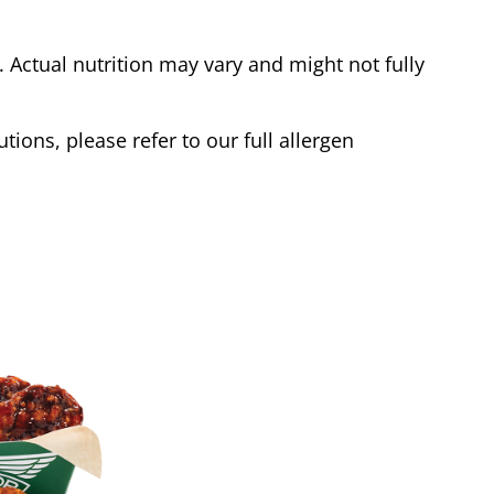
Actual nutrition may vary and might not fully
tions, please refer to our full allergen