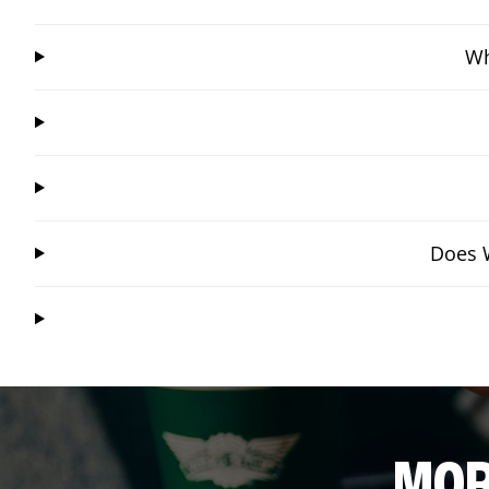
Wh
Does W
MOR