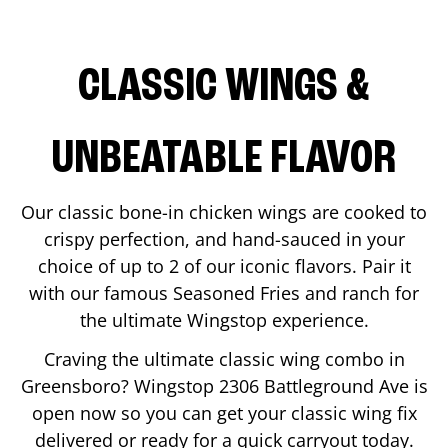
CLASSIC WINGS &
UNBEATABLE FLAVOR
Our classic bone-in chicken wings are cooked to
crispy perfection, and hand-sauced in your
choice of up to 2 of our iconic flavors. Pair it
with our famous Seasoned Fries and ranch for
the ultimate Wingstop experience.
Craving the ultimate classic wing combo in
Greensboro
? Wingstop
2306 Battleground Ave
is
open now so you can get your classic wing fix
delivered or ready for a quick carryout today.