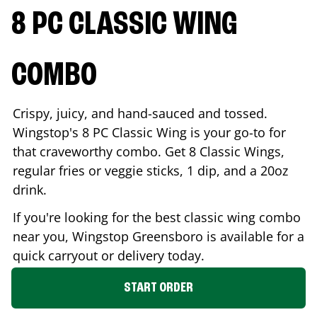
8 PC CLASSIC WING
COMBO
Crispy, juicy, and hand-sauced and tossed.
Wingstop's 8 PC Classic Wing is your go-to for
that craveworthy combo. Get 8 Classic Wings,
regular fries or veggie sticks, 1 dip, and a 20oz
drink.
If you're looking for the best classic wing combo
near you, Wingstop
Greensboro
is available for a
quick carryout or delivery today.
START ORDER