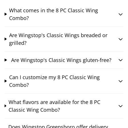
What comes in the 8 PC Classic Wing
Combo?
Are Wingstop's Classic Wings breaded or
grilled?
Are Wingstop's Classic Wings gluten-free?
Can I customize my 8 PC Classic Wing
Combo?
What flavors are available for the 8 PC
Classic Wing Combo?
Does Wingstop Greensboro offer delivery