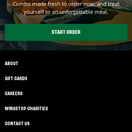
Combo made fresh to order now, and treat
yourself to an unforgettable meal.
START ORDER
ABOUT
GIFT CARDS
CAREERS
WINGSTOP CHARITIES
CONTACT US