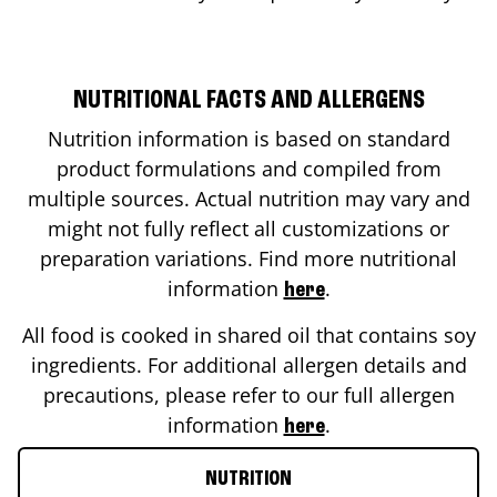
NUTRITIONAL FACTS AND ALLERGENS
Nutrition information is based on standard
product formulations and compiled from
multiple sources. Actual nutrition may vary and
might not fully reflect all customizations or
preparation variations. Find more nutritional
information
.
here
All food is cooked in shared oil that contains soy
ingredients. For additional allergen details and
precautions, please refer to our full allergen
information
.
here
NUTRITION