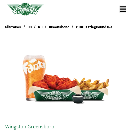
/
/
/
/
All Stores
US
NC
Greensboro
2306 Battleground Ave
Wingstop
Greensboro