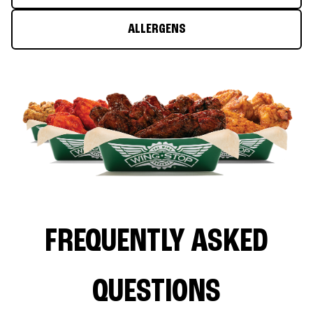
ALLERGENS
FREQUENTLY ASKED
QUESTIONS