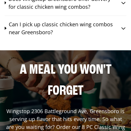
for classic chicken wing combos?
Can I pick up classic chicken wing combos
near Greensboro?
A MEAL YOU WON'T
FORGET
Wingstop
2306 Battleground Ave
,
Greensboro
is
serving up flavor that hits every time. So what
are you waiting for? Order our 8 PC Classic Wing