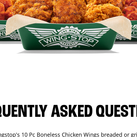
QUENTLY ASKED QUEST
ngstop's 10 Pc Boneless Chicken Wings breaded or gri