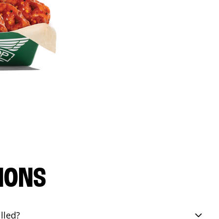
IONS
lled?