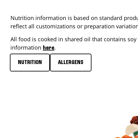
Nutrition information is based on standard produ
reflect all customizations or preparation variati
All food is cooked in shared oil that contains soy 
information
.
here
NUTRITION
ALLERGENS