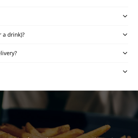
 a drink)?
livery?