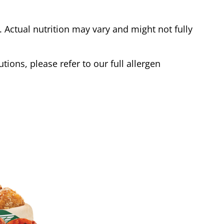
Actual nutrition may vary and might not fully
tions, please refer to our full allergen