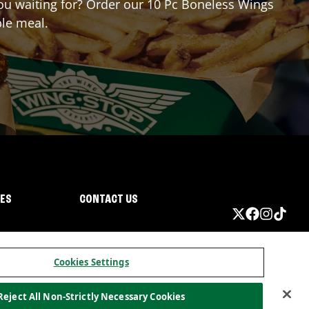
 you waiting for? Order our 10 Pc Boneless Wings
ble meal.
IES
CONTACT US
Cookies Settings
Reject All Non-Strictly Necessary Cookies