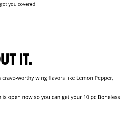
got you covered.
T IT.
n crave-worthy wing flavors like Lemon Pepper,
e
is open now so you can get your 10 pc Boneless