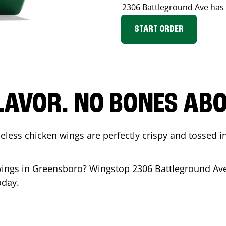
2306 Battleground Ave
has 
START ORDER
LAVOR. NO BONES ABOU
less chicken wings are perfectly crispy and tossed i
wings in
Greensboro
? Wingstop
2306 Battleground Av
oday.