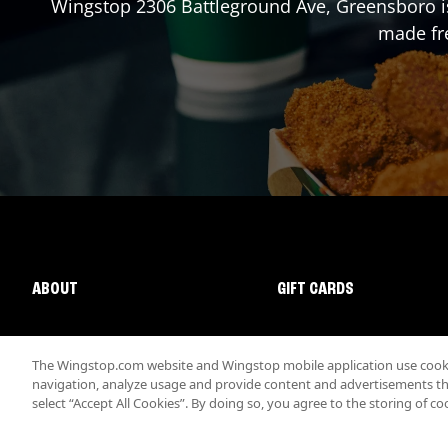
Wingstop
2306 Battleground Ave
,
Greensboro
i
made fre
ABOUT
GIFT CARDS
The Wingstop.com website and Wingstop mobile application use cookie
navigation, analyze usage and provide content and advertisements that
select “Accept All Cookies”. By doing so, you agree to the storing of co