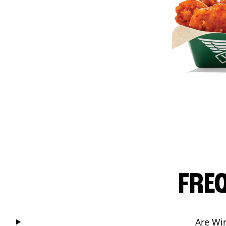
FRE
Are Wi