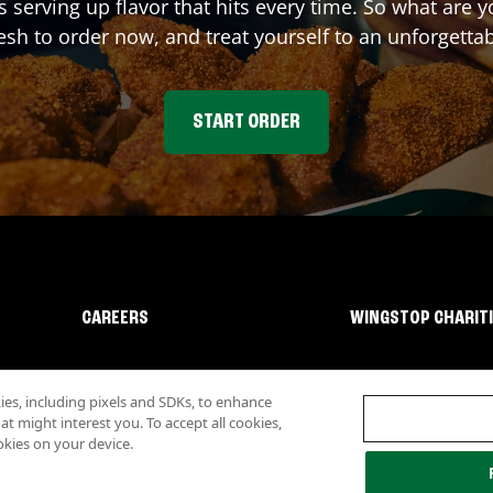
s serving up flavor that hits every time. So what are
sh to order now, and treat yourself to an unforgetta
START ORDER
CAREERS
WINGSTOP CHARIT
s, including pixels and SDKs, to enhance
 might interest you. To accept all cookies,
okies on your device.