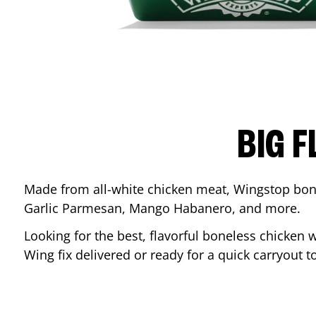
BIG F
Made from all-white chicken meat, Wingstop bone
Garlic Parmesan, Mango Habanero, and more.
Looking for the best, flavorful boneless chicken 
Wing fix delivered or ready for a quick carryout t