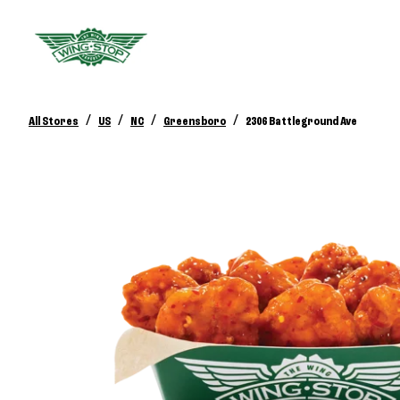
/
/
/
/
All Stores
US
NC
Greensboro
2306 Battleground Ave