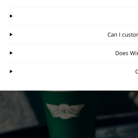
Can I custo
Does Win
C