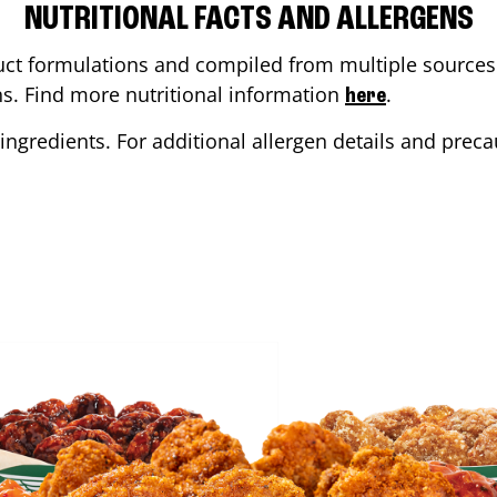
NUTRITIONAL FACTS AND ALLERGENS
ct formulations and compiled from multiple sources. 
ons. Find more nutritional information
.
here
ingredients. For additional allergen details and precau