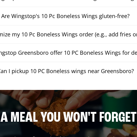
Are Wingstop's 10 Pc Boneless Wings gluten-free?
mize my 10 Pc Boneless Wings order (e.g., add fries or
gstop Greensboro offer 10 PC Boneless Wings for de
an I pickup 10 PC Boneless wings near Greensboro?
A MEAL YOU WON'T FORGET