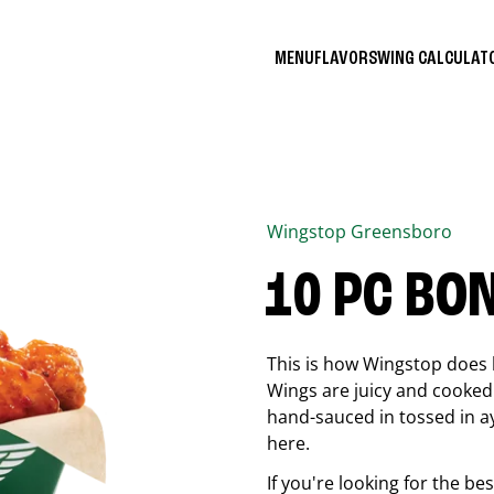
MENU
FLAVORS
WING CALCULA
Wingstop
Greensboro
10 PC BO
This is how Wingstop does 
Wings are juicy and cooked 
hand-sauced in tossed in ay
here.
If you're looking for the b