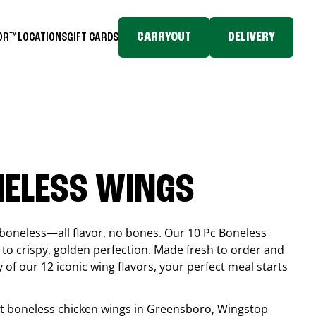
CARRYOUT
DELIVERY
TOR™
LOCATIONS
GIFT CARDS
NELESS WINGS
boneless—all flavor, no bones. Our 10 Pc Boneless
to crispy, golden perfection. Made fresh to order and
 of our 12 iconic wing flavors, your perfect meal starts
est boneless chicken wings in
Greensboro
, Wingstop