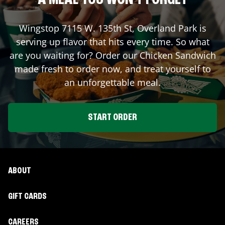
A MEAL YOU WON'T FORGET
Wingstop
7115 W. 135th St
,
Overland Park
is
serving up flavor that hits every time. So what
are you waiting for? Order our Chicken Sandwich
made fresh to order now, and treat yourself to
an unforgettable meal.
START ORDER
ABOUT
GIFT CARDS
CAREERS