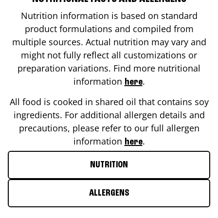
Nutrition information is based on standard
product formulations and compiled from
multiple sources. Actual nutrition may vary and
might not fully reflect all customizations or
preparation variations. Find more nutritional
information
.
here
All food is cooked in shared oil that contains soy
ingredients. For additional allergen details and
precautions, please refer to our full allergen
information
.
here
NUTRITION
ALLERGENS