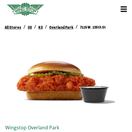
/
/
/
/
All Stores
US
KS
Overland Park
7115 W. 135th St
Wingstop
Overland Park