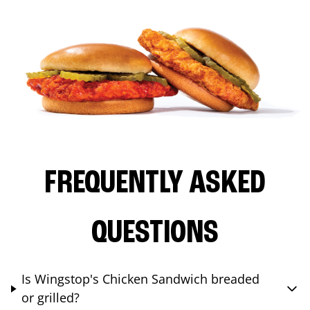
FREQUENTLY ASKED
QUESTIONS
Is Wingstop's Chicken Sandwich breaded
or grilled?