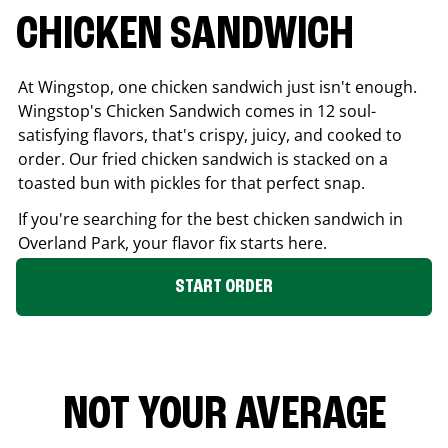
CHICKEN SANDWICH
At Wingstop, one chicken sandwich just isn't enough.
Wingstop's Chicken Sandwich comes in 12 soul-
satisfying flavors, that's crispy, juicy, and cooked to
order. Our fried chicken sandwich is stacked on a
toasted bun with pickles for that perfect snap.
If you're searching for the best chicken sandwich in
Overland Park
, your flavor fix starts here.
START ORDER
NOT YOUR AVERAGE