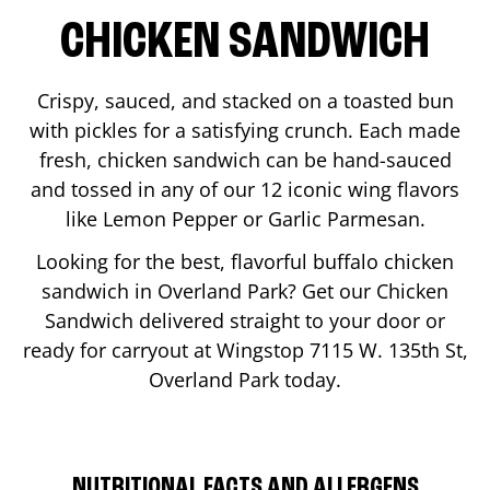
CHICKEN SANDWICH
Crispy, sauced, and stacked on a toasted bun
with pickles for a satisfying crunch. Each made
fresh, chicken sandwich can be hand-sauced
and tossed in any of our 12 iconic wing flavors
like Lemon Pepper or Garlic Parmesan.
Looking for the best, flavorful buffalo chicken
sandwich in
Overland Park
? Get our Chicken
Sandwich delivered straight to your door or
ready for carryout at Wingstop
7115 W. 135th St
,
Overland Park
today.
NUTRITIONAL FACTS AND ALLERGENS