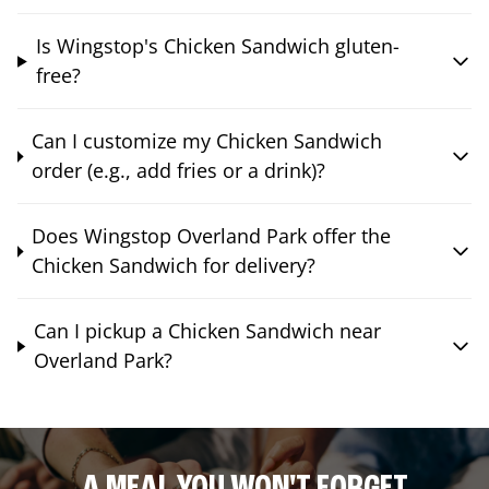
Is Wingstop's Chicken Sandwich gluten-
free?
Can I customize my Chicken Sandwich
order (e.g., add fries or a drink)?
Does Wingstop Overland Park offer the
Chicken Sandwich for delivery?
Can I pickup a Chicken Sandwich near
Overland Park?