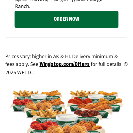
Ranch.
ORDER NOW
Prices vary; higher in AK & HI. Delivery minimum &
fees apply. See
for full details. ©
Wingstop.com/Offers
2026 WF LLC.