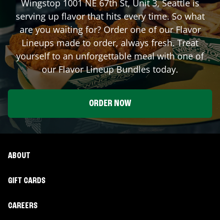
Wingstop
1001 NE 67th St, Unit 3
,
Seattle
is
serving up flavor that hits every time. So what
are you waiting for? Order one of our Flavor
Lineups made to order, always fresh. Treat
yourself to an unforgettable meal with one of
our Flavor Lineup Bundles today.
ORDER NOW
ABOUT
GIFT CARDS
CAREERS