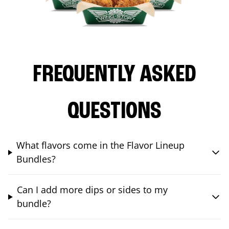
FREQUENTLY ASKED
QUESTIONS
What flavors come in the Flavor Lineup
Bundles?
Can I add more dips or sides to my
bundle?