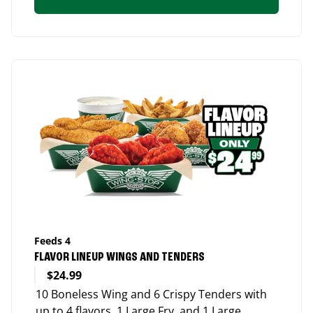
Feeds 4
FLAVOR LINEUP WINGS AND TENDERS
$24.99
10 Boneless Wing and 6 Crispy Tenders with
up to 4 flavors, 1 Large Fry, and 1 Large