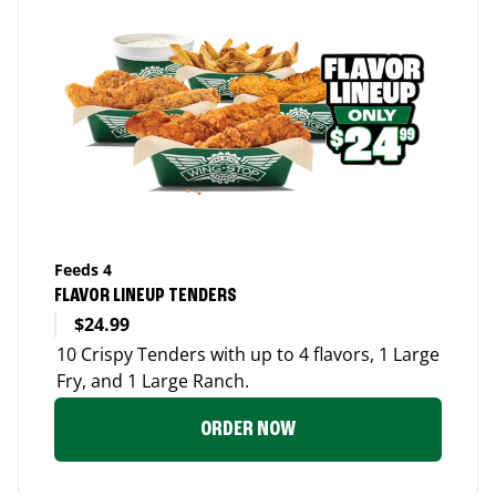
Feeds 4
FLAVOR LINEUP TENDERS
$24.99
10 Crispy Tenders with up to 4 flavors, 1 Large
Fry, and 1 Large Ranch.
ORDER NOW