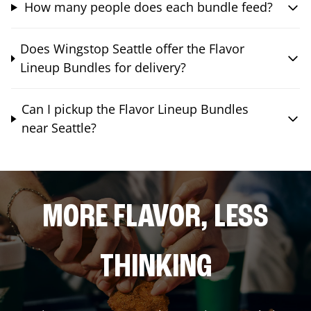
How many people does each bundle feed?
Does Wingstop Seattle offer the Flavor
Lineup Bundles for delivery?
Can I pickup the Flavor Lineup Bundles
near Seattle?
MORE FLAVOR, LESS
THINKING