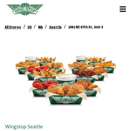
/
/
/
/
All Stores
US
WA
Seattle
1001 NE 67th St, Unit 3
Wingstop
Seattle