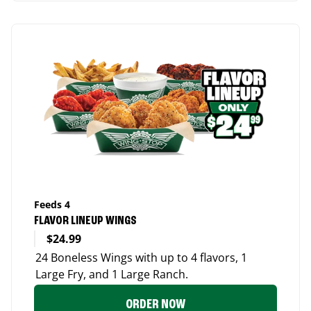
Feeds 4
FLAVOR LINEUP WINGS
$24.99
24 Boneless Wings with up to 4 flavors, 1
Large Fry, and 1 Large Ranch.
ORDER NOW