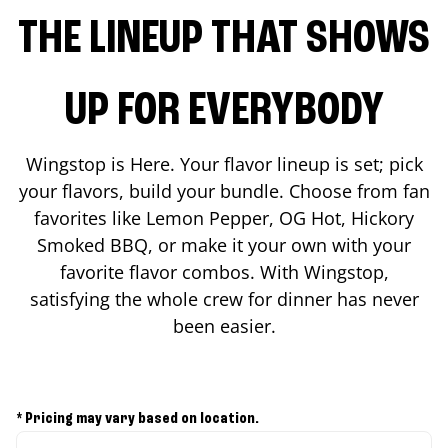
THE LINEUP THAT SHOWS
UP FOR EVERYBODY
Wingstop is Here. Your flavor lineup is set; pick
your flavors, build your bundle. Choose from fan
favorites like Lemon Pepper, OG Hot, Hickory
Smoked BBQ, or make it your own with your
favorite flavor combos. With Wingstop,
satisfying the whole crew for dinner has never
been easier.
* Pricing may vary based on location.