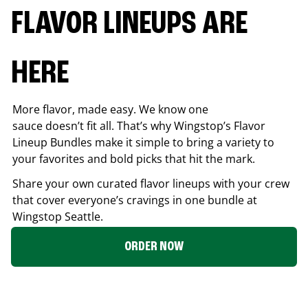
FLAVOR LINEUPS ARE
HERE
More flavor, made easy. We know one
sauce doesn’t fit all. That’s why Wingstop’s Flavor
Lineup Bundles make it simple to bring a variety to
your favorites and bold picks that hit the mark.
Share your own curated flavor lineups with your crew
that cover everyone’s cravings in one bundle at
Wingstop
Seattle
.
ORDER NOW