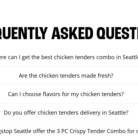
QUENTLY ASKED QUEST
re can I get the best chicken tenders combo in Seattl
Are the chicken tenders made fresh?
Can I choose flavors for my chicken tenders?
Do you offer chicken tenders delivery in Seattle?
top Seattle offer the 3 PC Crispy Tender Combo for d