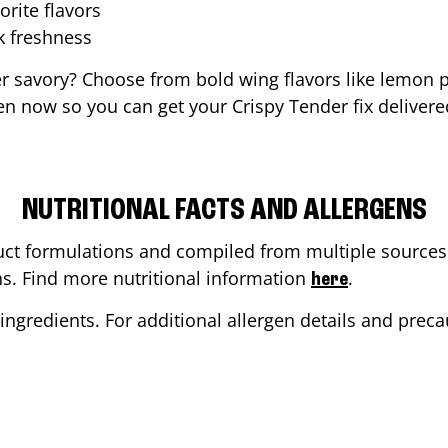
orite flavors
ak freshness
er savory? Choose from bold wing flavors like lemon p
en now so you can get your Crispy Tender fix delivere
NUTRITIONAL FACTS AND ALLERGENS
ct formulations and compiled from multiple sources. 
ons. Find more nutritional information
.
here
ingredients. For additional allergen details and precau