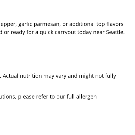
epper, garlic parmesan, or additional top flavors
d or ready for a quick carryout today near
Seattle
.
Actual nutrition may vary and might not fully
tions, please refer to our full allergen