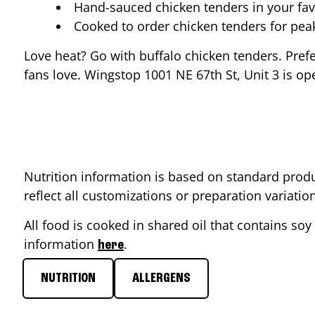
Hand-sauced chicken tenders in your fav
Cooked to order chicken tenders for pe
Love heat? Go with buffalo chicken tenders. Pref
fans love. Wingstop
1001 NE 67th St, Unit 3
is op
Nutrition information is based on standard produ
reflect all customizations or preparation variati
All food is cooked in shared oil that contains soy 
information
.
here
NUTRITION
ALLERGENS