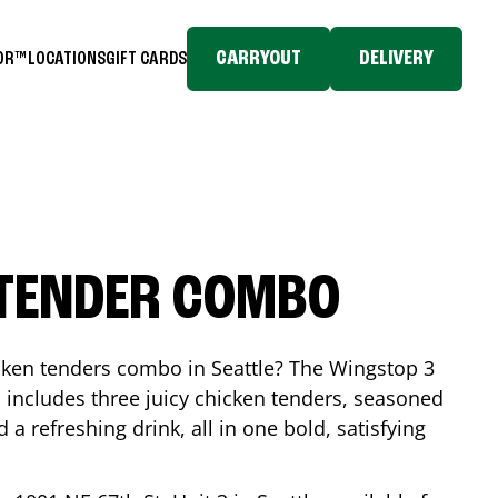
CARRYOUT
DELIVERY
TOR™
LOCATIONS
GIFT CARDS
 TENDER COMBO
icken tenders combo in
Seattle
? The Wingstop 3
includes three juicy chicken tenders, seasoned
d a refreshing drink, all in one bold, satisfying