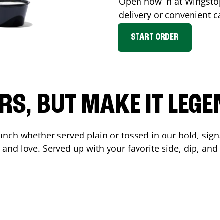
Open now in at Wingst
delivery or convenient c
START ORDER
RS, BUT MAKE IT LEG
unch whether served plain or tossed in our bold, sign
 and love. Served up with your favorite side, dip, a