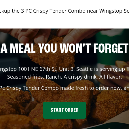
ickup the 3 PC Crispy Tender Combo near Wingstop Se
A MEAL YOU WON'T FORGET
ingstop
1001 NE 67th St, Unit 3
,
Seattle
is serving up f
Seasoned fries. Ranch. A crispy drink. All flavor.
 Pc Crispy Tender Combo made fresh to order now, and
START ORDER