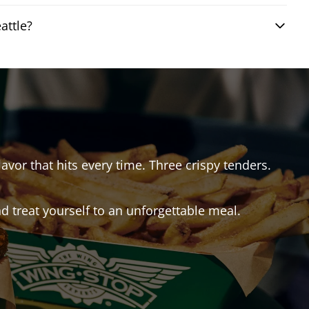
attle?
lavor that hits every time. Three crispy tenders.
 treat yourself to an unforgettable meal.