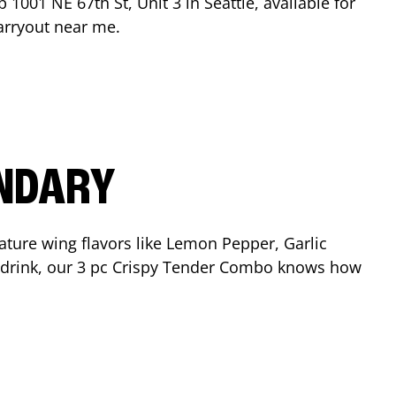
op
1001 NE 67th St, Unit 3
in
Seattle
, available for
arryout near me.
ENDARY
ature wing flavors like Lemon Pepper, Garlic
nd drink, our 3 pc Crispy Tender Combo knows how