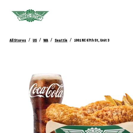
/
/
/
/
All Stores
US
WA
Seattle
1001 NE 67th St, Unit 3