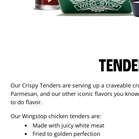
TENDE
Our Crispy Tenders are serving up a craveable cr
Parmesan, and our other iconic flavors you know
to do flavor.
Our Wingstop chicken tenders are:
Made with juicy white meat
Fried to golden perfection