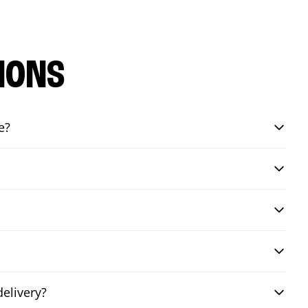
IONS
e?
elivery?