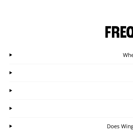
FRE
Whe
Does Wings