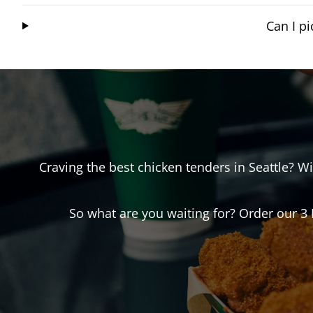
Can I p
Craving the best chicken tenders in
Seattle
? W
So what are you waiting for? Order our 3