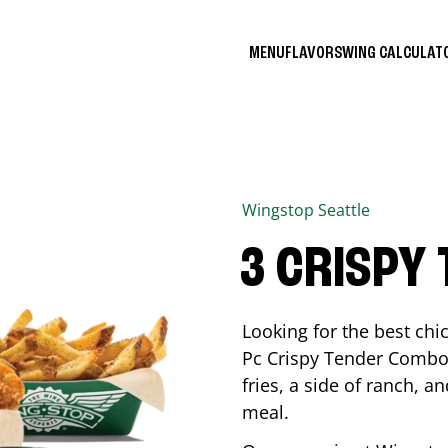
MENU
FLAVORS
WING CALCULA
Wingstop
Seattle
3 CRISPY
Looking for the best ch
Pc Crispy Tender Combo 
fries, a side of ranch, an
meal.