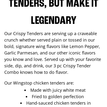
TENDERS, BUT MAKE IT
LEGENDARY
Our Crispy Tenders are serving up a craveable
crunch whether served plain or tossed in our
bold, signature wing flavors like Lemon Pepper,
Garlic Parmesan, and our other iconic flavors
you know and love. Served up with your favorite
side, dip, and drink, our 3 pc Crispy Tender
Combo knows how to do flavor.
Our Wingstop chicken tenders are:
Made with juicy white meat
Fried to golden perfection
Hand-sauced chicken tenders in