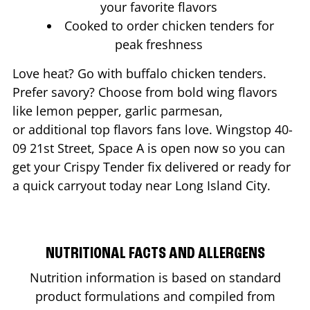
your favorite flavors
Cooked to order chicken tenders for
peak freshness
Love heat? Go with buffalo chicken tenders.
Prefer savory? Choose from bold wing flavors
like lemon pepper, garlic parmesan,
or additional top flavors fans love. Wingstop
40-
09 21st Street, Space A
is open now so you can
get your Crispy Tender fix delivered or ready for
a quick carryout today near
Long Island City
.
NUTRITIONAL FACTS AND ALLERGENS
Nutrition information is based on standard
product formulations and compiled from