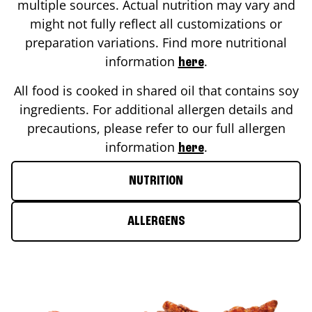
multiple sources. Actual nutrition may vary and
might not fully reflect all customizations or
preparation variations. Find more nutritional
information
.
here
All food is cooked in shared oil that contains soy
ingredients. For additional allergen details and
precautions, please refer to our full allergen
information
.
here
NUTRITION
ALLERGENS