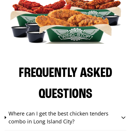
FREQUENTLY ASKED
QUESTIONS
Where can I get the best chicken tenders
combo in Long Island City?