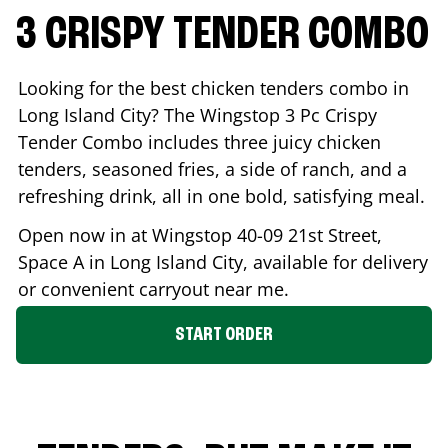
3 CRISPY TENDER COMBO
Looking for the best chicken tenders combo in
Long Island City
? The Wingstop 3 Pc Crispy
Tender Combo includes three juicy chicken
tenders, seasoned fries, a side of ranch, and a
refreshing drink, all in one bold, satisfying meal.
Open now in at Wingstop
40-09 21st Street,
Space A
in
Long Island City
, available for delivery
or convenient carryout near me.
START ORDER