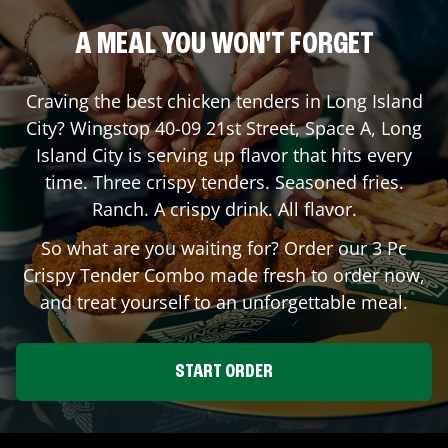
A MEAL YOU WON'T FORGET
Craving the best chicken tenders in
Long Island
City
? Wingstop
40-09 21st Street, Space A
,
Long
Island City
is serving up flavor that hits every
time. Three crispy tenders. Seasoned fries.
Ranch. A crispy drink. All flavor.
So what are you waiting for? Order our 3 Pc
Crispy Tender Combo made fresh to order now,
and treat yourself to an unforgettable meal.
START ORDER