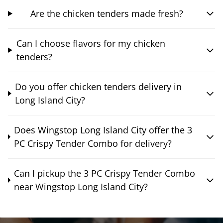
Are the chicken tenders made fresh?
Can I choose flavors for my chicken
tenders?
Do you offer chicken tenders delivery in
Long Island City?
Does Wingstop Long Island City offer the 3
PC Crispy Tender Combo for delivery?
Can I pickup the 3 PC Crispy Tender Combo
near Wingstop Long Island City?