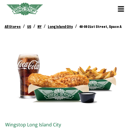
/
/
/
/
All Stores
US
NY
Long Island City
40-09 21st Street, Space A
Wingstop
Long Island City