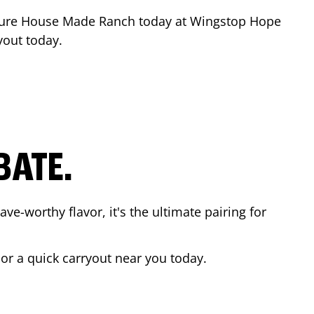
ture House Made Ranch today at Wingstop
Hope
yout today.
BATE.
ave-worthy flavor, it's the ultimate pairing for
 or a quick carryout near you today.