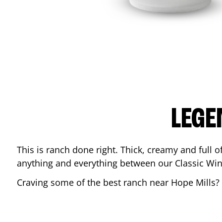
LEGE
This is ranch done right. Thick, creamy and full of 
anything and everything between our Classic Win
Craving some of the best ranch near
Hope Mills
?