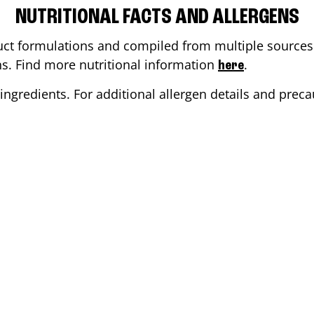
NUTRITIONAL FACTS AND ALLERGENS
ct formulations and compiled from multiple sources. 
ons. Find more nutritional information
.
here
ingredients. For additional allergen details and precau