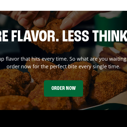
E FLAVOR. LESS THINK
up flavor that hits every time. So what are you wait
order now for the perfect bite every single time.
ORDER NOW