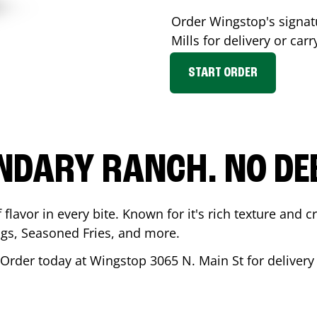
Order Wingstop's signa
Mills
for delivery or carr
START ORDER
NDARY RANCH. NO DE
flavor in every bite. Known for it's rich texture and cr
gs, Seasoned Fries, and more.
 Order today at Wingstop
3065 N. Main St
for delivery