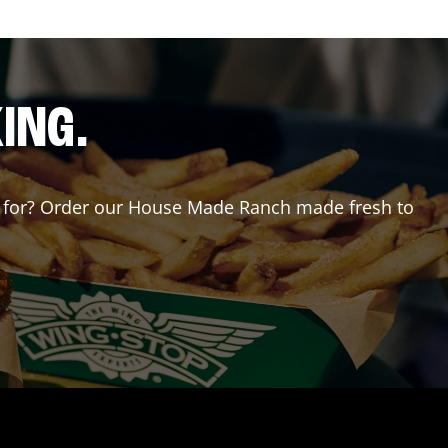
ING.
ing for? Order our House Made Ranch made fresh to