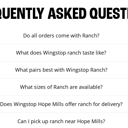
QUENTLY ASKED QUEST
Do all orders come with Ranch?
What does Wingstop ranch taste like?
What pairs best with Wingstop Ranch?
What sizes of Ranch are available?
Does Wingstop Hope Mills offer ranch for delivery?
Can I pick up ranch near Hope Mills?