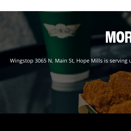
MOR
Wingstop
3065 N. Main St
,
Hope Mills
is serving 