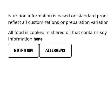
Nutrition information is based on standard produ
reflect all customizations or preparation variati
All food is cooked in shared oil that contains soy 
information
.
here
NUTRITION
ALLERGENS