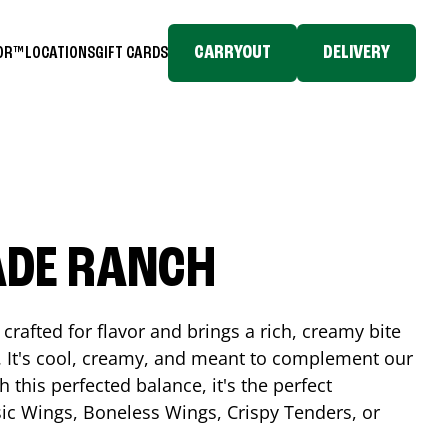
CARRYOUT
DELIVERY
TOR™
LOCATIONS
GIFT CARDS
ADE RANCH
crafted for flavor and brings a rich, creamy bite
. It's cool, creamy, and meant to complement our
h this perfected balance, it's the perfect
ic Wings, Boneless Wings, Crispy Tenders, or