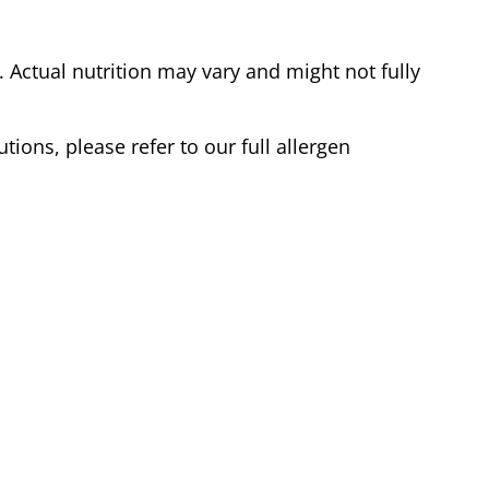
Actual nutrition may vary and might not fully
tions, please refer to our full allergen