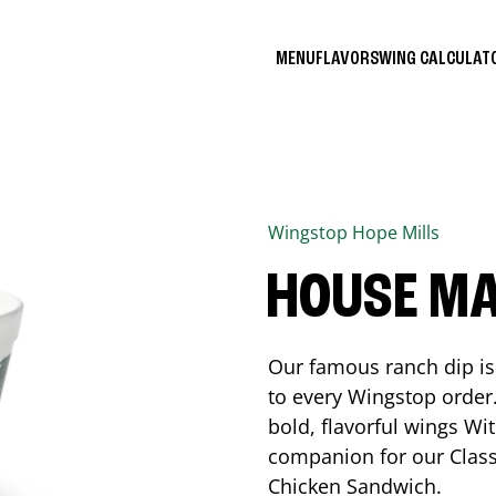
MENU
FLAVORS
WING CALCULA
Wingstop
Hope Mills
HOUSE M
Our famous ranch dip is 
to every Wingstop order
bold, flavorful wings Wit
companion for our Class
Chicken Sandwich.