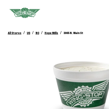
/
/
/
/
All Stores
US
NC
Hope Mills
3065 N. Main St