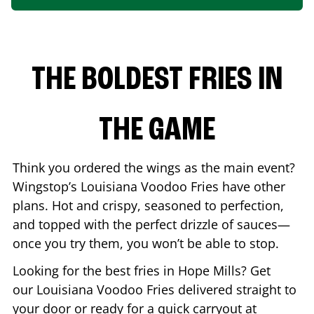
THE BOLDEST FRIES IN
THE GAME
Think you ordered the wings as the main event?
Wingstop’s Louisiana Voodoo Fries have other
plans. Hot and crispy, seasoned to perfection,
and topped with the perfect drizzle of sauces—
once you try them, you won’t be able to stop.
Looking for the best fries in
Hope Mills
? Get
our Louisiana Voodoo Fries delivered straight to
your door or ready for a quick carryout at