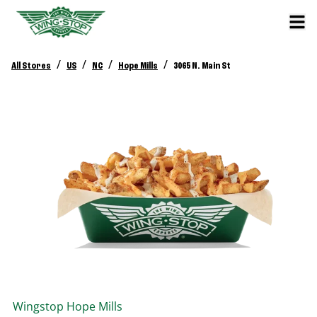
/
/
/
/
All Stores
US
NC
Hope Mills
3065 N. Main St
Wingstop
Hope Mills