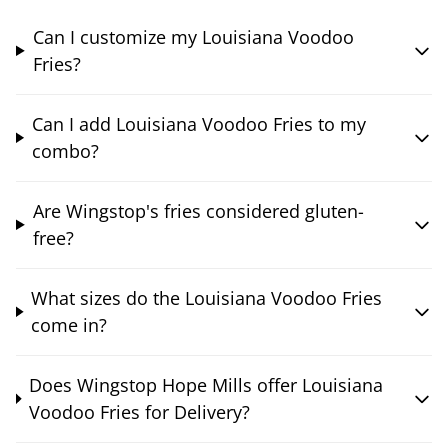
Can I customize my Louisiana Voodoo
Fries?
Can I add Louisiana Voodoo Fries to my
combo?
Are Wingstop's fries considered gluten-
free?
What sizes do the Louisiana Voodoo Fries
come in?
Does Wingstop Hope Mills offer Louisiana
Voodoo Fries for Delivery?