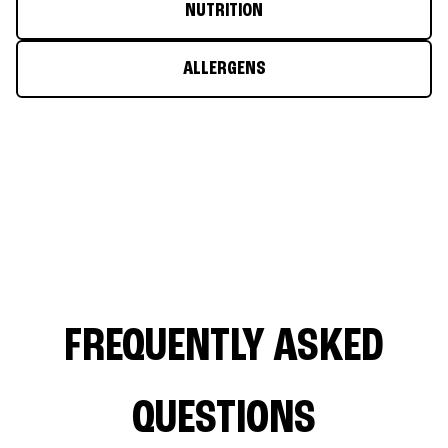
NUTRITION
ALLERGENS
FREQUENTLY ASKED
QUESTIONS