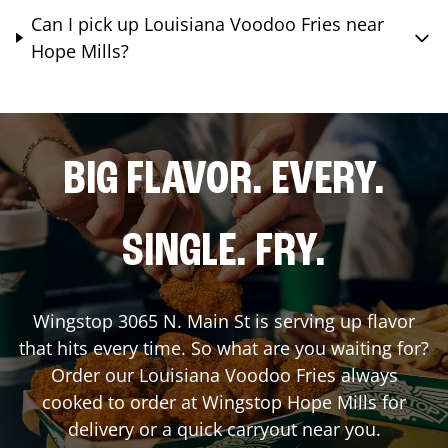
Can I pick up Louisiana Voodoo Fries near
Hope Mills?
BIG FLAVOR. EVERY.
SINGLE. FRY.
Wingstop
3065 N. Main St
is serving up flavor
that hits every time. So what are you waiting for?
Order our Louisiana Voodoo Fries always
cooked to order at Wingstop
Hope Mills
for
delivery or a quick carryout near you.