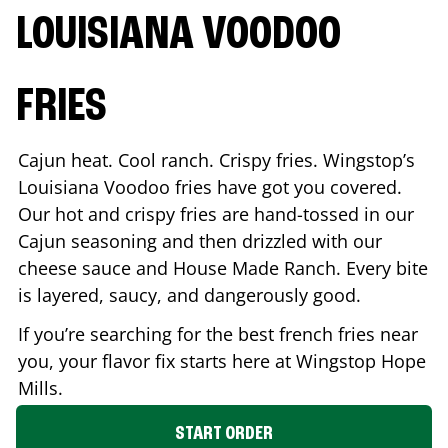
LOUISIANA VOODOO
FRIES
Cajun heat. Cool ranch. Crispy fries. Wingstop’s
Louisiana Voodoo fries have got you covered.
Our hot and crispy fries are hand-tossed in our
Cajun seasoning and then drizzled with our
cheese sauce and House Made Ranch. Every bite
is layered, saucy, and dangerously good.
If you’re searching for the best french fries near
you, your flavor fix starts here at Wingstop
Hope
Mills
.
START ORDER