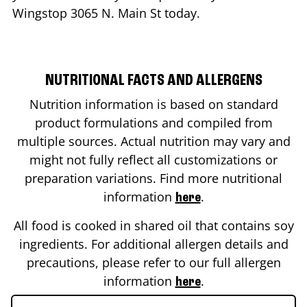
Wingstop
3065 N. Main St
today.
NUTRITIONAL FACTS AND ALLERGENS
Nutrition information is based on standard
product formulations and compiled from
multiple sources. Actual nutrition may vary and
might not fully reflect all customizations or
preparation variations. Find more nutritional
information
.
here
All food is cooked in shared oil that contains soy
ingredients. For additional allergen details and
precautions, please refer to our full allergen
information
.
here