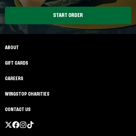
START ORDER
ABOUT
GIFT CARDS
CAREERS
WINGSTOP CHARITIES
CONTACT US