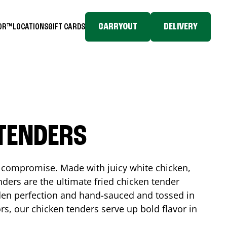
CARRYOUT
DELIVERY
TOR™
LOCATIONS
GIFT CARDS
 TENDERS
No compromise. Made with juicy white chicken,
ders are the ultimate fried chicken tender
lden perfection and hand-sauced and tossed in
rs, our chicken tenders serve up bold flavor in