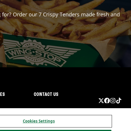
ng for? Order our 7 Crispy Tenders made fresh and
IES
CONTACT US
Cookies Settings