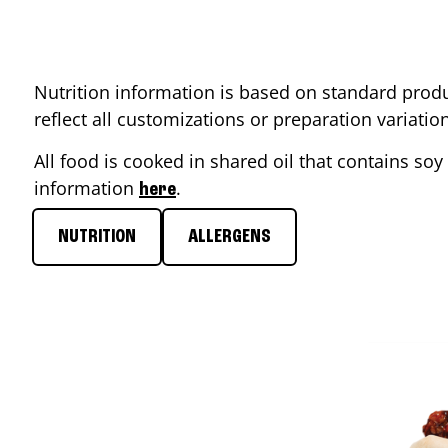
Nutrition information is based on standard produ
reflect all customizations or preparation variati
All food is cooked in shared oil that contains soy 
information
.
here
NUTRITION
ALLERGENS