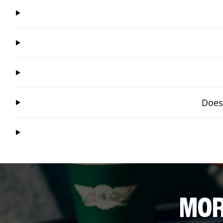
Does
MOR