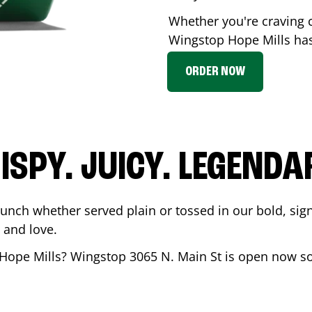
Whether you're craving c
Wingstop
Hope Mills
has
ORDER NOW
ISPY. JUICY. LEGENDA
runch whether served plain or tossed in our bold, sig
 and love.
Hope Mills
? Wingstop
3065 N. Main St
is open now so 