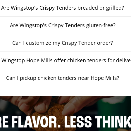
Are Wingstop's Crispy Tenders breaded or grilled?
Are Wingstop's Crispy Tenders gluten-free?
Can I customize my Crispy Tender order?
 Wingstop Hope Mills offer chicken tenders for delive
Can I pickup chicken tenders near Hope Mills?
E FLAVOR. LESS THINK