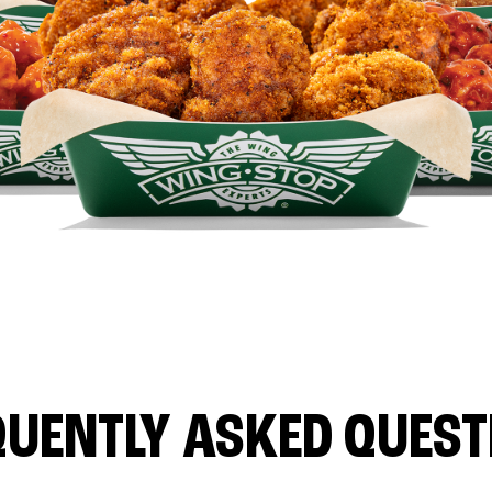
QUENTLY ASKED QUEST