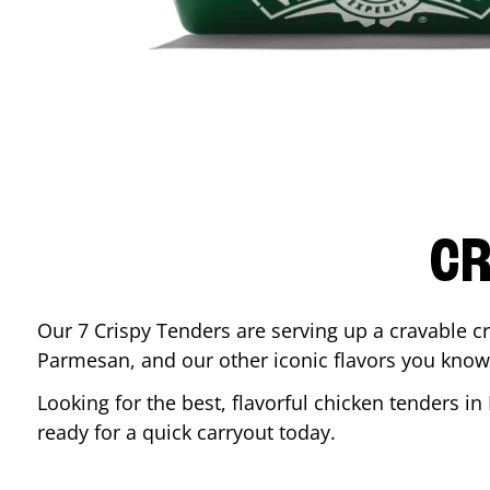
CR
Our 7 Crispy Tenders are serving up a cravable c
Parmesan, and our other iconic flavors you know
Looking for the best, flavorful chicken tenders in
ready for a quick carryout today.