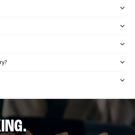
ry?
ING.