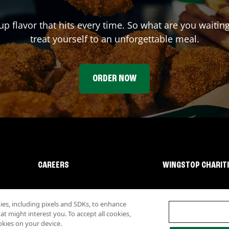
up flavor that hits every time. So what are you waiti
treat yourself to an unforgettable meal.
ORDER NOW
CAREERS
WINGSTOP CHARIT
s, including pixels and SDKs, to enhance
 might interest you. To accept all cookies,
okies on your device.