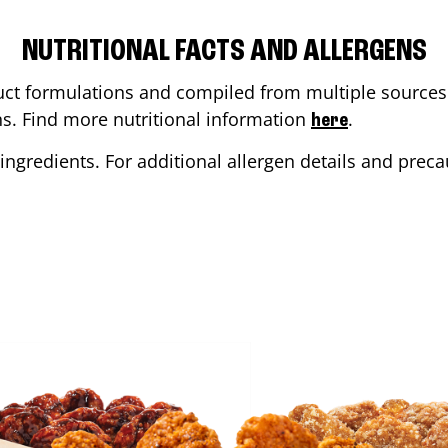
NUTRITIONAL FACTS AND ALLERGENS
ct formulations and compiled from multiple sources. 
ons. Find more nutritional information
.
here
ingredients. For additional allergen details and precau