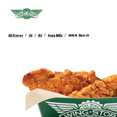
/
/
/
/
All Stores
US
NC
Hope Mills
3065 N. Main St