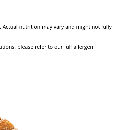
Actual nutrition may vary and might not fully
tions, please refer to our full allergen