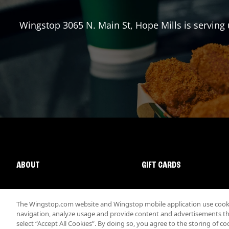
Wingstop
3065 N. Main St
,
Hope Mills
is serving 
ABOUT
GIFT CARDS
The Wingstop.com website and Wingstop mobile application use cookie
navigation, analyze usage and provide content and advertisements that
select “Accept All Cookies”. By doing so, you agree to the storing of co