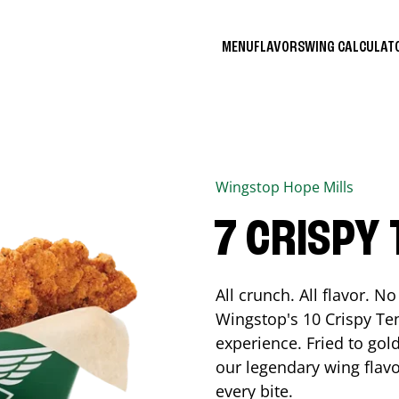
MENU
FLAVORS
WING CALCULA
Wingstop
Hope Mills
7 CRISPY
All crunch. All flavor. 
Wingstop's 10 Crispy Ten
experience. Fried to go
our legendary wing flavo
every bite.