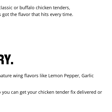
lassic or buffalo chicken tenders,
 got the flavor that hits every time.
RY.
nature wing flavors like Lemon Pepper, Garlic
you can get your chicken tender fix delivered or