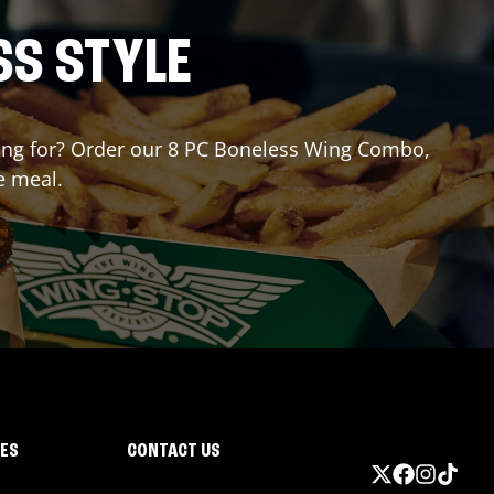
SS STYLE
iting for? Order our 8 PC Boneless Wing Combo,
e meal.
IES
CONTACT US