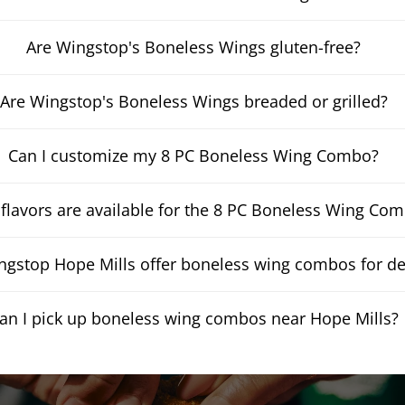
Are Wingstop's Boneless Wings gluten-free?
Are Wingstop's Boneless Wings breaded or grilled?
Can I customize my 8 PC Boneless Wing Combo?
flavors are available for the 8 PC Boneless Wing Co
gstop Hope Mills offer boneless wing combos for de
an I pick up boneless wing combos near Hope Mills?