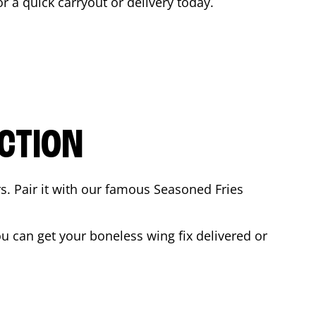
or a quick carryout or delivery today.
CTION
rs. Pair it with our famous Seasoned Fries
 can get your boneless wing fix delivered or