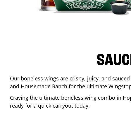
SAUC
Our boneless wings are crispy, juicy, and sauced 
and Housemade Ranch for the ultimate Wingstop
Craving the ultimate boneless wing combo in
Hop
ready for a quick carryout today.