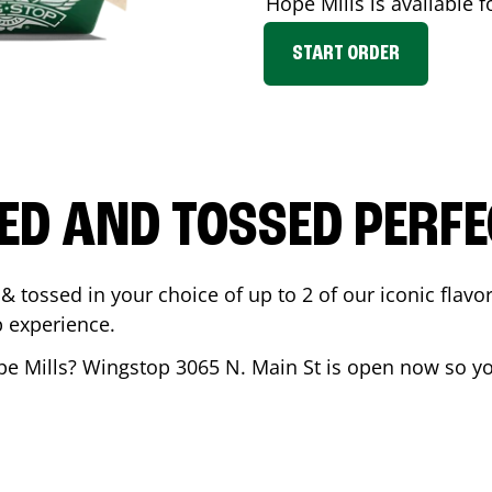
Hope Mills
is available f
START ORDER
ED AND TOSSED PERFE
& tossed in your choice of up to 2 of our iconic flavo
 experience.
e Mills
? Wingstop
3065 N. Main St
is open now so you