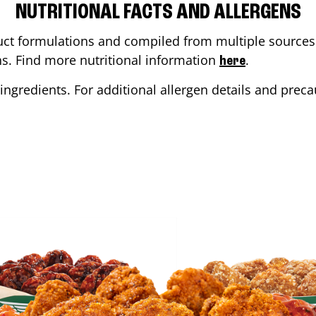
NUTRITIONAL FACTS AND ALLERGENS
ct formulations and compiled from multiple sources. 
ons. Find more nutritional information
.
here
ingredients. For additional allergen details and precau