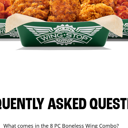
QUENTLY ASKED QUEST
What comes in the 8 PC Boneless Wing Combo?