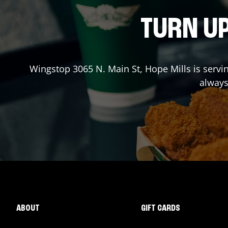
TURN UP
Wingstop
3065 N. Main St
,
Hope Mills
is servi
always
ABOUT
GIFT CARDS