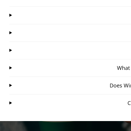
What 
Does Win
C