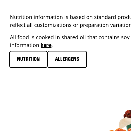
Nutrition information is based on standard produ
reflect all customizations or preparation variati
All food is cooked in shared oil that contains soy 
information
.
here
NUTRITION
ALLERGENS