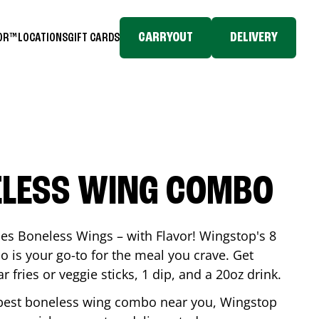
CARRYOUT
DELIVERY
TOR™
LOCATIONS
GIFT CARDS
ELESS WING COMBO
es Boneless Wings – with Flavor! Wingstop's 8
is your go-to for the meal you crave. Get
 fries or veggie sticks, 1 dip, and a 20oz drink.
he best boneless wing combo near you, Wingstop