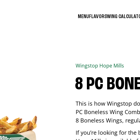
MENU
FLAVORS
WING CALCULA
Wingstop
Hope Mills
8 PC BON
This is how Wingstop do
PC Boneless Wing Combo 
8 Boneless Wings, regular
If you’re looking for t