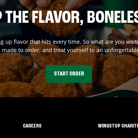
 THE FLAVOR, BONELE
ng up flavor that hits every time. So what are you wa
 made to order, and treat yourself to an unforgettabl
START ORDER
CAREERS
WINGSTOP CHARIT