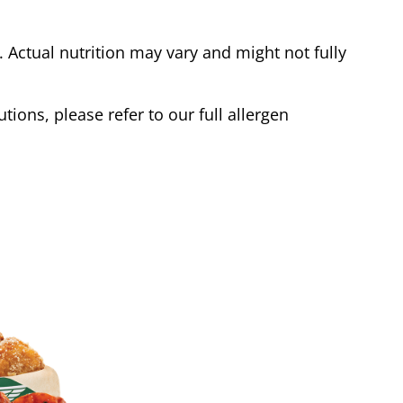
Actual nutrition may vary and might not fully
tions, please refer to our full allergen