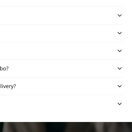
mbo?
livery?