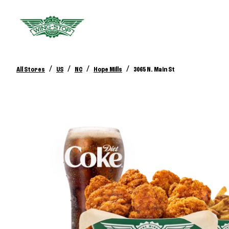
/
/
/
/
All Stores
US
NC
Hope Mills
3065 N. Main St