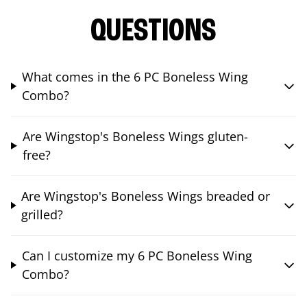
QUESTIONS
What comes in the 6 PC Boneless Wing
Combo?
Are Wingstop's Boneless Wings gluten-
free?
Are Wingstop's Boneless Wings breaded or
grilled?
Can I customize my 6 PC Boneless Wing
Combo?