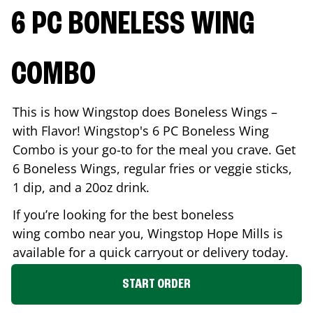
6 PC BONELESS WING
COMBO
This is how Wingstop does Boneless Wings –
with Flavor! Wingstop's 6 PC Boneless Wing
Combo is your go-to for the meal you crave. Get
6 Boneless Wings, regular fries or veggie sticks,
1 dip, and a 20oz drink.
If you’re looking for the best boneless
wing combo near you, Wingstop
Hope Mills
is
available for a quick carryout or delivery today.
START ORDER