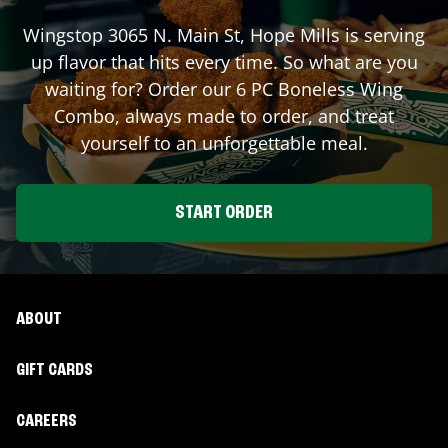
Wingstop
3065 N. Main St
,
Hope Mills
is serving
up flavor that hits every time. So what are you
waiting for? Order our 6 PC Boneless Wing
Combo, always made to order, and treat
yourself to an unforgettable meal.
START ORDER
ABOUT
GIFT CARDS
CAREERS