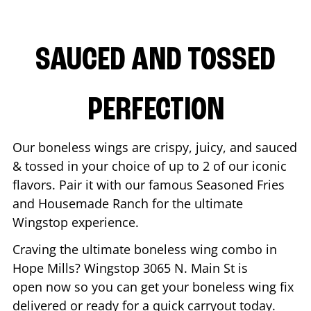
SAUCED AND TOSSED
PERFECTION
Our boneless wings are crispy, juicy, and sauced
& tossed in your choice of up to 2 of our iconic
flavors. Pair it with our famous Seasoned Fries
and Housemade Ranch for the ultimate
Wingstop experience.
Craving the ultimate boneless wing combo in
Hope Mills
? Wingstop
3065 N. Main St
is
open now so you can get your boneless wing fix
delivered or ready for a quick carryout today.