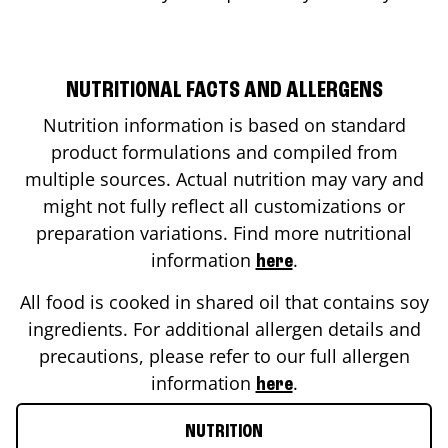
NUTRITIONAL FACTS AND ALLERGENS
Nutrition information is based on standard
product formulations and compiled from
multiple sources. Actual nutrition may vary and
might not fully reflect all customizations or
preparation variations. Find more nutritional
information
.
here
All food is cooked in shared oil that contains soy
ingredients. For additional allergen details and
precautions, please refer to our full allergen
information
.
here
NUTRITION