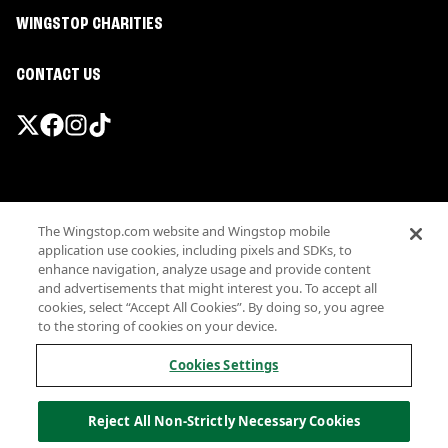
WINGSTOP CHARITIES
CONTACT US
Promotions & Offers
The Wingstop.com website and Wingstop mobile
Terms
application use cookies, including pixels and SDKs, to
Privacy
enhance navigation, analyze usage and provide content
Sitemap
and advertisements that might interest you. To accept all
cookies, select “Accept All Cookies”. By doing so, you agree
Accessibility
to the storing of cookies on your device.
Investor Relations
Own a Wingstop
Cookies Settings
Nutritional Information
Allergen information
Reject All Non-Strictly Necessary Cookies
California Privacy