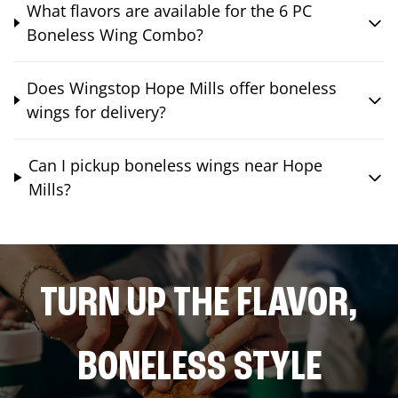
What flavors are available for the 6 PC
Boneless Wing Combo?
Does Wingstop Hope Mills offer boneless
wings for delivery?
Can I pickup boneless wings near Hope
Mills?
TURN UP THE FLAVOR,
BONELESS STYLE