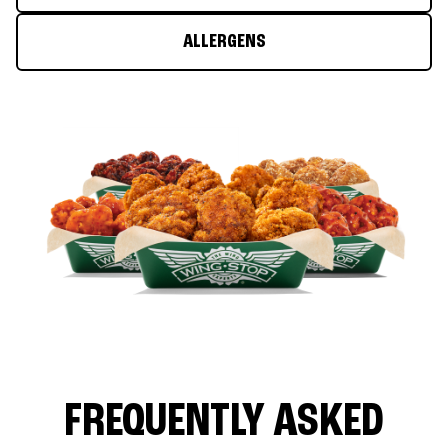
ALLERGENS
FREQUENTLY ASKED