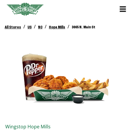
/
/
/
/
All Stores
US
NC
Hope Mills
3065 N. Main St
Wingstop
Hope Mills