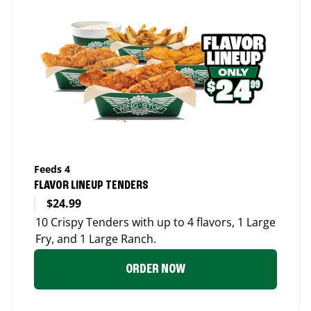
Feeds 4
FLAVOR LINEUP TENDERS
$24.99
10 Crispy Tenders with up to 4 flavors, 1 Large
Fry, and 1 Large Ranch.
ORDER NOW