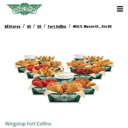
/
/
/
/
All Stores
US
CO
Fort Collins
4631 S. Mason St., Ste B3
Wingstop
Fort Collins