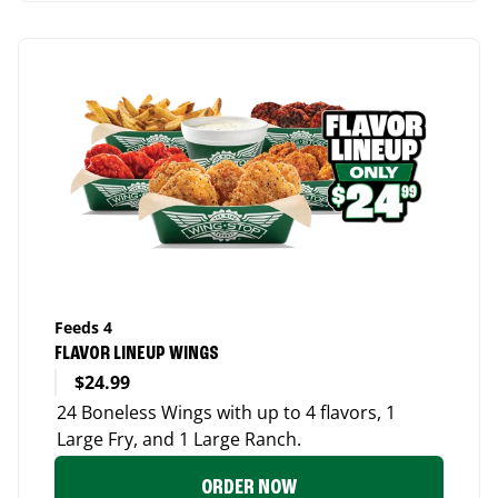
Feeds 4
FLAVOR LINEUP WINGS
$24.99
24 Boneless Wings with up to 4 flavors, 1
Large Fry, and 1 Large Ranch.
ORDER NOW