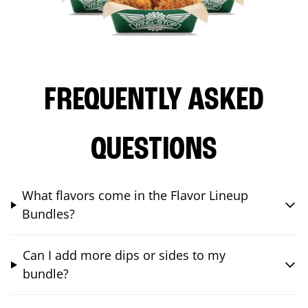
FREQUENTLY ASKED
QUESTIONS
What flavors come in the Flavor Lineup
Bundles?
Can I add more dips or sides to my
bundle?