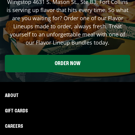
Wingstop
4631 S. Mason St., Ste B3
,
Fort Collins
is serving up flavor that hits every time. So what
are you waiting for? Order one of our Flavor
Lineups made to order, always fresh. Treat
yourself to an unforgettable meal with one of
our Flavor Lineup Bundles today.
ORDER NOW
ABOUT
GIFT CARDS
CAREERS