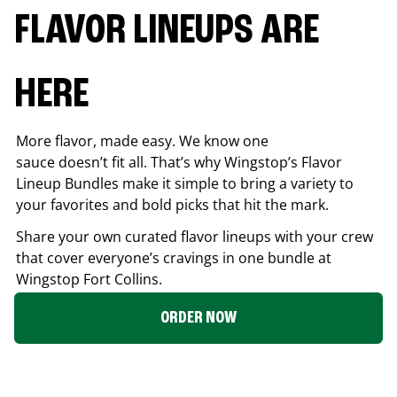
FLAVOR LINEUPS ARE
HERE
More flavor, made easy. We know one
sauce doesn’t fit all. That’s why Wingstop’s Flavor
Lineup Bundles make it simple to bring a variety to
your favorites and bold picks that hit the mark.
Share your own curated flavor lineups with your crew
that cover everyone’s cravings in one bundle at
Wingstop
Fort Collins
.
ORDER NOW