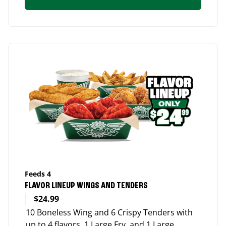
Feeds 4
FLAVOR LINEUP WINGS AND TENDERS
$24.99
10 Boneless Wing and 6 Crispy Tenders with
up to 4 flavors, 1 Large Fry, and 1 Large