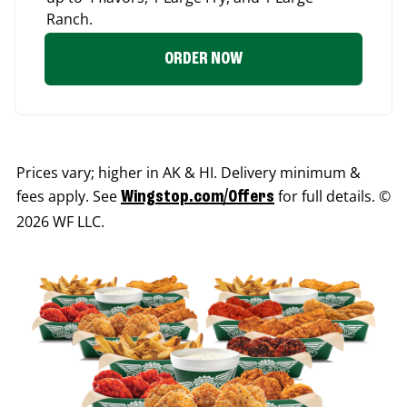
Ranch.
ORDER NOW
Prices vary; higher in AK & HI. Delivery minimum &
fees apply. See
for full details. ©
Wingstop.com/Offers
2026 WF LLC.