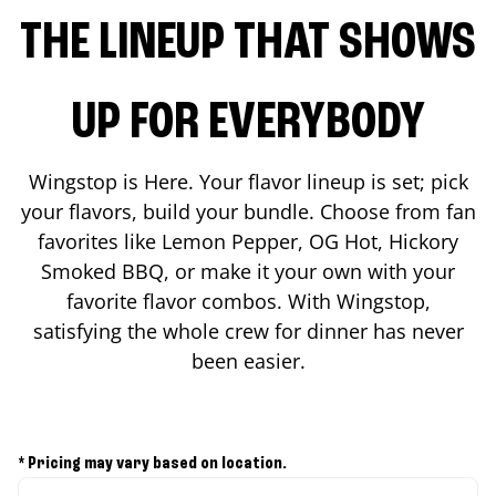
THE LINEUP THAT SHOWS
UP FOR EVERYBODY
Wingstop is Here. Your flavor lineup is set; pick
your flavors, build your bundle. Choose from fan
favorites like Lemon Pepper, OG Hot, Hickory
Smoked BBQ, or make it your own with your
favorite flavor combos. With Wingstop,
satisfying the whole crew for dinner has never
been easier.
* Pricing may vary based on location.