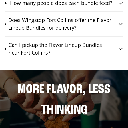
How many people does each bundle feed?
Does Wingstop Fort Collins offer the Flavor
Lineup Bundles for delivery?
Can I pickup the Flavor Lineup Bundles
near Fort Collins?
MORE FLAVOR, LESS
THINKING