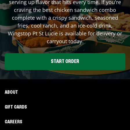
serving up flavor that hits every time. If you're
craving the best chicken sandwich combo
complete with a crispy sandwich, seasoned
fries, cool ranch, and an ice-cold drink,
Wingstop
Pt St Lucie
is available for delivery or
carryout today.
START ORDER
ABOUT
GIFT CARDS
CAREERS