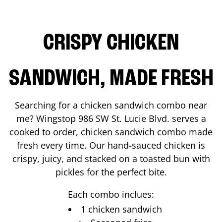
CRISPY CHICKEN
SANDWICH, MADE FRESH
Searching for a chicken sandwich combo near
me? Wingstop
986 SW St. Lucie Blvd.
serves a
cooked to order, chicken sandwich combo made
fresh every time. Our hand-sauced chicken is
crispy, juicy, and stacked on a toasted bun with
pickles for the perfect bite.
Each combo inclues:
1 chicken sandwich