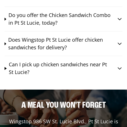
Do you offer the Chicken Sandwich Combo
in Pt St Lucie, today?
Does Wingstop Pt St Lucie offer chicken
sandwiches for delivery?
Can I pick up chicken sandwiches near Pt
St Lucie?
A MEAL YOU WON'T FORGET
Wingstop
986 SW St. Lucie Blvd.
,
Pt St Lucie
is