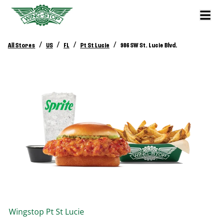
/
/
/
/
All Stores
US
FL
Pt St Lucie
986 SW St. Lucie Blvd.
Wingstop
Pt St Lucie