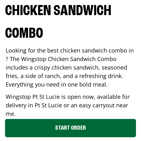
CHICKEN SANDWICH
COMBO
Looking for the best chicken sandwich combo in
? The Wingstop Chicken Sandwich Combo
includes a crispy chicken sandwich, seasoned
fries, a side of ranch, and a refreshing drink.
Everything you need in one bold meal.
Wingstop
Pt St Lucie
is open now, available for
delivery in
Pt St Lucie
or an easy carryout near
me.
START ORDER