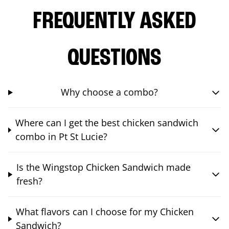
FREQUENTLY ASKED
QUESTIONS
Why choose a combo?
Where can I get the best chicken sandwich
combo in Pt St Lucie?
Is the Wingstop Chicken Sandwich made
fresh?
What flavors can I choose for my Chicken
Sandwich?