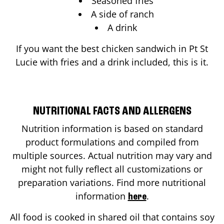
Seasoned fries
A side of ranch
A drink
If you want the best chicken sandwich in
Pt St
Lucie
with fries and a drink included, this is it.
NUTRITIONAL FACTS AND ALLERGENS
Nutrition information is based on standard
product formulations and compiled from
multiple sources. Actual nutrition may vary and
might not fully reflect all customizations or
preparation variations. Find more nutritional
information
.
here
All food is cooked in shared oil that contains soy