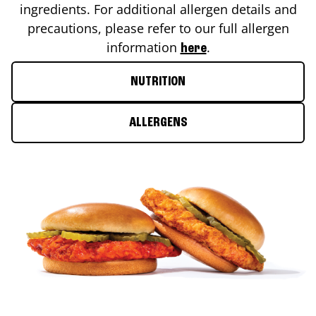
ingredients. For additional allergen details and
precautions, please refer to our full allergen
information
.
here
NUTRITION
ALLERGENS