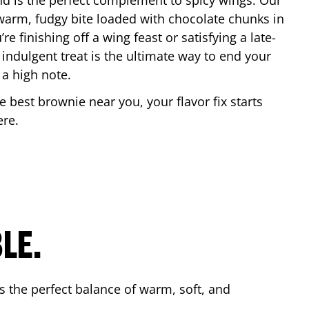
nd is the perfect complement to spicy wings. Our
warm, fudgy bite loaded with chocolate chunks in
re finishing off a wing feast or satisfying a late-
 indulgent treat is the ultimate way to end your
 a high note.
he best brownie near you, your flavor fix starts
ere
.
LE.
s the perfect balance of warm, soft, and