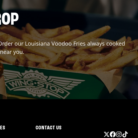
ROP
r? Order our Louisiana Voodoo Fries always cooked
 near you.
IES
CONTACT US