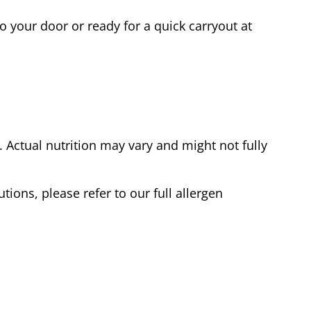
o your door or ready for a quick carryout at
Actual nutrition may vary and might not fully
tions, please refer to our full allergen