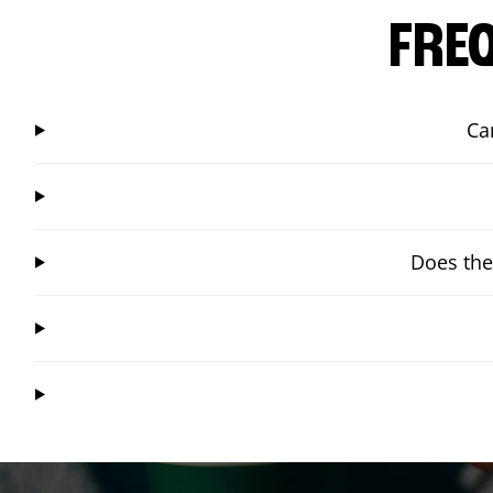
FRE
Ca
Does the