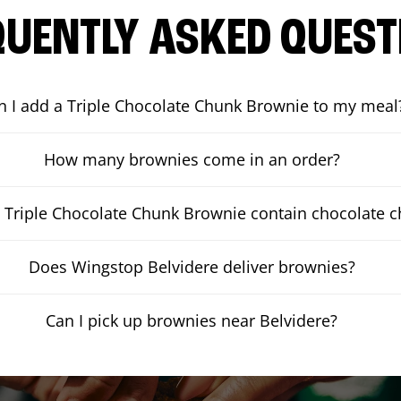
QUENTLY ASKED QUEST
n I add a Triple Chocolate Chunk Brownie to my meal
How many brownies come in an order?
 Triple Chocolate Chunk Brownie contain chocolate 
Does Wingstop Belvidere deliver brownies?
Can I pick up brownies near Belvidere?