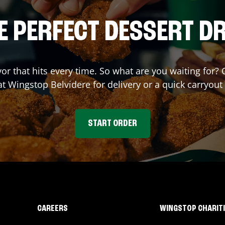
E PERFECT DESSERT D
vor that hits every time. So what are you waiting fo
 at Wingstop
Belvidere
for delivery or a quick carryout
START ORDER
CAREERS
WINGSTOP CHARIT