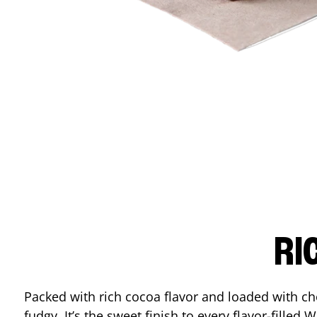
RI
Packed with rich cocoa flavor and loaded with ch
fudgy. It’s the sweet finish to every flavor-filled