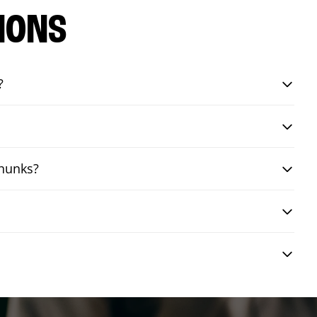
IONS
?
chunks?