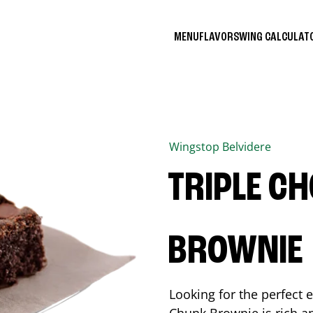
MENU
FLAVORS
WING CALCULA
Wingstop
Belvidere
TRIPLE C
BROWNIE
Looking for the perfect 