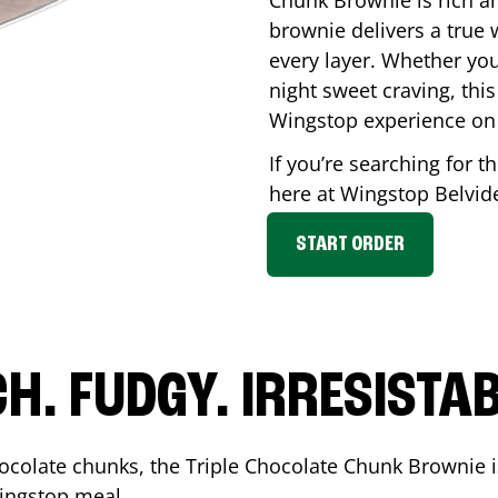
Chunk Brownie is rich a
brownie delivers a true 
every layer. Whether you’
night sweet craving, this
Wingstop experience on
If you’re searching for t
here at Wingstop
Belvid
START ORDER
CH. FUDGY. IRRESISTAB
ocolate chunks, the Triple Chocolate Chunk Brownie i
 Wingstop meal.