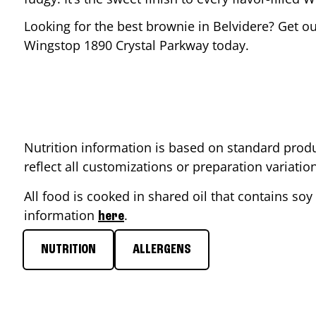
Looking for the best brownie in
Belvidere
? Get ou
Wingstop
1890 Crystal Parkway
today.
Nutrition information is based on standard produ
reflect all customizations or preparation variati
All food is cooked in shared oil that contains soy 
information
.
here
NUTRITION
ALLERGENS