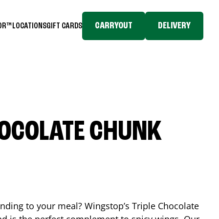
CARRYOUT
DELIVERY
TOR™
LOCATIONS
GIFT CARDS
HOCOLATE CHUNK
ending to your meal? Wingstop’s Triple Chocolate