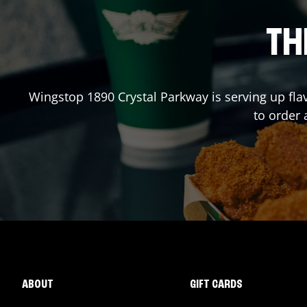
TH
Wingstop
1890 Crystal Parkway
is serving up fla
to order
ABOUT
GIFT CARDS