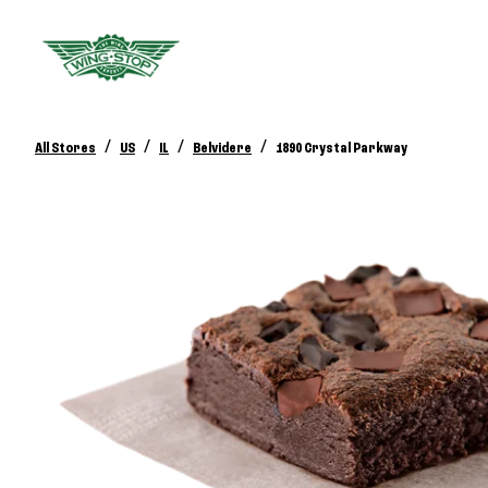
/
/
/
/
All Stores
US
IL
Belvidere
1890 Crystal Parkway