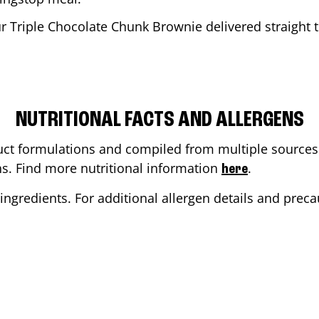
r Triple Chocolate Chunk Brownie delivered straight t
NUTRITIONAL FACTS AND ALLERGENS
ct formulations and compiled from multiple sources. 
ons. Find more nutritional information
.
here
ingredients. For additional allergen details and precau