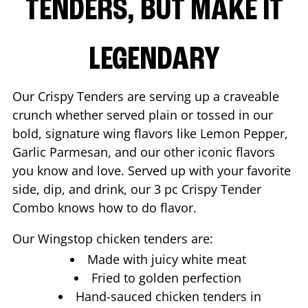
TENDERS, BUT MAKE IT
LEGENDARY
Our Crispy Tenders are serving up a craveable
crunch whether served plain or tossed in our
bold, signature wing flavors like Lemon Pepper,
Garlic Parmesan, and our other iconic flavors
you know and love. Served up with your favorite
side, dip, and drink, our 3 pc Crispy Tender
Combo knows how to do flavor.
Our Wingstop chicken tenders are:
Made with juicy white meat
Fried to golden perfection
Hand-sauced chicken tenders in