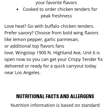
your favorite flavors
Cooked to order chicken tenders for
peak freshness
Love heat? Go with buffalo chicken tenders.
Prefer savory? Choose from bold wing flavors
like lemon pepper, garlic parmesan,
or additional top flavors fans
love. Wingstop
1900 N. Highland Ave, Unit 6
is
open now so you can get your Crispy Tender fix
delivered or ready for a quick carryout today
near
Los Angeles
.
NUTRITIONAL FACTS AND ALLERGENS
Nutrition information is based on standard