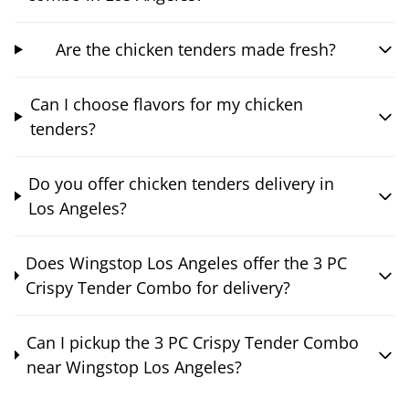
Are the chicken tenders made fresh?
Can I choose flavors for my chicken
tenders?
Do you offer chicken tenders delivery in
Los Angeles?
Does Wingstop Los Angeles offer the 3 PC
Crispy Tender Combo for delivery?
Can I pickup the 3 PC Crispy Tender Combo
near Wingstop Los Angeles?