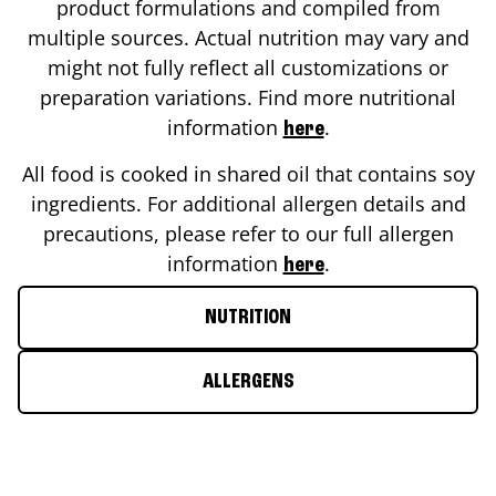
product formulations and compiled from
multiple sources. Actual nutrition may vary and
might not fully reflect all customizations or
preparation variations. Find more nutritional
information
.
here
All food is cooked in shared oil that contains soy
ingredients. For additional allergen details and
precautions, please refer to our full allergen
information
.
here
NUTRITION
ALLERGENS