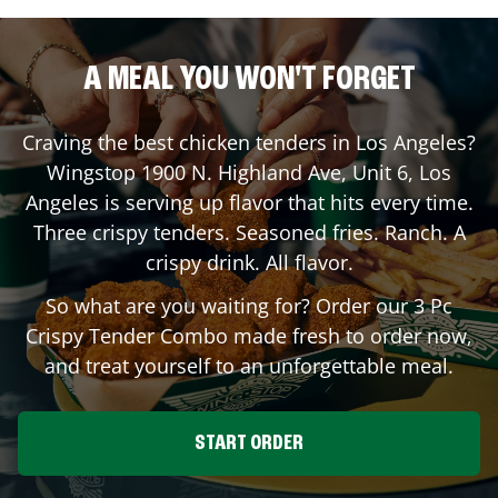
A MEAL YOU WON'T FORGET
Craving the best chicken tenders in
Los Angeles
?
Wingstop
1900 N. Highland Ave, Unit 6
,
Los
Angeles
is serving up flavor that hits every time.
Three crispy tenders. Seasoned fries. Ranch. A
crispy drink. All flavor.
So what are you waiting for? Order our 3 Pc
Crispy Tender Combo made fresh to order now,
and treat yourself to an unforgettable meal.
START ORDER