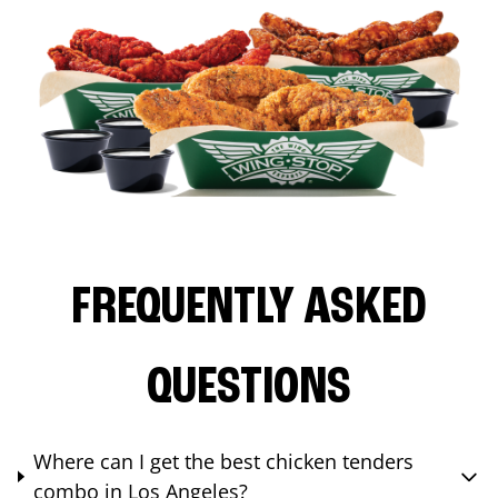
FREQUENTLY ASKED
QUESTIONS
Where can I get the best chicken tenders
combo in Los Angeles?