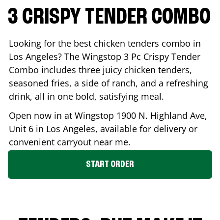
3 CRISPY TENDER COMBO
Looking for the best chicken tenders combo in
Los Angeles
? The Wingstop 3 Pc Crispy Tender
Combo includes three juicy chicken tenders,
seasoned fries, a side of ranch, and a refreshing
drink, all in one bold, satisfying meal.
Open now in at Wingstop
1900 N. Highland Ave,
Unit 6
in
Los Angeles
, available for delivery or
convenient carryout near me.
START ORDER