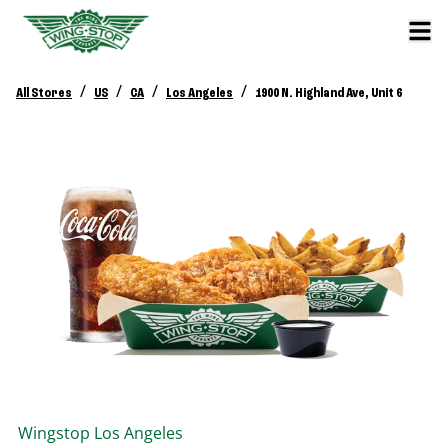
/
/
/
/
All Stores
US
CA
Los Angeles
1900 N. Highland Ave, Unit 6
Wingstop
Los Angeles