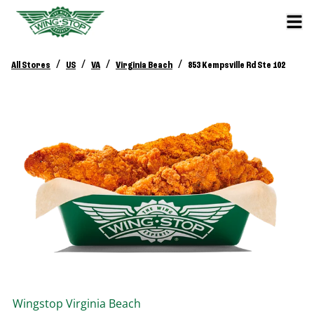
/
/
/
/
All Stores
US
VA
Virginia Beach
853 Kempsville Rd Ste 102
Wingstop
Virginia Beach