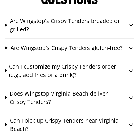
QUESTIONS
Are Wingstop's Crispy Tenders breaded or
grilled?
Are Wingstop's Crispy Tenders gluten-free?
Can I customize my Crispy Tenders order
(e.g., add fries or a drink)?
Does Wingstop Virginia Beach deliver
Crispy Tenders?
Can I pick up Crispy Tenders near Virginia
Beach?