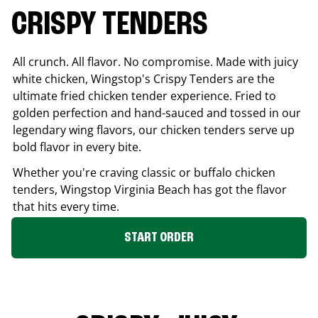
CRISPY TENDERS
All crunch. All flavor. No compromise. Made with juicy
white chicken, Wingstop's Crispy Tenders are the
ultimate fried chicken tender experience. Fried to
golden perfection and hand-sauced and tossed in our
legendary wing flavors, our chicken tenders serve up
bold flavor in every bite.
Whether you're craving classic or buffalo chicken
tenders, Wingstop
Virginia Beach
has got the flavor
that hits every time.
START ORDER