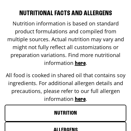
NUTRITIONAL FACTS AND ALLERGENS
Nutrition information is based on standard
product formulations and compiled from
multiple sources. Actual nutrition may vary and
might not fully reflect all customizations or
preparation variations. Find more nutritional
information
.
here
All food is cooked in shared oil that contains soy
ingredients. For additional allergen details and
precautions, please refer to our full allergen
information
.
here
NUTRITION
ALLERGENS