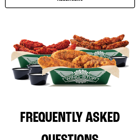
FREQUENTLY ASKED