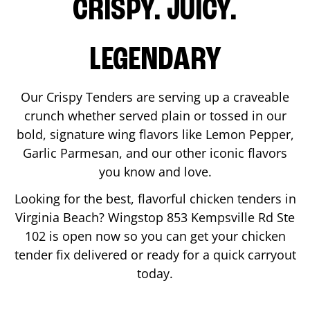
CRISPY. JUICY.
LEGENDARY
Our Crispy Tenders are serving up a craveable
crunch whether served plain or tossed in our
bold, signature wing flavors like Lemon Pepper,
Garlic Parmesan, and our other iconic flavors
you know and love.
Looking for the best, flavorful chicken tenders in
Virginia Beach
? Wingstop
853 Kempsville Rd Ste
102
is open now so you can get your chicken
tender fix delivered or ready for a quick carryout
today.