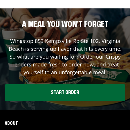
A MEAL YOU WON'T FORGET
Wingstop
853 Kempsville Rd Ste 102
,
Virginia
Beach
is serving up flavor that hits every time.
So what are you waiting for? Order our Crispy
Tenders made fresh to order now, and treat
yourself to an unforgettable meal.
START ORDER
ABOUT