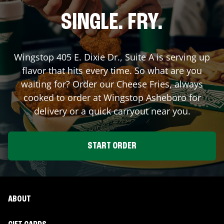
SINGLE. FRY.
Wingstop
405 E. Dixie Dr., Suite A
is serving up
flavor that hits every time. So what are you
waiting for? Order our Cheese Fries, always
cooked to order at Wingstop
Asheboro
for
delivery or a quick carryout near you.
START ORDER
ABOUT