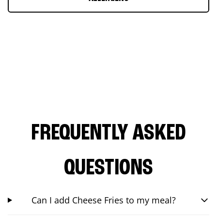
FREQUENTLY ASKED
QUESTIONS
Can I add Cheese Fries to my meal?