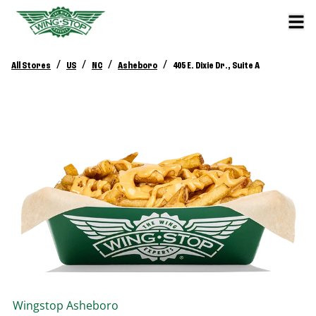
/
/
/
/
All Stores
US
NC
Asheboro
405 E. Dixie Dr., Suite A
Wingstop
Asheboro