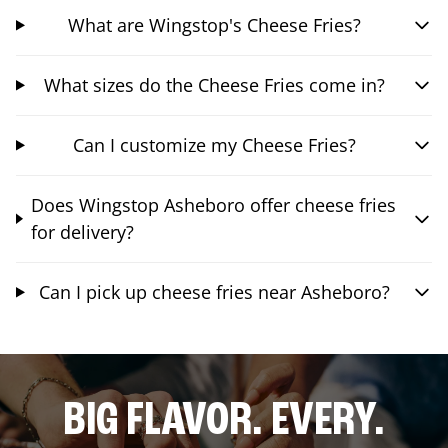
What are Wingstop's Cheese Fries?
What sizes do the Cheese Fries come in?
Can I customize my Cheese Fries?
Does Wingstop Asheboro offer cheese fries
for delivery?
Can I pick up cheese fries near Asheboro?
BIG FLAVOR. EVERY.