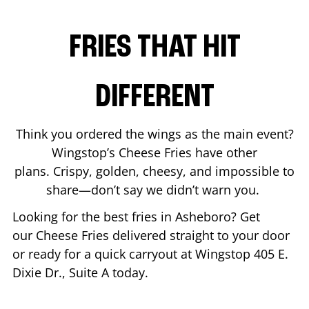
FRIES THAT HIT
DIFFERENT
Think you ordered the wings as the main event?
Wingstop’s Cheese Fries have other
plans. Crispy, golden, cheesy, and impossible to
share—don’t say we didn’t warn you.
Looking for the best fries in
Asheboro
? Get
our Cheese Fries delivered straight to your door
or ready for a quick carryout at Wingstop
405 E.
Dixie Dr., Suite A
today.