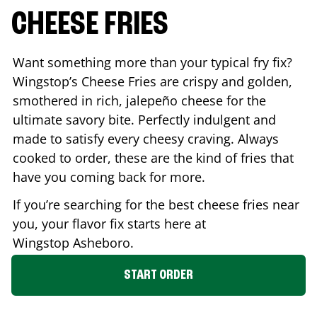
CHEESE FRIES
Want something more than your typical fry fix?
Wingstop’s Cheese Fries are crispy and golden,
smothered in rich, jalepeño cheese for the
ultimate savory bite. Perfectly indulgent and
made to satisfy every cheesy craving. Always
cooked to order, these are the kind of fries that
have you coming back for more.
If you’re searching for the best cheese fries near
you, your flavor fix starts here at
Wingstop
Asheboro
.
START ORDER