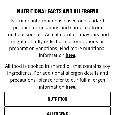
NUTRITIONAL FACTS AND ALLERGENS
Nutrition information is based on standard
product formulations and compiled from
multiple sources. Actual nutrition may vary and
might not fully reflect all customizations or
preparation variations. Find more nutritional
information
.
here
All food is cooked in shared oil that contains soy
ingredients. For additional allergen details and
precautions, please refer to our full allergen
information
.
here
NUTRITION
ALLERGENS