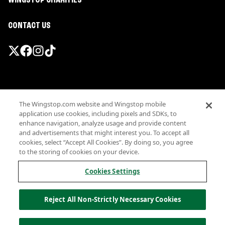
WINGSTOP CHARITIES
CONTACT US
Promotions & Offers
The Wingstop.com website and Wingstop mobile
Terms
application use cookies, including pixels and SDKs, to
Privacy
enhance navigation, analyze usage and provide content
Sitemap
and advertisements that might interest you. To accept all
cookies, select “Accept All Cookies”. By doing so, you agree
Accessibility
to the storing of cookies on your device.
Investor Relations
Own a Wingstop
Cookies Settings
Nutritional Information
Allergen information
Reject All Non-Strictly Necessary Cookies
California Privacy
Do not sell my information