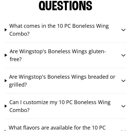
QUESTIONS
What comes in the 10 PC Boneless Wing
Combo?
Are Wingstop's Boneless Wings gluten-
free?
Are Wingstop's Boneless Wings breaded or
grilled?
Can I customize my 10 PC Boneless Wing
Combo?
What flavors are available for the 10 PC