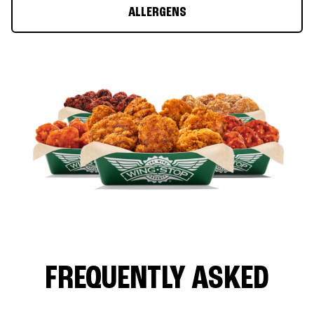
ALLERGENS
FREQUENTLY ASKED