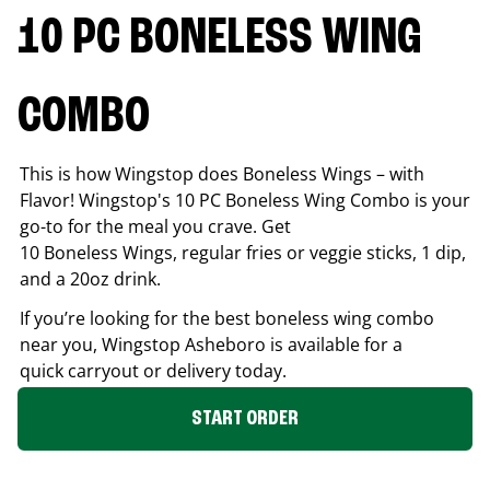
10 PC BONELESS WING
COMBO
This is how Wingstop does Boneless Wings – with
Flavor! Wingstop's 10 PC Boneless Wing Combo is your
go-to for the meal you crave. Get
10 Boneless Wings, regular fries or veggie sticks, 1 dip,
and a 20oz drink.
If you’re looking for the best boneless wing combo
near you, Wingstop
Asheboro
is available for a
quick carryout or delivery today.
START ORDER