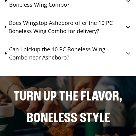
Boneless Wing Combo?
Does Wingstop Asheboro offer the 10 PC
Boneless Wing Combo for delivery?
Can I pickup the 10 PC Boneless Wing
Combo near Asheboro?
TURN UP THE FLAVOR,
BONELESS STYLE