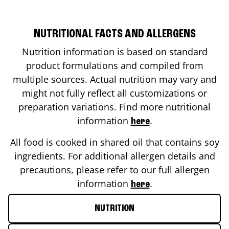
NUTRITIONAL FACTS AND ALLERGENS
Nutrition information is based on standard
product formulations and compiled from
multiple sources. Actual nutrition may vary and
might not fully reflect all customizations or
preparation variations. Find more nutritional
information
.
here
All food is cooked in shared oil that contains soy
ingredients. For additional allergen details and
precautions, please refer to our full allergen
information
.
here
NUTRITION