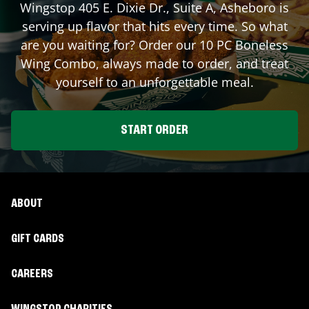
Wingstop
405 E. Dixie Dr., Suite A
,
Asheboro
is
serving up flavor that hits every time. So what
are you waiting for? Order our 10 PC Boneless
Wing Combo, always made to order, and treat
yourself to an unforgettable meal.
START ORDER
ABOUT
GIFT CARDS
CAREERS