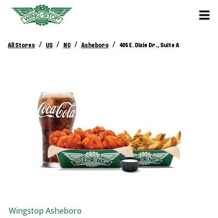
/
/
/
/
All Stores
US
NC
Asheboro
405 E. Dixie Dr., Suite A
Wingstop
Asheboro