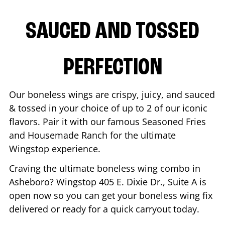
SAUCED AND TOSSED
PERFECTION
Our boneless wings are crispy, juicy, and sauced
& tossed in your choice of up to 2 of our iconic
flavors. Pair it with our famous Seasoned Fries
and Housemade Ranch for the ultimate
Wingstop experience.
Craving the ultimate boneless wing combo in
Asheboro
? Wingstop
405 E. Dixie Dr., Suite A
is
open now so you can get your boneless wing fix
delivered or ready for a quick carryout today.