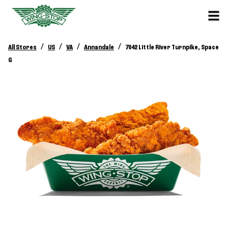
/
/
/
/
All Stores
US
VA
Annandale
7042 Little River Turnpike, Space
G