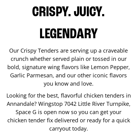
CRISPY. JUICY.
LEGENDARY
Our Crispy Tenders are serving up a craveable
crunch whether served plain or tossed in our
bold, signature wing flavors like Lemon Pepper,
Garlic Parmesan, and our other iconic flavors
you know and love.
Looking for the best, flavorful chicken tenders in
Annandale
? Wingstop
7042 Little River Turnpike,
Space G
is open now so you can get your
chicken tender fix delivered or ready for a quick
carryout today.