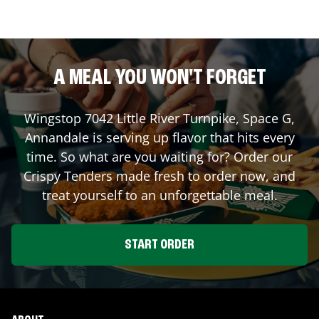
A MEAL YOU WON'T FORGET
Wingstop
7042 Little River Turnpike, Space G
,
Annandale
is serving up flavor that hits every
time. So what are you waiting for? Order our
Crispy Tenders made fresh to order now, and
treat yourself to an unforgettable meal.
START ORDER