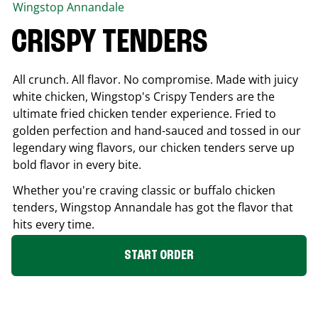
Wingstop
Annandale
CRISPY TENDERS
All crunch. All flavor. No compromise. Made with juicy
white chicken, Wingstop's Crispy Tenders are the
ultimate fried chicken tender experience. Fried to
golden perfection and hand-sauced and tossed in our
legendary wing flavors, our chicken tenders serve up
bold flavor in every bite.
Whether you're craving classic or buffalo chicken
tenders, Wingstop
Annandale
has got the flavor that
hits every time.
START ORDER