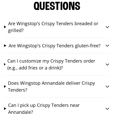
QUESTIONS
Are Wingstop's Crispy Tenders breaded or
grilled?
Are Wingstop's Crispy Tenders gluten-free?
Can I customize my Crispy Tenders order
(e.g., add fries or a drink)?
Does Wingstop Annandale deliver Crispy
Tenders?
Can I pick up Crispy Tenders near
Annandale?