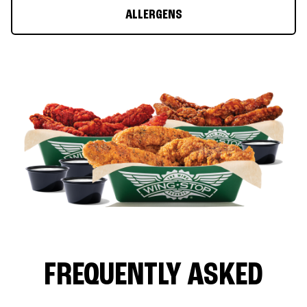
ALLERGENS
FREQUENTLY ASKED