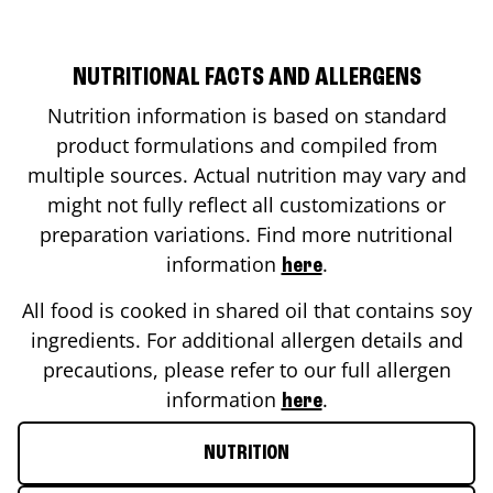
NUTRITIONAL FACTS AND ALLERGENS
Nutrition information is based on standard
product formulations and compiled from
multiple sources. Actual nutrition may vary and
might not fully reflect all customizations or
preparation variations. Find more nutritional
information
.
here
All food is cooked in shared oil that contains soy
ingredients. For additional allergen details and
precautions, please refer to our full allergen
information
.
here
NUTRITION