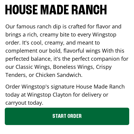
HOUSE MADE RANCH
Our famous ranch dip is crafted for flavor and
brings a rich, creamy bite to every Wingstop
order. It's cool, creamy, and meant to
complement our bold, flavorful wings With this
perfected balance, it's the perfect companion for
our Classic Wings, Boneless Wings, Crispy
Tenders, or Chicken Sandwich.
Order Wingstop's signature House Made Ranch
today at Wingstop
Clayton
for delivery or
carryout today.
START ORDER