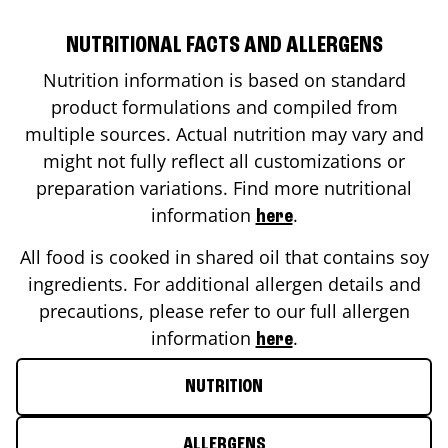
NUTRITIONAL FACTS AND ALLERGENS
Nutrition information is based on standard
product formulations and compiled from
multiple sources. Actual nutrition may vary and
might not fully reflect all customizations or
preparation variations. Find more nutritional
information
.
here
All food is cooked in shared oil that contains soy
ingredients. For additional allergen details and
precautions, please refer to our full allergen
information
.
here
NUTRITION
ALLERGENS