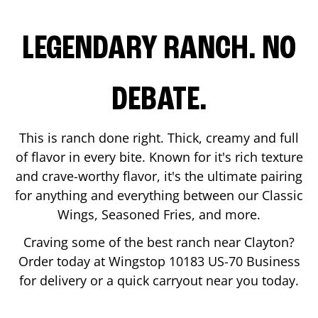
LEGENDARY RANCH. NO
DEBATE.
This is ranch done right. Thick, creamy and full
of flavor in every bite. Known for it's rich texture
and crave-worthy flavor, it's the ultimate pairing
for anything and everything between our Classic
Wings, Seasoned Fries, and more.
Craving some of the best ranch near
Clayton
?
Order today at Wingstop
10183 US-70 Business
for delivery or a quick carryout near you today.