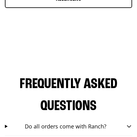
FREQUENTLY ASKED
QUESTIONS
Do all orders come with Ranch?