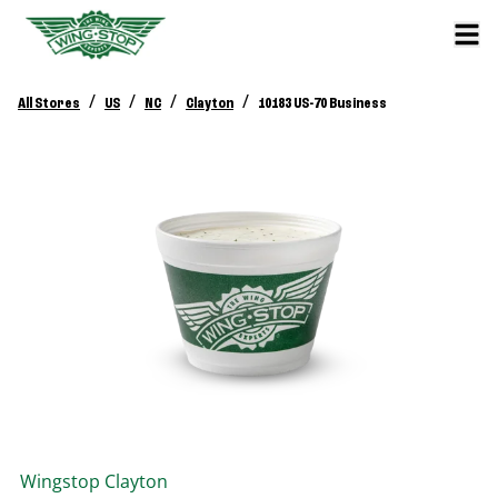
/
/
/
/
All Stores
US
NC
Clayton
10183 US-70 Business
Wingstop
Clayton