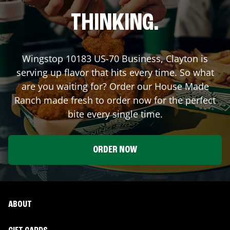
THINKING.
Wingstop
10183 US-70 Business
,
Clayton
is
serving up flavor that hits every time. So what
are you waiting for? Order our House Made
Ranch made fresh to order now for the perfect
bite every single time.
ORDER NOW
ABOUT