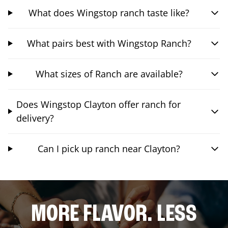
What does Wingstop ranch taste like?
What pairs best with Wingstop Ranch?
What sizes of Ranch are available?
Does Wingstop Clayton offer ranch for
delivery?
Can I pick up ranch near Clayton?
MORE FLAVOR. LESS