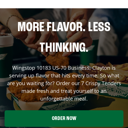
MORE FLAVOR. LESS
THINKING.
Wingstop
10183 US-70 Business
,
Clayton
is
serving up flavor that hits every time. So what
are you waiting for? Order our 7 Crispy Tenders
made fresh and treat yourself to an
unforgettable meal.
ORDER NOW