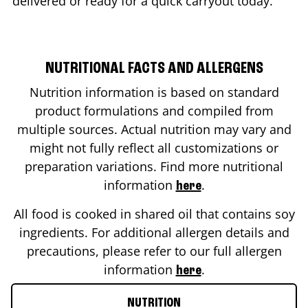
delivered or ready for a quick carryout today.
NUTRITIONAL FACTS AND ALLERGENS
Nutrition information is based on standard
product formulations and compiled from
multiple sources. Actual nutrition may vary and
might not fully reflect all customizations or
preparation variations. Find more nutritional
information
.
here
All food is cooked in shared oil that contains soy
ingredients. For additional allergen details and
precautions, please refer to our full allergen
information
.
here
NUTRITION