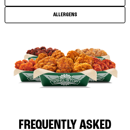
ALLERGENS
FREQUENTLY ASKED