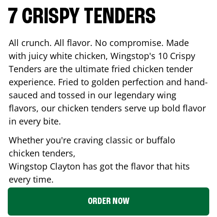
7 CRISPY TENDERS
All crunch. All flavor. No compromise. Made
with juicy white chicken, Wingstop's 10 Crispy
Tenders are the ultimate fried chicken tender
experience. Fried to golden perfection and hand-
sauced and tossed in our legendary wing
flavors, our chicken tenders serve up bold flavor
in every bite.
Whether you're craving classic or buffalo
chicken tenders,
Wingstop
Clayton
has got the flavor that hits
every time.
ORDER NOW