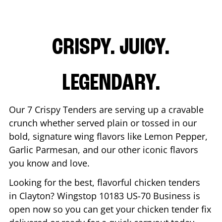
CRISPY. JUICY.
LEGENDARY.
Our 7 Crispy Tenders are serving up a cravable
crunch whether served plain or tossed in our
bold, signature wing flavors like Lemon Pepper,
Garlic Parmesan, and our other iconic flavors
you know and love.
Looking for the best, flavorful chicken tenders
in
Clayton
? Wingstop
10183 US-70 Business
is
open now so you can get your chicken tender fix