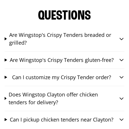
QUESTIONS
Are Wingstop's Crispy Tenders breaded or
grilled?
Are Wingstop's Crispy Tenders gluten-free?
Can I customize my Crispy Tender order?
Does Wingstop Clayton offer chicken
tenders for delivery?
Can I pickup chicken tenders near Clayton?