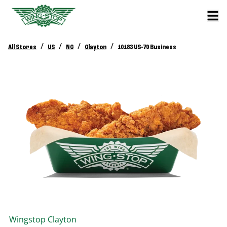
/
/
/
/
All Stores
US
NC
Clayton
10183 US-70 Business
Wingstop
Clayton