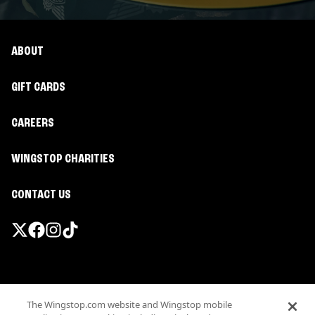
ABOUT
GIFT CARDS
CAREERS
WINGSTOP CHARITIES
CONTACT US
Promotions & Offers
The Wingstop.com website and Wingstop mobile
Terms