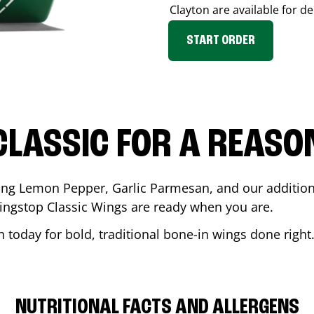
Clayton
are available for de
START ORDER
CLASSIC FOR A REASO
ding Lemon Pepper, Garlic Parmesan, and our additiona
ingstop Classic Wings are ready when you are.
n
today for bold, traditional bone-in wings done right
NUTRITIONAL FACTS AND ALLERGENS