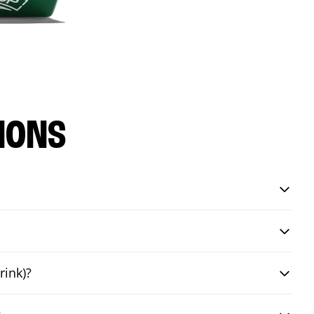
IONS
rink)?