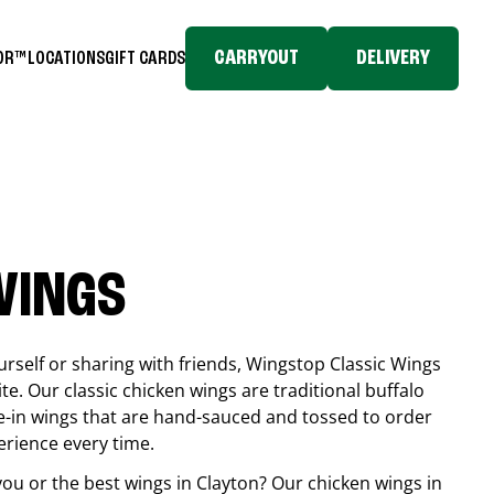
CARRYOUT
DELIVERY
TOR™
LOCATIONS
GIFT CARDS
WINGS
rself or sharing with friends, Wingstop Classic Wings
ite. Our classic chicken wings are traditional buffalo
e-in wings that are hand-sauced and tossed to order
erience every time.
you or the best wings in
Clayton
? Our chicken wings in