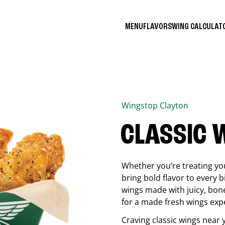
MENU
FLAVORS
WING CALCULA
Wingstop
Clayton
CLASSIC 
Whether you’re treating you
bring bold flavor to every b
wings made with juicy, bon
for a made fresh wings exp
Craving classic wings near 