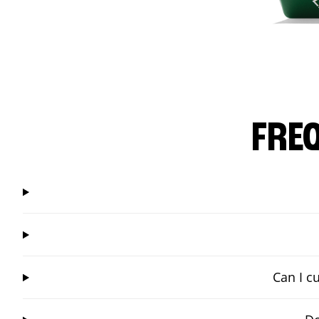
FRE
Can I c