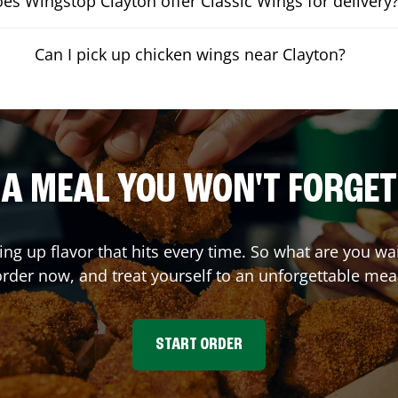
es Wingstop Clayton offer Classic Wings for delivery
Can I pick up chicken wings near Clayton?
A MEAL YOU WON'T FORGET
ing up flavor that hits every time. So what are you w
rder now, and treat yourself to an unforgettable mea
START ORDER