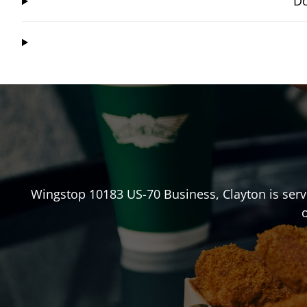
Do
Wingstop
10183 US-70 Business
,
Clayton
is serv
o