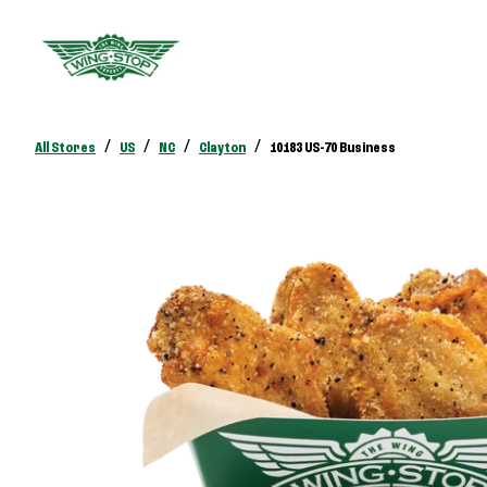
/
/
/
/
All Stores
US
NC
Clayton
10183 US-70 Business