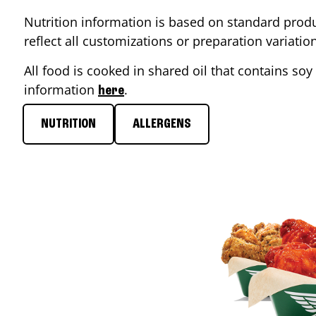
Nutrition information is based on standard produ
reflect all customizations or preparation variati
All food is cooked in shared oil that contains soy 
information
.
here
NUTRITION
ALLERGENS