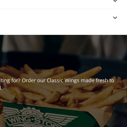
?
aiting for? Order our Classic Wings made fresh to
l.