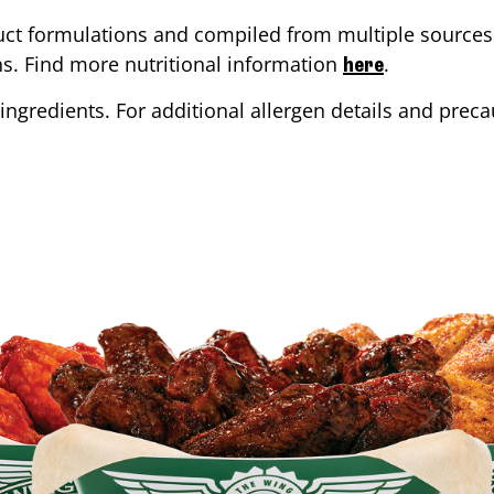
ct formulations and compiled from multiple sources. 
ons. Find more nutritional information
.
here
ingredients. For additional allergen details and precau