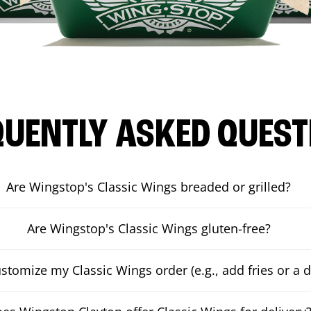
QUENTLY ASKED QUEST
Are Wingstop's Classic Wings breaded or grilled?
Are Wingstop's Classic Wings gluten-free?
ustomize my Classic Wings order (e.g., add fries or a d