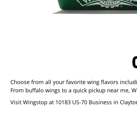
Choose from all your favorite wing flavors inclu
From buffalo wings to a quick pickup near me, W
Visit Wingstop at
10183 US-70 Business
in
Clayto