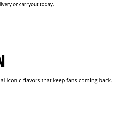
livery or carryout today.
N
l iconic flavors that keep fans coming back.
.