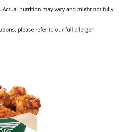
Actual nutrition may vary and might not fully
tions, please refer to our full allergen