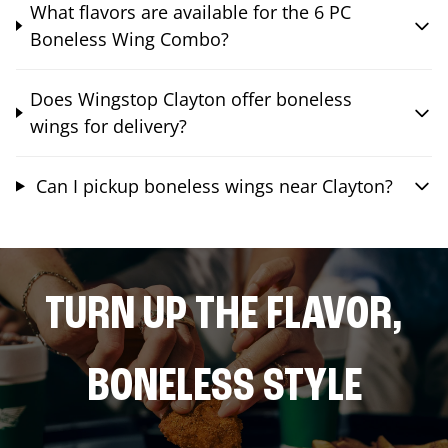
What flavors are available for the 6 PC
Boneless Wing Combo?
Does Wingstop Clayton offer boneless
wings for delivery?
Can I pickup boneless wings near Clayton?
TURN UP THE FLAVOR,
BONELESS STYLE