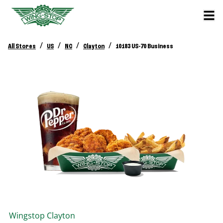
/
/
/
/
All Stores
US
NC
Clayton
10183 US-70 Business
Wingstop
Clayton