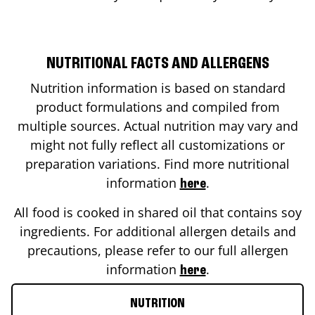
NUTRITIONAL FACTS AND ALLERGENS
Nutrition information is based on standard
product formulations and compiled from
multiple sources. Actual nutrition may vary and
might not fully reflect all customizations or
preparation variations. Find more nutritional
information
.
here
All food is cooked in shared oil that contains soy
ingredients. For additional allergen details and
precautions, please refer to our full allergen
information
.
here
NUTRITION