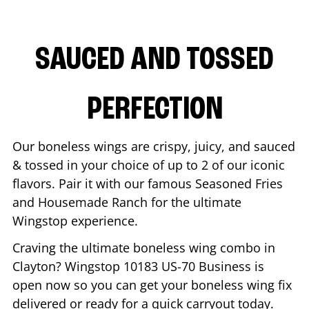
SAUCED AND TOSSED
PERFECTION
Our boneless wings are crispy, juicy, and sauced
& tossed in your choice of up to 2 of our iconic
flavors. Pair it with our famous Seasoned Fries
and Housemade Ranch for the ultimate
Wingstop experience.
Craving the ultimate boneless wing combo in
Clayton
? Wingstop
10183 US-70 Business
is
open now so you can get your boneless wing fix
delivered or ready for a quick carryout today.