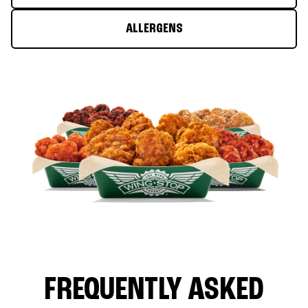
ALLERGENS
FREQUENTLY ASKED