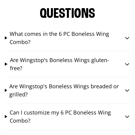
QUESTIONS
What comes in the 6 PC Boneless Wing
Combo?
Are Wingstop's Boneless Wings gluten-
free?
Are Wingstop's Boneless Wings breaded or
grilled?
Can I customize my 6 PC Boneless Wing
Combo?