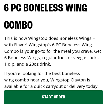
6 PC BONELESS WING
COMBO
This is how Wingstop does Boneless Wings –
with Flavor! Wingstop's 6 PC Boneless Wing
Combo is your go-to for the meal you crave. Get
6 Boneless Wings, regular fries or veggie sticks,
1 dip, and a 20oz drink.
If you’re looking for the best boneless
wing combo near you, Wingstop
Clayton
is
available for a quick carryout or delivery today.
START ORDER