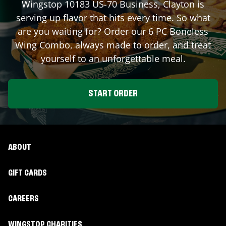
Wingstop
10183 US-70 Business
,
Clayton
is
serving up flavor that hits every time. So what
are you waiting for? Order our 6 PC Boneless
Wing Combo, always made to order, and treat
yourself to an unforgettable meal.
START ORDER
ABOUT
GIFT CARDS
CAREERS
WINGSTOP CHARITIES