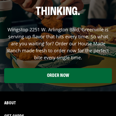
THINKING.
Wingstop
2251 W. Arlington Blvd
,
Greenville
is
serving up flavor that hits every time. So what
are you waiting for? Order our House Made
Ranch made fresh to order now for the perfect
bite every single time.
ORDER NOW
ABOUT