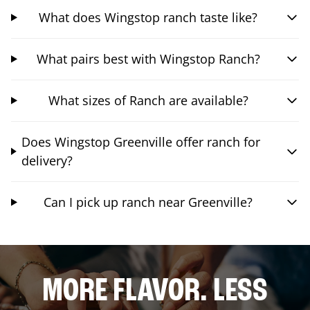
What does Wingstop ranch taste like?
What pairs best with Wingstop Ranch?
What sizes of Ranch are available?
Does Wingstop Greenville offer ranch for
delivery?
Can I pick up ranch near Greenville?
MORE FLAVOR. LESS