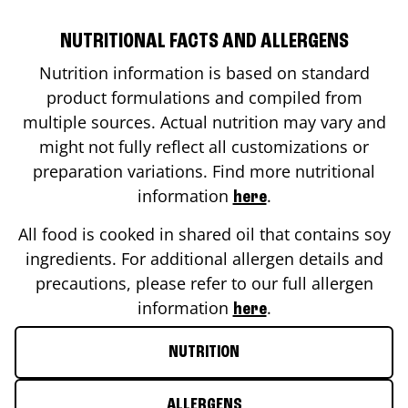
NUTRITIONAL FACTS AND ALLERGENS
Nutrition information is based on standard
product formulations and compiled from
multiple sources. Actual nutrition may vary and
might not fully reflect all customizations or
preparation variations. Find more nutritional
information
.
here
All food is cooked in shared oil that contains soy
ingredients. For additional allergen details and
precautions, please refer to our full allergen
information
.
here
NUTRITION
ALLERGENS