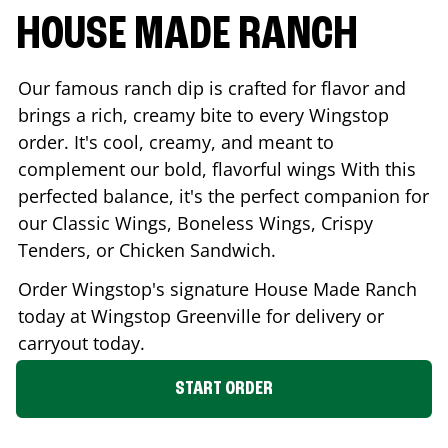
HOUSE MADE RANCH
Our famous ranch dip is crafted for flavor and
brings a rich, creamy bite to every Wingstop
order. It's cool, creamy, and meant to
complement our bold, flavorful wings With this
perfected balance, it's the perfect companion for
our Classic Wings, Boneless Wings, Crispy
Tenders, or Chicken Sandwich.
Order Wingstop's signature House Made Ranch
today at Wingstop
Greenville
for delivery or
carryout today.
START ORDER