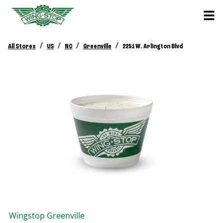
/
/
/
/
All Stores
US
NC
Greenville
2251 W. Arlington Blvd
Wingstop
Greenville