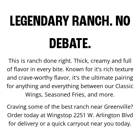
LEGENDARY RANCH. NO
DEBATE.
This is ranch done right. Thick, creamy and full
of flavor in every bite. Known for it's rich texture
and crave-worthy flavor, it's the ultimate pairing
for anything and everything between our Classic
Wings, Seasoned Fries, and more.
Craving some of the best ranch near
Greenville
?
Order today at Wingstop
2251 W. Arlington Blvd
for delivery or a quick carryout near you today.