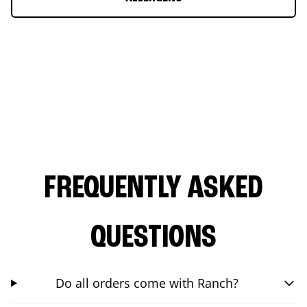
FREQUENTLY ASKED
QUESTIONS
Do all orders come with Ranch?