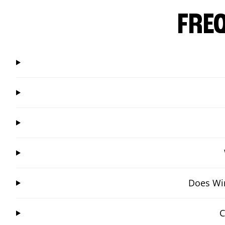
FRE
Does Win
C