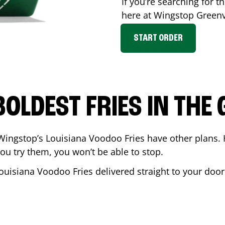
If you’re searching for th
here at Wingstop
Greenv
START ORDER
BOLDEST FRIES IN THE
Wingstop’s Louisiana Voodoo Fries have other plans. 
ou try them, you won’t be able to stop.
ouisiana Voodoo Fries delivered straight to your door