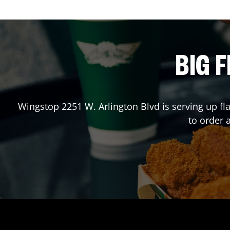
BIG F
Wingstop
2251 W. Arlington Blvd
is serving up fl
to order 