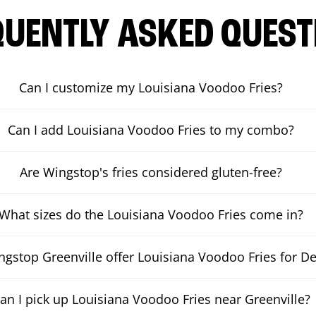
QUENTLY ASKED QUEST
Can I customize my Louisiana Voodoo Fries?
Can I add Louisiana Voodoo Fries to my combo?
Are Wingstop's fries considered gluten-free?
What sizes do the Louisiana Voodoo Fries come in?
gstop Greenville offer Louisiana Voodoo Fries for De
an I pick up Louisiana Voodoo Fries near Greenville?