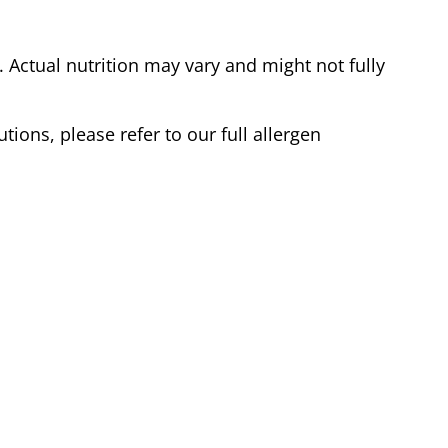
Actual nutrition may vary and might not fully
tions, please refer to our full allergen