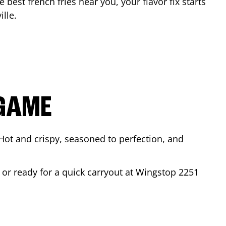
e best french fries near you, your flavor fix starts
ille
.
 GAME
Hot and crispy, seasoned to perfection, and
 or ready for a quick carryout at Wingstop
2251