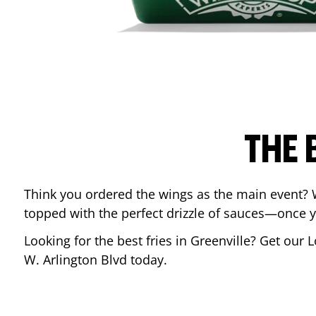
THE 
Think you ordered the wings as the main event? 
topped with the perfect drizzle of sauces—once y
Looking for the best fries in
Greenville
? Get our L
W. Arlington Blvd
today.