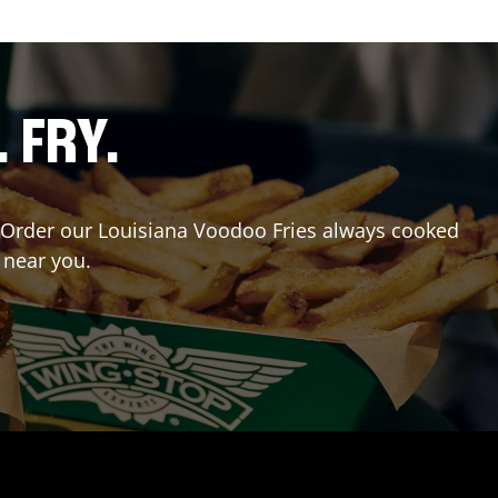
. FRY.
r? Order our Louisiana Voodoo Fries always cooked
 near you.