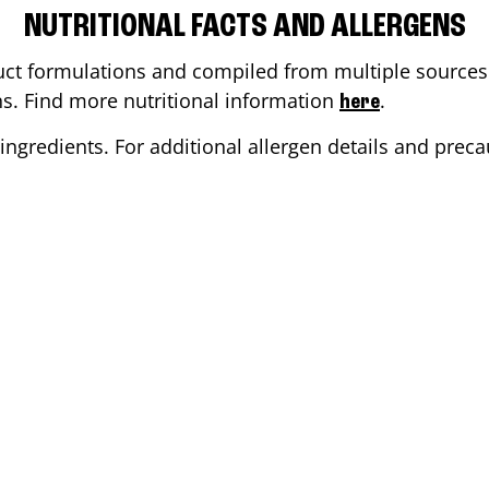
NUTRITIONAL FACTS AND ALLERGENS
ct formulations and compiled from multiple sources. 
ons. Find more nutritional information
.
here
ingredients. For additional allergen details and precau