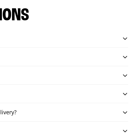
IONS
livery?