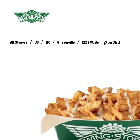
/
/
/
/
All Stores
US
NC
Greenville
2251 W. Arlington Blvd