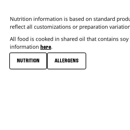
Nutrition information is based on standard produ
reflect all customizations or preparation variati
All food is cooked in shared oil that contains soy 
information
.
here
NUTRITION
ALLERGENS