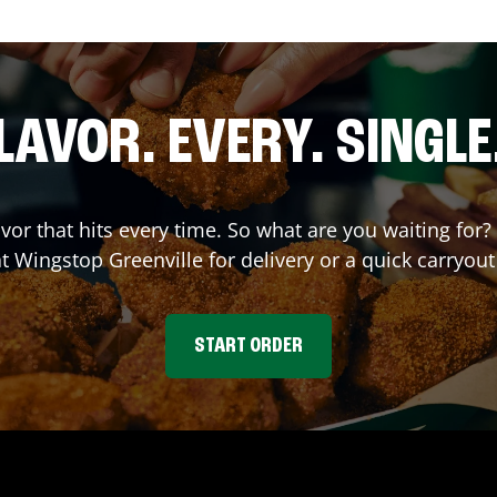
LAVOR. EVERY. SINGLE
avor that hits every time. So what are you waiting fo
at Wingstop
Greenville
for delivery or a quick carryout
START ORDER