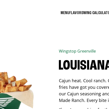
MENU
FLAVORS
WING CALCULA
Wingstop
Greenville
LOUISIAN
Cajun heat. Cool ranch. 
fries have got you cover
our Cajun seasoning and
Made Ranch. Every bite 