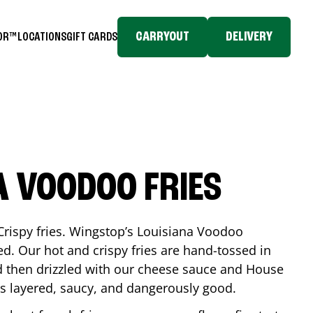
CARRYOUT
DELIVERY
TOR™
LOCATIONS
GIFT CARDS
A VOODOO FRIES
Crispy fries. Wingstop’s Louisiana Voodoo
ed. Our hot and crispy fries are hand-tossed in
 then drizzled with our cheese sauce and House
is layered, saucy, and dangerously good.