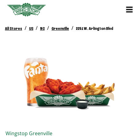
/
/
/
/
All Stores
US
NC
Greenville
2251 W. Arlington Blvd
Wingstop
Greenville