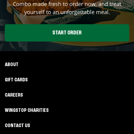
Combo made fresh to order now, and treat
yourself to an unforgettable meal.
START ORDER
ABOUT
GIFT CARDS
CAREERS
WINGSTOP CHARITIES
CONTACT US