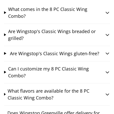
What comes in the 8 PC Classic Wing
Combo?
Are Wingstop's Classic Wings breaded or
grilled?
Are Wingstop's Classic Wings gluten-free?
Can I customize my 8 PC Classic Wing
Combo?
What flavors are available for the 8 PC
Classic Wing Combo?
Does Wingstop Greenville offer delivery for