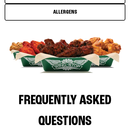
ALLERGENS
FREQUENTLY ASKED
QUESTIONS