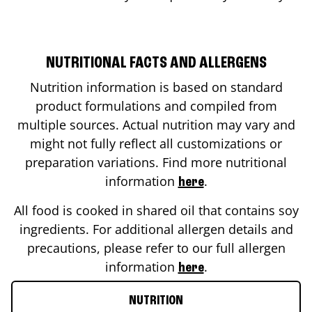
NUTRITIONAL FACTS AND ALLERGENS
Nutrition information is based on standard
product formulations and compiled from
multiple sources. Actual nutrition may vary and
might not fully reflect all customizations or
preparation variations. Find more nutritional
information
.
here
All food is cooked in shared oil that contains soy
ingredients. For additional allergen details and
precautions, please refer to our full allergen
information
.
here
NUTRITION