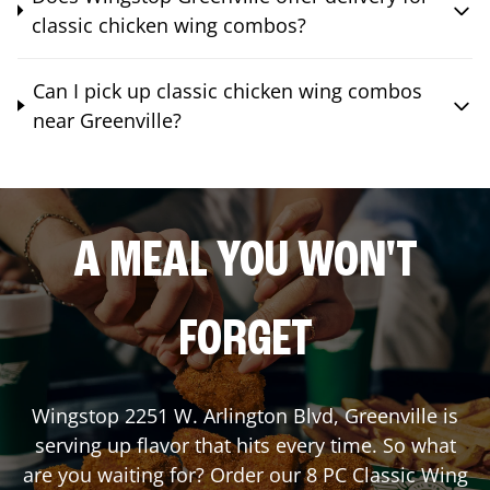
classic chicken wing combos?
Can I pick up classic chicken wing combos
near Greenville?
A MEAL YOU WON'T
FORGET
Wingstop
2251 W. Arlington Blvd
,
Greenville
is
serving up flavor that hits every time. So what
are you waiting for? Order our 8 PC Classic Wing