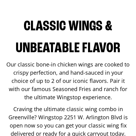
CLASSIC WINGS &
UNBEATABLE FLAVOR
Our classic bone-in chicken wings are cooked to
crispy perfection, and hand-sauced in your
choice of up to 2 of our iconic flavors. Pair it
with our famous Seasoned Fries and ranch for
the ultimate Wingstop experience.
Craving the ultimate classic wing combo in
Greenville
? Wingstop
2251 W. Arlington Blvd
is
open now so you can get your classic wing fix
delivered or ready for a quick carryout today.