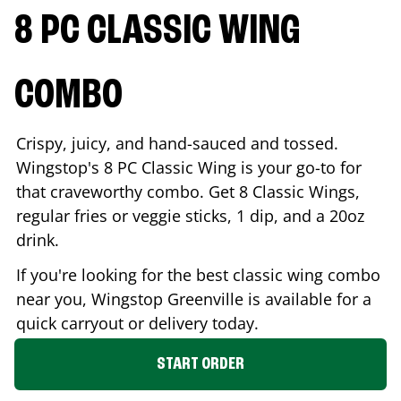
8 PC CLASSIC WING
COMBO
Crispy, juicy, and hand-sauced and tossed.
Wingstop's 8 PC Classic Wing is your go-to for
that craveworthy combo. Get 8 Classic Wings,
regular fries or veggie sticks, 1 dip, and a 20oz
drink.
If you're looking for the best classic wing combo
near you, Wingstop
Greenville
is available for a
quick carryout or delivery today.
START ORDER