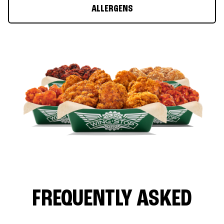
ALLERGENS
FREQUENTLY ASKED