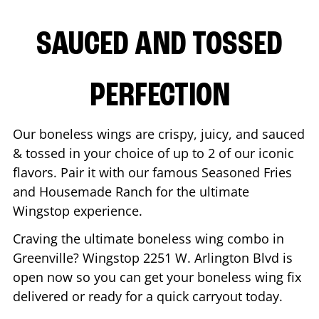
SAUCED AND TOSSED
PERFECTION
Our boneless wings are crispy, juicy, and sauced
& tossed in your choice of up to 2 of our iconic
flavors. Pair it with our famous Seasoned Fries
and Housemade Ranch for the ultimate
Wingstop experience.
Craving the ultimate boneless wing combo in
Greenville
? Wingstop
2251 W. Arlington Blvd
is
open now so you can get your boneless wing fix
delivered or ready for a quick carryout today.