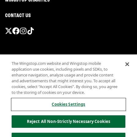
WINGSTOP CHARITIES
CONTACT US
Promotions & Offers
The Wingstop.com website and Wingstop mobile
Terms
application use cookies, including pixels and SDKs, to
Privacy
enhance navigation, analyze usage and provide content
Sitemap
and advertisements that might interest you. To accept all
cookies, select “Accept All Cookies”. By doing so, you agree
Accessibility
to the storing of cookies on your device.
Investor Relations
Own a Wingstop
Cookies Settings
Nutritional Information
Allergen information
Reject All Non-Strictly Necessary Cookies
California Privacy
Do not sell my information