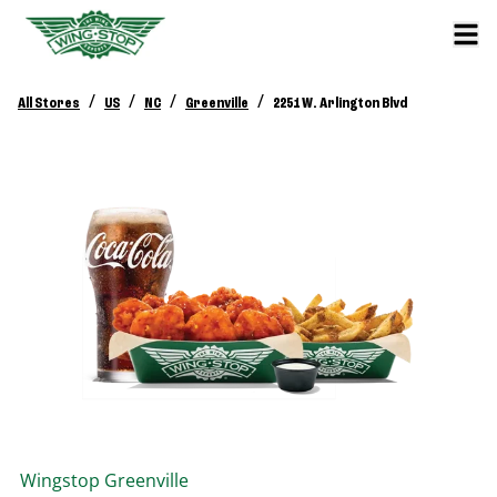
/
/
/
/
All Stores
US
NC
Greenville
2251 W. Arlington Blvd
Wingstop
Greenville