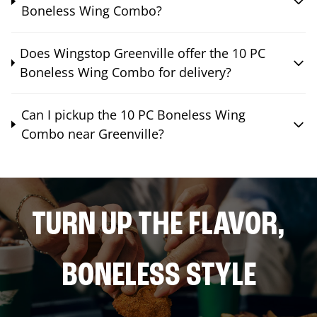
Boneless Wing Combo?
Does Wingstop Greenville offer the 10 PC
Boneless Wing Combo for delivery?
Can I pickup the 10 PC Boneless Wing
Combo near Greenville?
TURN UP THE FLAVOR,
BONELESS STYLE