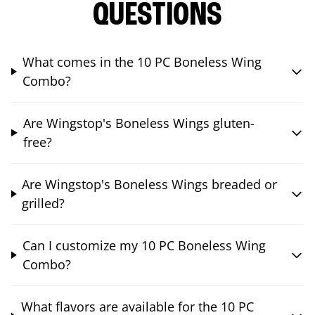
QUESTIONS
What comes in the 10 PC Boneless Wing
Combo?
Are Wingstop's Boneless Wings gluten-
free?
Are Wingstop's Boneless Wings breaded or
grilled?
Can I customize my 10 PC Boneless Wing
Combo?
What flavors are available for the 10 PC