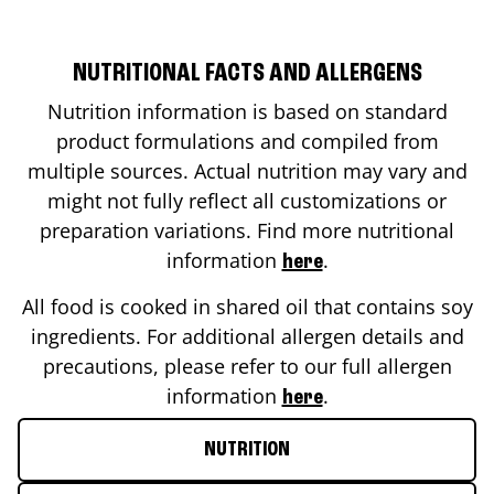
NUTRITIONAL FACTS AND ALLERGENS
Nutrition information is based on standard
product formulations and compiled from
multiple sources. Actual nutrition may vary and
might not fully reflect all customizations or
preparation variations. Find more nutritional
information
.
here
All food is cooked in shared oil that contains soy
ingredients. For additional allergen details and
precautions, please refer to our full allergen
information
.
here
NUTRITION