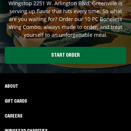
Wingstop
2251 W. Arlington Blvd
,
Greenville
is
serving up flavor that hits every time. So what
are you waiting for? Order our 10 PC Boneless
Wing Combo, always made to order, and treat
yourself to an unforgettable meal.
START ORDER
ABOUT
GIFT CARDS
CAREERS