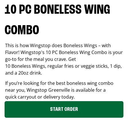
10 PC BONELESS WING
COMBO
This is how Wingstop does Boneless Wings – with
Flavor! Wingstop's 10 PC Boneless Wing Combo is your
go-to for the meal you crave. Get
10 Boneless Wings, regular fries or veggie sticks, 1 dip,
and a 20oz drink.
If you’re looking for the best boneless wing combo
near you, Wingstop
Greenville
is available for a
quick carryout or delivery today.
START ORDER