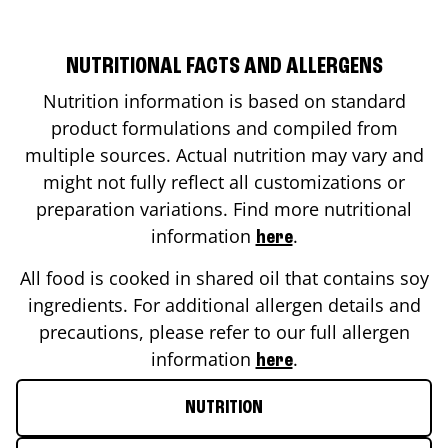
NUTRITIONAL FACTS AND ALLERGENS
Nutrition information is based on standard
product formulations and compiled from
multiple sources. Actual nutrition may vary and
might not fully reflect all customizations or
preparation variations. Find more nutritional
information
.
here
All food is cooked in shared oil that contains soy
ingredients. For additional allergen details and
precautions, please refer to our full allergen
information
.
here
NUTRITION