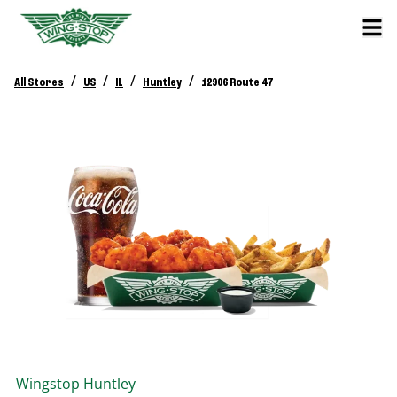
/
/
/
/
All Stores
US
IL
Huntley
12906 Route 47
Wingstop
Huntley