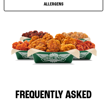
ALLERGENS
FREQUENTLY ASKED