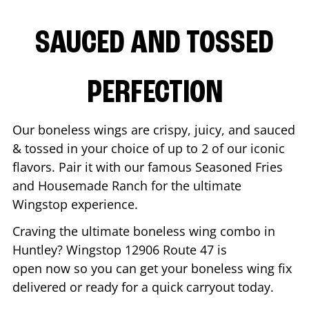
SAUCED AND TOSSED
PERFECTION
Our boneless wings are crispy, juicy, and sauced
& tossed in your choice of up to 2 of our iconic
flavors. Pair it with our famous Seasoned Fries
and Housemade Ranch for the ultimate
Wingstop experience.
Craving the ultimate boneless wing combo in
Huntley
? Wingstop
12906 Route 47
is
open now so you can get your boneless wing fix
delivered or ready for a quick carryout today.