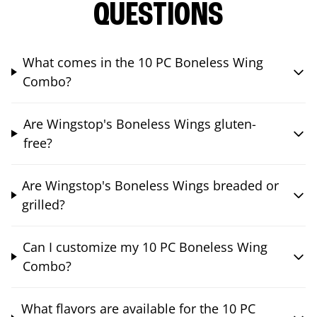
QUESTIONS
What comes in the 10 PC Boneless Wing
Combo?
Are Wingstop's Boneless Wings gluten-
free?
Are Wingstop's Boneless Wings breaded or
grilled?
Can I customize my 10 PC Boneless Wing
Combo?
What flavors are available for the 10 PC