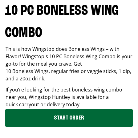
10 PC BONELESS WING
COMBO
This is how Wingstop does Boneless Wings – with
Flavor! Wingstop's 10 PC Boneless Wing Combo is your
go-to for the meal you crave. Get
10 Boneless Wings, regular fries or veggie sticks, 1 dip,
and a 20oz drink.
If you’re looking for the best boneless wing combo
near you, Wingstop
Huntley
is available for a
quick carryout or delivery today.
START ORDER