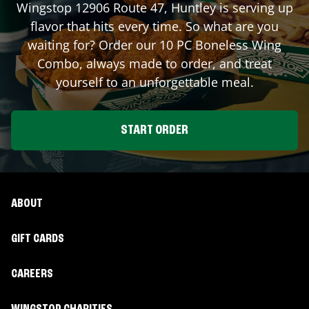
Wingstop
12906 Route 47
,
Huntley
is serving up
flavor that hits every time. So what are you
waiting for? Order our 10 PC Boneless Wing
Combo, always made to order, and treat
yourself to an unforgettable meal.
START ORDER
ABOUT
GIFT CARDS
CAREERS