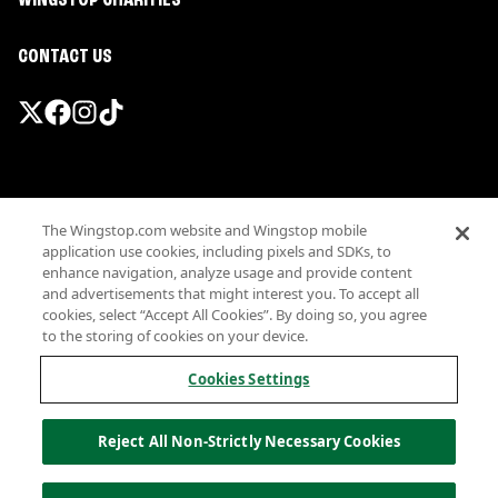
WINGSTOP CHARITIES
CONTACT US
Promotions & Offers
The Wingstop.com website and Wingstop mobile
Terms
application use cookies, including pixels and SDKs, to
Privacy
enhance navigation, analyze usage and provide content
Sitemap
and advertisements that might interest you. To accept all
cookies, select “Accept All Cookies”. By doing so, you agree
Accessibility
to the storing of cookies on your device.
Investor Relations
Own a Wingstop
Cookies Settings
Nutritional Information
Allergen information
Reject All Non-Strictly Necessary Cookies
California Privacy
Do not sell my information