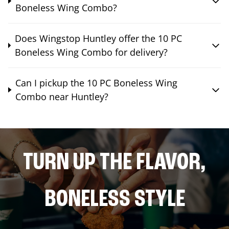
Boneless Wing Combo?
Does Wingstop Huntley offer the 10 PC
Boneless Wing Combo for delivery?
Can I pickup the 10 PC Boneless Wing
Combo near Huntley?
TURN UP THE FLAVOR,
BONELESS STYLE