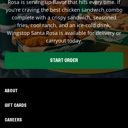
Rosa
is serving up flavor that hits every time. If
you're craving the best chicken sandwich combo
complete with a crispy sandwich, seasoned
fries, cool ranch, and an ice-cold drink,
Wingstop
Santa Rosa
is available for delivery or
carryout today.
START ORDER
ABOUT
GIFT CARDS
CAREERS