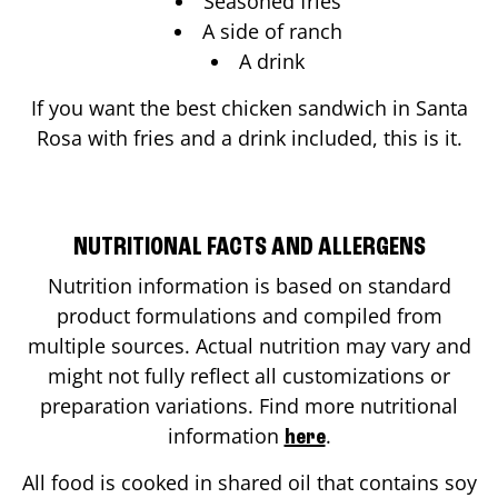
Seasoned fries
A side of ranch
A drink
If you want the best chicken sandwich in
Santa
Rosa
with fries and a drink included, this is it.
NUTRITIONAL FACTS AND ALLERGENS
Nutrition information is based on standard
product formulations and compiled from
multiple sources. Actual nutrition may vary and
might not fully reflect all customizations or
preparation variations. Find more nutritional
information
.
here
All food is cooked in shared oil that contains soy