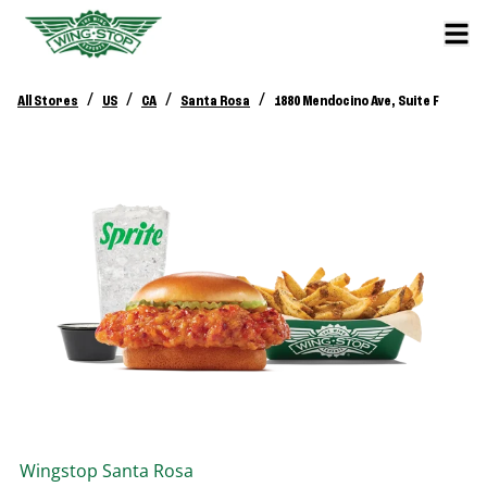
/
/
/
/
All Stores
US
CA
Santa Rosa
1880 Mendocino Ave, Suite F
Wingstop
Santa Rosa