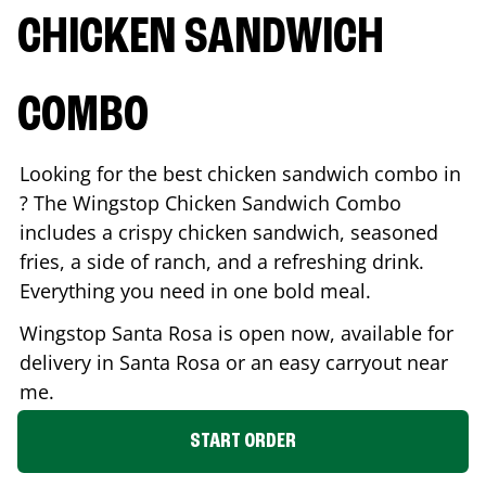
CHICKEN SANDWICH
COMBO
Looking for the best chicken sandwich combo in
? The Wingstop Chicken Sandwich Combo
includes a crispy chicken sandwich, seasoned
fries, a side of ranch, and a refreshing drink.
Everything you need in one bold meal.
Wingstop
Santa Rosa
is open now, available for
delivery in
Santa Rosa
or an easy carryout near
me.
START ORDER