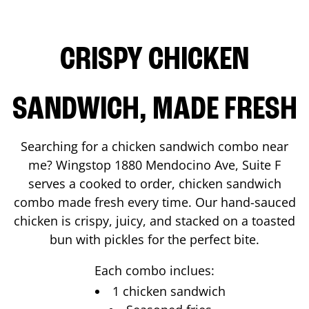
CRISPY CHICKEN
SANDWICH, MADE FRESH
Searching for a chicken sandwich combo near
me? Wingstop
1880 Mendocino Ave, Suite F
serves a cooked to order, chicken sandwich
combo made fresh every time. Our hand-sauced
chicken is crispy, juicy, and stacked on a toasted
bun with pickles for the perfect bite.
Each combo inclues:
1 chicken sandwich