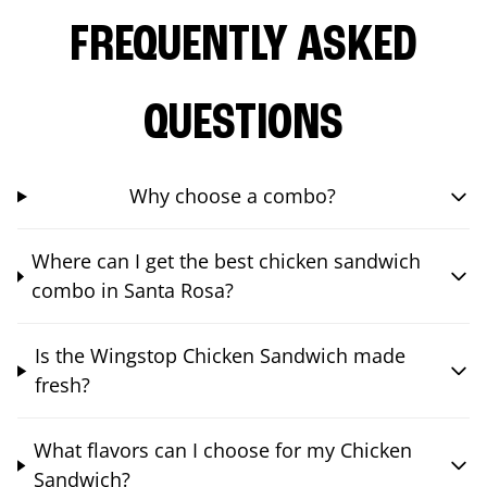
FREQUENTLY ASKED
QUESTIONS
Why choose a combo?
Where can I get the best chicken sandwich
combo in Santa Rosa?
Is the Wingstop Chicken Sandwich made
fresh?
What flavors can I choose for my Chicken
Sandwich?