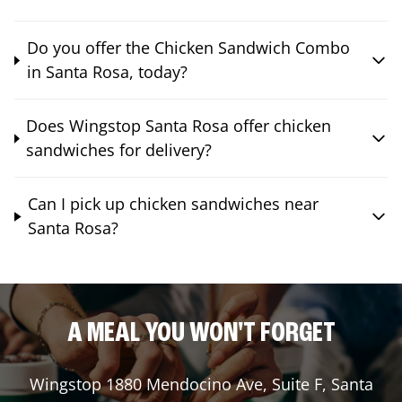
Do you offer the Chicken Sandwich Combo
in Santa Rosa, today?
Does Wingstop Santa Rosa offer chicken
sandwiches for delivery?
Can I pick up chicken sandwiches near
Santa Rosa?
A MEAL YOU WON'T FORGET
Wingstop
1880 Mendocino Ave, Suite F
,
Santa