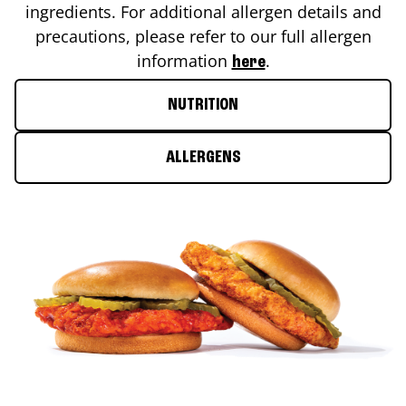
ingredients. For additional allergen details and
precautions, please refer to our full allergen
information
.
here
NUTRITION
ALLERGENS