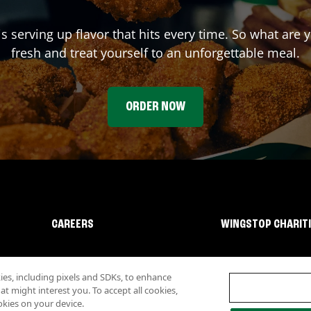
is serving up flavor that hits every time. So what are
fresh and treat yourself to an unforgettable meal.
ORDER NOW
CAREERS
WINGSTOP CHARIT
s, including pixels and SDKs, to enhance
 might interest you. To accept all cookies,
okies on your device.