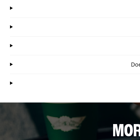
Doe
MOR