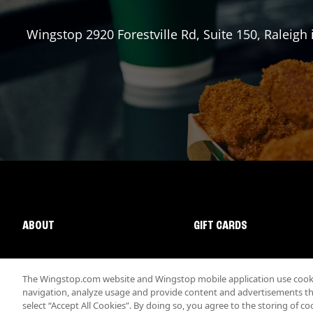
Wingstop
2920 Forestville Rd, Suite 150
,
Raleigh
ABOUT
GIFT CARDS
The Wingstop.com website and Wingstop mobile application use cookie
navigation, analyze usage and provide content and advertisements that
select “Accept All Cookies”. By doing so, you agree to the storing of co