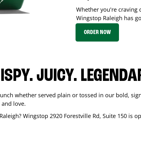
Whether you're craving c
Wingstop
Raleigh
has got
ORDER NOW
ISPY. JUICY. LEGENDA
runch whether served plain or tossed in our bold, sig
 and love.
Raleigh
? Wingstop
2920 Forestville Rd, Suite 150
is op