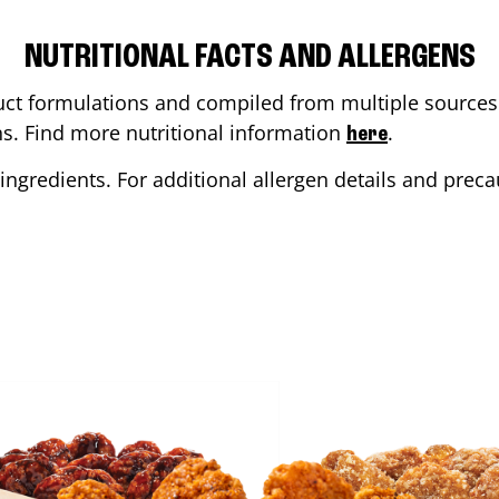
NUTRITIONAL FACTS AND ALLERGENS
ct formulations and compiled from multiple sources. 
ons. Find more nutritional information
.
here
ingredients. For additional allergen details and precau