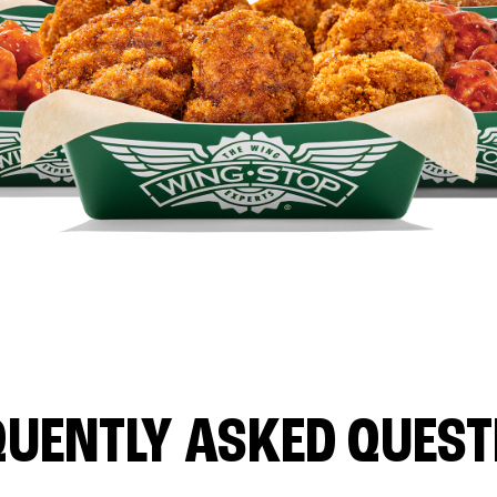
QUENTLY ASKED QUEST