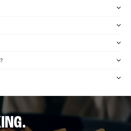
y?
ING.