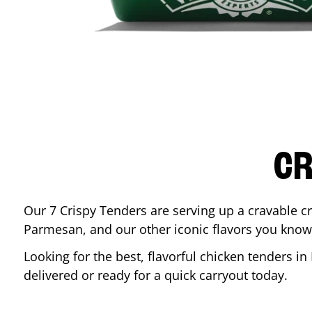
CR
Our 7 Crispy Tenders are serving up a cravable c
Parmesan, and our other iconic flavors you know
Looking for the best, flavorful chicken tenders in
delivered or ready for a quick carryout today.