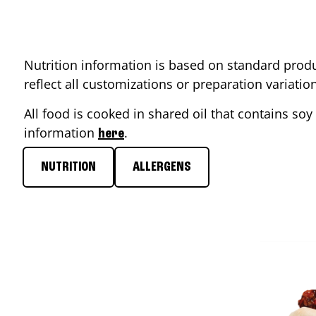
Nutrition information is based on standard produ
reflect all customizations or preparation variati
All food is cooked in shared oil that contains soy 
information
.
here
NUTRITION
ALLERGENS