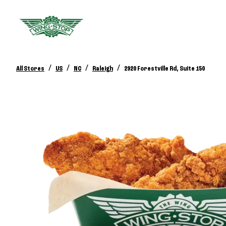
/
/
/
/
All Stores
US
NC
Raleigh
2920 Forestville Rd, Suite 150