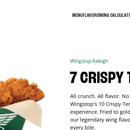
MENU
FLAVORS
WING CALCULA
Wingstop
Raleigh
7 CRISPY
All crunch. All flavor. 
Wingstop's 10 Crispy Ten
experience. Fried to go
our legendary wing flavo
every bite.