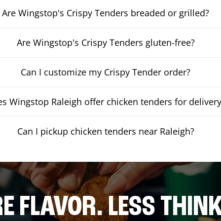
Are Wingstop's Crispy Tenders breaded or grilled?
Are Wingstop's Crispy Tenders gluten-free?
Can I customize my Crispy Tender order?
s Wingstop Raleigh offer chicken tenders for deliver
Can I pickup chicken tenders near Raleigh?
E FLAVOR. LESS THINK