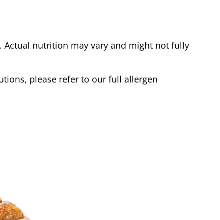
Actual nutrition may vary and might not fully
tions, please refer to our full allergen