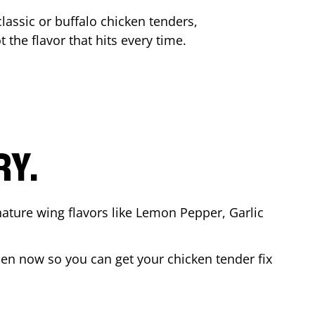
lassic or buffalo chicken tenders,
 the flavor that hits every time.
RY.
nature wing flavors like Lemon Pepper, Garlic
en now so you can get your chicken tender fix