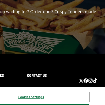
 you waiting for? Order our 7 Crispy Tenders made
IES
CONTACT US
Cookies Settings