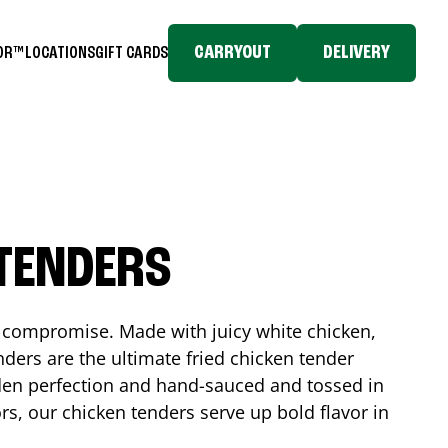
CARRYOUT
DELIVERY
TOR™
LOCATIONS
GIFT CARDS
 TENDERS
No compromise. Made with juicy white chicken,
ders are the ultimate fried chicken tender
lden perfection and hand-sauced and tossed in
rs, our chicken tenders serve up bold flavor in