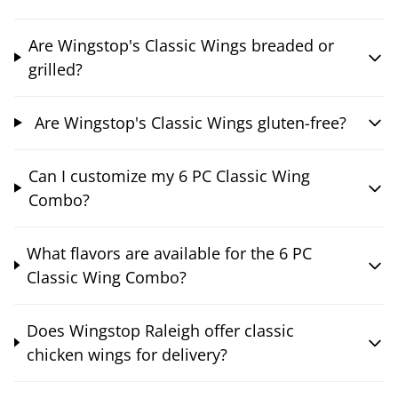
Are Wingstop's Classic Wings breaded or
grilled?
Are Wingstop's Classic Wings gluten-free?
Can I customize my 6 PC Classic Wing
Combo?
What flavors are available for the 6 PC
Classic Wing Combo?
Does Wingstop Raleigh offer classic
chicken wings for delivery?