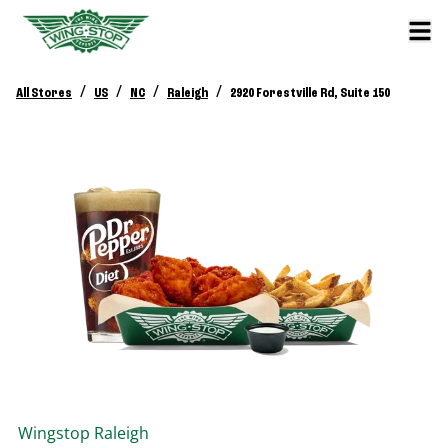
/
/
/
/
All Stores
US
NC
Raleigh
2920 Forestville Rd, Suite 150
Wingstop
Raleigh