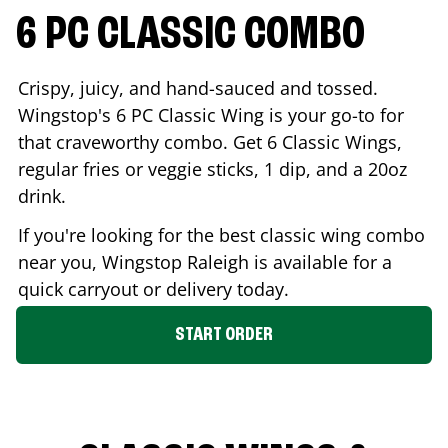
6 PC CLASSIC COMBO
Crispy, juicy, and hand-sauced and tossed.
Wingstop's 6 PC Classic Wing is your go-to for
that craveworthy combo. Get 6 Classic Wings,
regular fries or veggie sticks, 1 dip, and a 20oz
drink.
If you're looking for the best classic wing combo
near you, Wingstop
Raleigh
is available for a
quick carryout or delivery today.
START ORDER