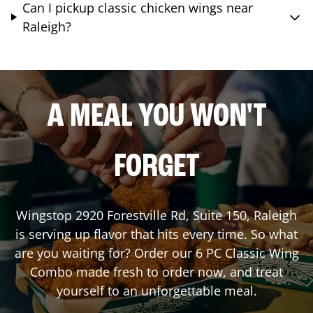
Can I pickup classic chicken wings near
Raleigh?
A MEAL YOU WON'T
FORGET
Wingstop
2920 Forestville Rd, Suite 150
,
Raleigh
is serving up flavor that hits every time. So what
are you waiting for? Order our 6 PC Classic Wing
Combo made fresh to order now, and treat
yourself to an unforgettable meal.