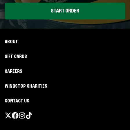
START ORDER
ABOUT
GIFT CARDS
CAREERS
WINGSTOP CHARITIES
CONTACT US