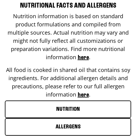
NUTRITIONAL FACTS AND ALLERGENS
Nutrition information is based on standard
product formulations and compiled from
multiple sources. Actual nutrition may vary and
might not fully reflect all customizations or
preparation variations. Find more nutritional
information
.
here
All food is cooked in shared oil that contains soy
ingredients. For additional allergen details and
precautions, please refer to our full allergen
information
.
here
NUTRITION
ALLERGENS