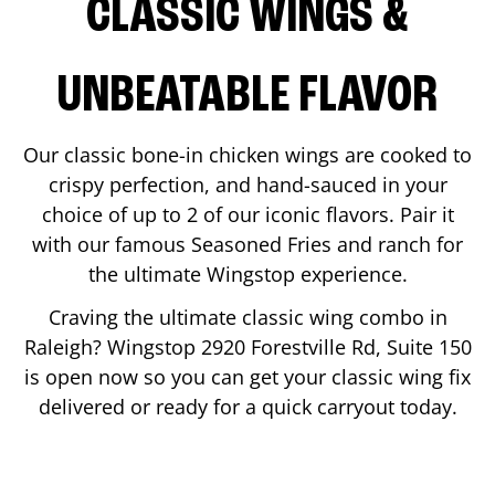
CLASSIC WINGS &
UNBEATABLE FLAVOR
Our classic bone-in chicken wings are cooked to
crispy perfection, and hand-sauced in your
choice of up to 2 of our iconic flavors. Pair it
with our famous Seasoned Fries and ranch for
the ultimate Wingstop experience.
Craving the ultimate classic wing combo in
Raleigh
? Wingstop
2920 Forestville Rd, Suite 150
is open now so you can get your classic wing fix
delivered or ready for a quick carryout today.