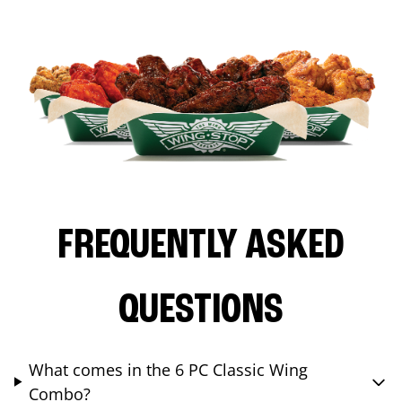
FREQUENTLY ASKED
QUESTIONS
What comes in the 6 PC Classic Wing
Combo?