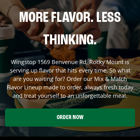
MORE FLAVOR. LESS
THINKING.
Wingstop
1569 Benvenue Rd
,
Rocky Mount
is
serving up flavor that hits every time. So what
are you waiting for? Order our Mix & Match
Flavor Lineup made to order, always fresh today
and treat yourself to an unforgettable meal.
ORDER NOW