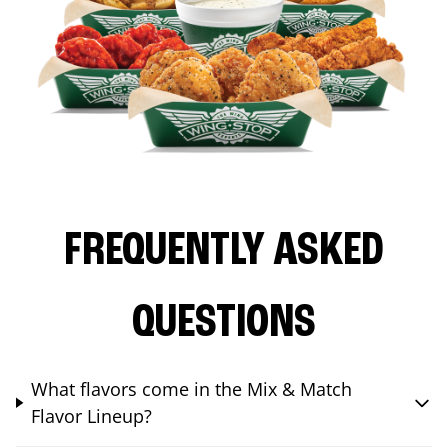
FREQUENTLY ASKED
QUESTIONS
What flavors come in the Mix & Match
Flavor Lineup?