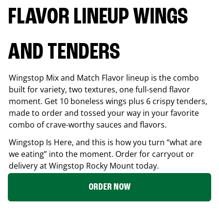
FLAVOR LINEUP WINGS
AND TENDERS
Wingstop Mix and Match Flavor lineup is the combo
built for variety, two textures, one full-send flavor
moment. Get 10 boneless wings plus 6 crispy tenders,
made to order and tossed your way in your favorite
combo of crave-worthy sauces and flavors.
Wingstop Is Here, and this is how you turn “what are
we eating” into the moment. Order for carryout or
delivery at Wingstop
Rocky Mount
today.
ORDER NOW