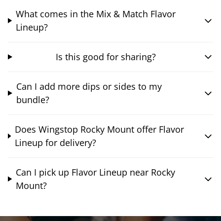
What comes in the Mix & Match Flavor
Lineup?
Is this good for sharing?
Can I add more dips or sides to my
bundle?
Does Wingstop Rocky Mount offer Flavor
Lineup for delivery?
Can I pick up Flavor Lineup near Rocky
Mount?