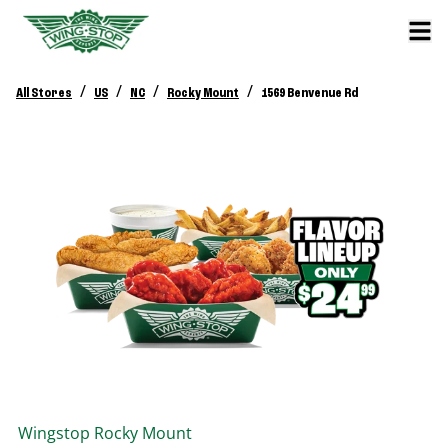
/
/
/
/
All Stores
US
NC
Rocky Mount
1569 Benvenue Rd
Wingstop
Rocky Mount