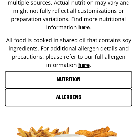
multiple sources. Actual nutrition may vary and
might not fully reflect all customizations or
preparation variations. Find more nutritional
information
.
here
All food is cooked in shared oil that contains soy
ingredients. For additional allergen details and
precautions, please refer to our full allergen
information
.
here
NUTRITION
ALLERGENS