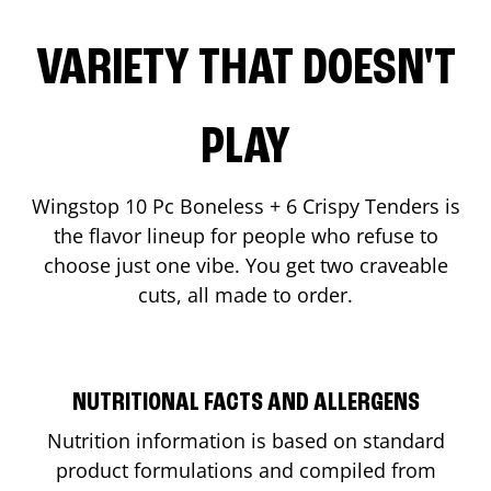
VARIETY THAT DOESN'T
PLAY
Wingstop 10 Pc Boneless + 6 Crispy Tenders is
the flavor lineup for people who refuse to
choose just one vibe. You get two craveable
cuts, all made to order.
NUTRITIONAL FACTS AND ALLERGENS
Nutrition information is based on standard
product formulations and compiled from