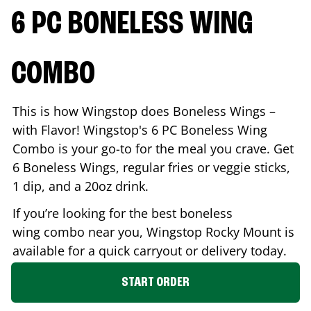
6 PC BONELESS WING
COMBO
This is how Wingstop does Boneless Wings –
with Flavor! Wingstop's 6 PC Boneless Wing
Combo is your go-to for the meal you crave. Get
6 Boneless Wings, regular fries or veggie sticks,
1 dip, and a 20oz drink.
If you’re looking for the best boneless
wing combo near you, Wingstop
Rocky Mount
is
available for a quick carryout or delivery today.
START ORDER