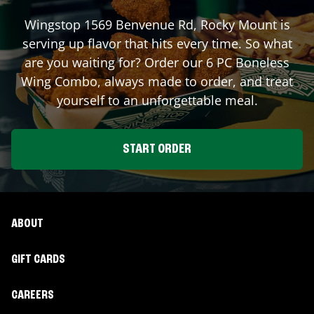
Wingstop
1569 Benvenue Rd
,
Rocky Mount
is
serving up flavor that hits every time. So what
are you waiting for? Order our 6 PC Boneless
Wing Combo, always made to order, and treat
yourself to an unforgettable meal.
START ORDER
ABOUT
GIFT CARDS
CAREERS