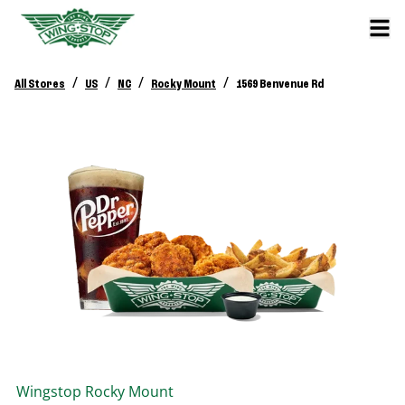
/
/
/
/
All Stores
US
NC
Rocky Mount
1569 Benvenue Rd
Wingstop
Rocky Mount