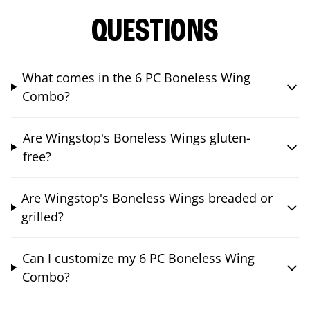
QUESTIONS
What comes in the 6 PC Boneless Wing
Combo?
Are Wingstop's Boneless Wings gluten-
free?
Are Wingstop's Boneless Wings breaded or
grilled?
Can I customize my 6 PC Boneless Wing
Combo?