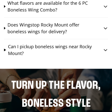
What flavors are available for the 6 PC
Boneless Wing Combo?
Does Wingstop Rocky Mount offer
boneless wings for delivery?
Can I pickup boneless wings near Rocky
Mount?
TURN UP THE FLAVOR,
BONELESS STYLE