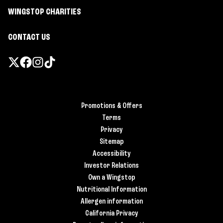
WINGSTOP CHARITIES
CONTACT US
Promotions & Offers
Terms
Privacy
Sitemap
Accessibility
Investor Relations
Own a Wingstop
Nutritional Information
Allergen information
California Privacy