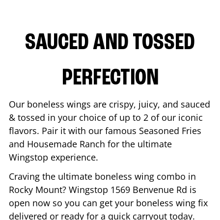
SAUCED AND TOSSED
PERFECTION
Our boneless wings are crispy, juicy, and sauced
& tossed in your choice of up to 2 of our iconic
flavors. Pair it with our famous Seasoned Fries
and Housemade Ranch for the ultimate
Wingstop experience.
Craving the ultimate boneless wing combo in
Rocky Mount
? Wingstop
1569 Benvenue Rd
is
open now so you can get your boneless wing fix
delivered or ready for a quick carryout today.