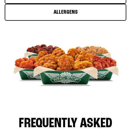
ALLERGENS
FREQUENTLY ASKED