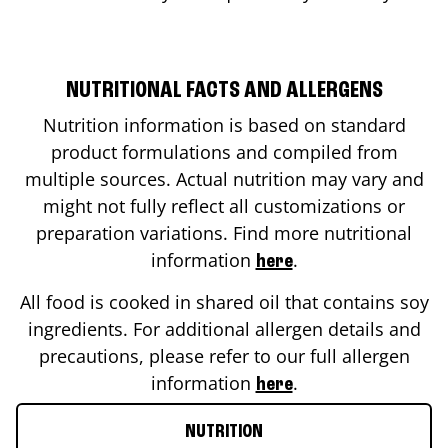
NUTRITIONAL FACTS AND ALLERGENS
Nutrition information is based on standard
product formulations and compiled from
multiple sources. Actual nutrition may vary and
might not fully reflect all customizations or
preparation variations. Find more nutritional
information
.
here
All food is cooked in shared oil that contains soy
ingredients. For additional allergen details and
precautions, please refer to our full allergen
information
.
here
NUTRITION