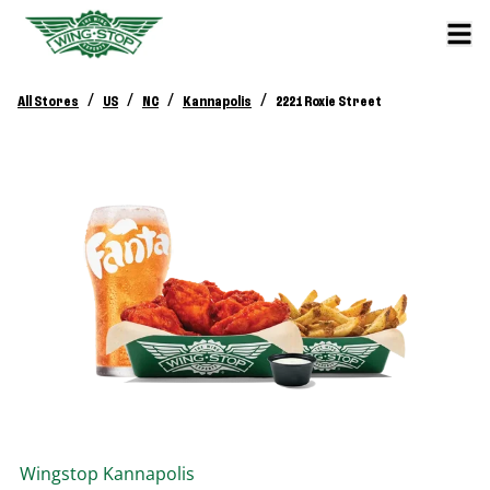
/
/
/
/
All Stores
US
NC
Kannapolis
2221 Roxie Street
Wingstop
Kannapolis