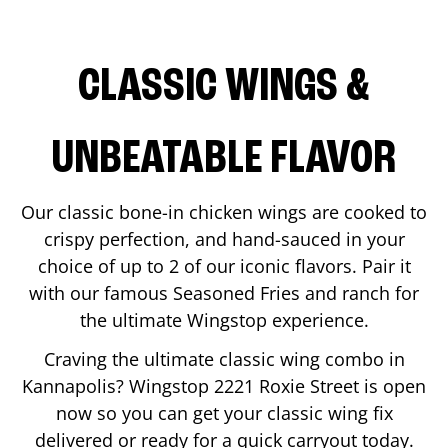
CLASSIC WINGS &
UNBEATABLE FLAVOR
Our classic bone-in chicken wings are cooked to
crispy perfection, and hand-sauced in your
choice of up to 2 of our iconic flavors. Pair it
with our famous Seasoned Fries and ranch for
the ultimate Wingstop experience.
Craving the ultimate classic wing combo in
Kannapolis
? Wingstop
2221 Roxie Street
is open
now so you can get your classic wing fix
delivered or ready for a quick carryout today.