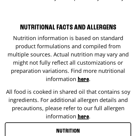
NUTRITIONAL FACTS AND ALLERGENS
Nutrition information is based on standard
product formulations and compiled from
multiple sources. Actual nutrition may vary and
might not fully reflect all customizations or
preparation variations. Find more nutritional
information
.
here
All food is cooked in shared oil that contains soy
ingredients. For additional allergen details and
precautions, please refer to our full allergen
information
.
here
NUTRITION