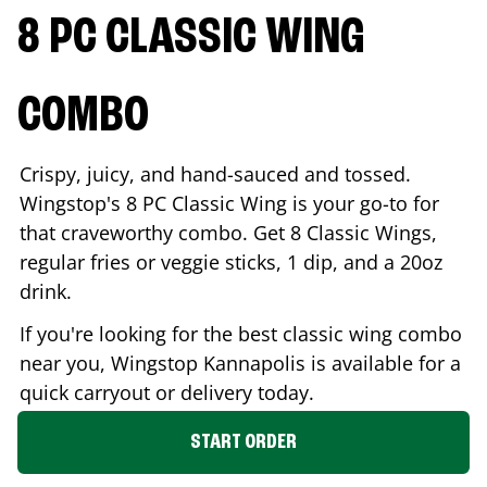
8 PC CLASSIC WING
COMBO
Crispy, juicy, and hand-sauced and tossed.
Wingstop's 8 PC Classic Wing is your go-to for
that craveworthy combo. Get 8 Classic Wings,
regular fries or veggie sticks, 1 dip, and a 20oz
drink.
If you're looking for the best classic wing combo
near you, Wingstop
Kannapolis
is available for a
quick carryout or delivery today.
START ORDER