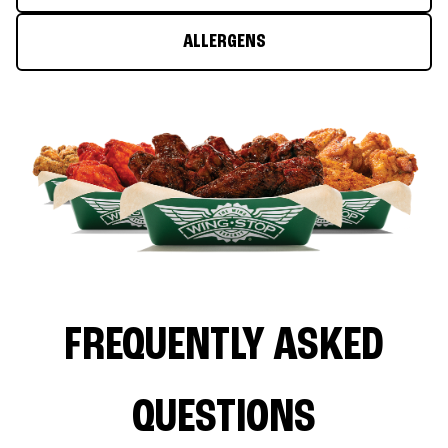
ALLERGENS
FREQUENTLY ASKED
QUESTIONS