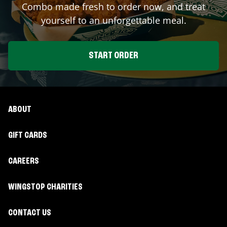
Combo made fresh to order now, and treat
yourself to an unforgettable meal.
START ORDER
ABOUT
GIFT CARDS
CAREERS
WINGSTOP CHARITIES
CONTACT US