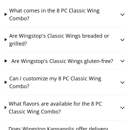
What comes in the 8 PC Classic Wing
Combo?
Are Wingstop's Classic Wings breaded or
grilled?
Are Wingstop's Classic Wings gluten-free?
Can I customize my 8 PC Classic Wing
Combo?
What flavors are available for the 8 PC
Classic Wing Combo?
Does Wingstop Kannapolis offer delivery