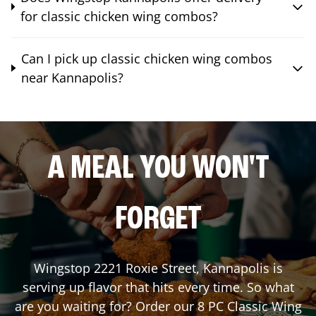
for classic chicken wing combos?
Can I pick up classic chicken wing combos
near Kannapolis?
A MEAL YOU WON'T
FORGET
Wingstop
2221 Roxie Street
,
Kannapolis
is
serving up flavor that hits every time. So what
are you waiting for? Order our 8 PC Classic Wing