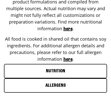
product formulations and compiled from
multiple sources. Actual nutrition may vary and
might not fully reflect all customizations or
preparation variations. Find more nutritional
information
.
here
All food is cooked in shared oil that contains soy
ingredients. For additional allergen details and
precautions, please refer to our full allergen
information
.
here
NUTRITION
ALLERGENS