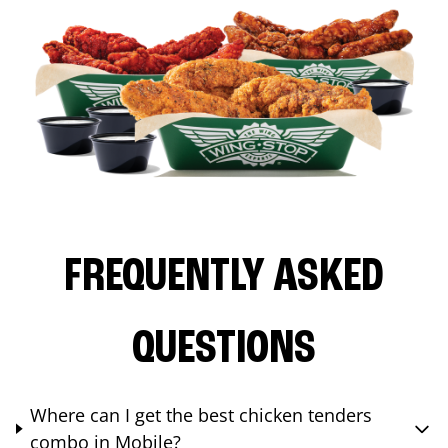
FREQUENTLY ASKED
QUESTIONS
Where can I get the best chicken tenders
combo in Mobile?