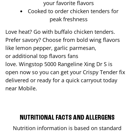
your favorite flavors
Cooked to order chicken tenders for
peak freshness
Love heat? Go with buffalo chicken tenders.
Prefer savory? Choose from bold wing flavors
like lemon pepper, garlic parmesan,
or additional top flavors fans
love. Wingstop
5000 Rangeline Xing Dr S
is
open now so you can get your Crispy Tender fix
delivered or ready for a quick carryout today
near
Mobile
.
NUTRITIONAL FACTS AND ALLERGENS
Nutrition information is based on standard