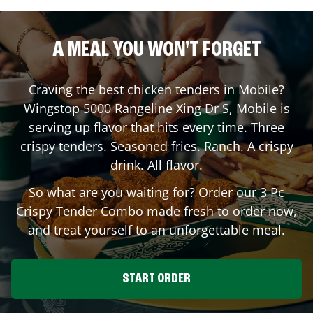
A MEAL YOU WON'T FORGET
Craving the best chicken tenders in
Mobile
?
Wingstop
5000 Rangeline Xing Dr S
,
Mobile
is
serving up flavor that hits every time. Three
crispy tenders. Seasoned fries. Ranch. A crispy
drink. All flavor.
So what are you waiting for? Order our 3 Pc
Crispy Tender Combo made fresh to order now,
and treat yourself to an unforgettable meal.
START ORDER