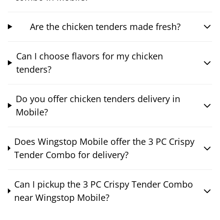
Are the chicken tenders made fresh?
Can I choose flavors for my chicken
tenders?
Do you offer chicken tenders delivery in
Mobile?
Does Wingstop Mobile offer the 3 PC Crispy
Tender Combo for delivery?
Can I pickup the 3 PC Crispy Tender Combo
near Wingstop Mobile?