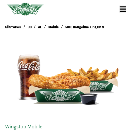
/
/
/
/
All Stores
US
AL
Mobile
5000 Rangeline Xing Dr S
Wingstop
Mobile