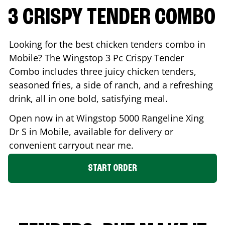
3 CRISPY TENDER COMBO
Looking for the best chicken tenders combo in
Mobile
? The Wingstop 3 Pc Crispy Tender
Combo includes three juicy chicken tenders,
seasoned fries, a side of ranch, and a refreshing
drink, all in one bold, satisfying meal.
Open now in at Wingstop
5000 Rangeline Xing
Dr S
in
Mobile
, available for delivery or
convenient carryout near me.
START ORDER