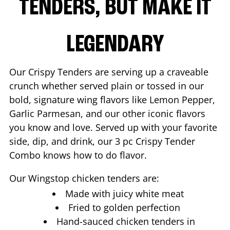
TENDERS, BUT MAKE IT
LEGENDARY
Our Crispy Tenders are serving up a craveable
crunch whether served plain or tossed in our
bold, signature wing flavors like Lemon Pepper,
Garlic Parmesan, and our other iconic flavors
you know and love. Served up with your favorite
side, dip, and drink, our 3 pc Crispy Tender
Combo knows how to do flavor.
Our Wingstop chicken tenders are:
Made with juicy white meat
Fried to golden perfection
Hand-sauced chicken tenders in