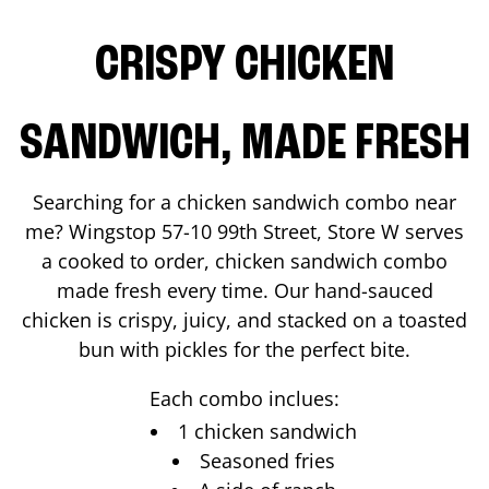
CRISPY CHICKEN
SANDWICH, MADE FRESH
Searching for a chicken sandwich combo near
me? Wingstop
57-10 99th Street, Store W
serves
a cooked to order, chicken sandwich combo
made fresh every time. Our hand-sauced
chicken is crispy, juicy, and stacked on a toasted
bun with pickles for the perfect bite.
Each combo inclues:
1 chicken sandwich
Seasoned fries