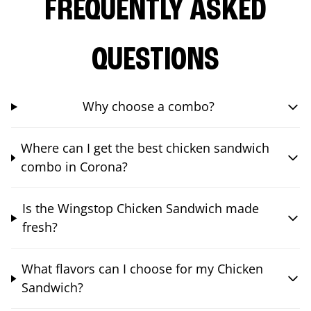
FREQUENTLY ASKED
QUESTIONS
Why choose a combo?
Where can I get the best chicken sandwich
combo in Corona?
Is the Wingstop Chicken Sandwich made
fresh?
What flavors can I choose for my Chicken
Sandwich?