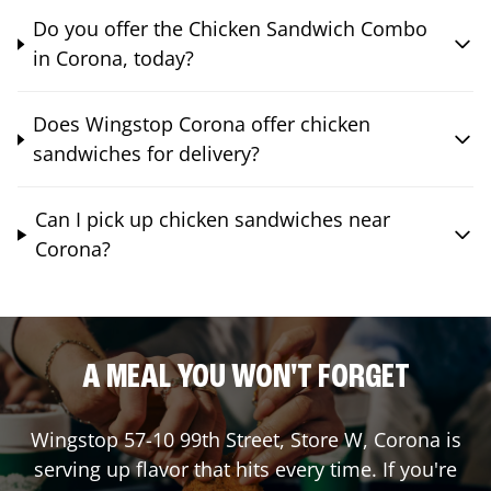
Do you offer the Chicken Sandwich Combo
in Corona, today?
Does Wingstop Corona offer chicken
sandwiches for delivery?
Can I pick up chicken sandwiches near
Corona?
A MEAL YOU WON'T FORGET
Wingstop
57-10 99th Street, Store W
,
Corona
is
serving up flavor that hits every time. If you're