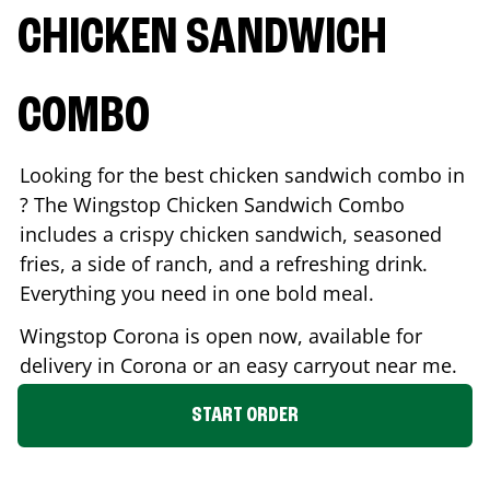
CHICKEN SANDWICH
COMBO
Looking for the best chicken sandwich combo in
? The Wingstop Chicken Sandwich Combo
includes a crispy chicken sandwich, seasoned
fries, a side of ranch, and a refreshing drink.
Everything you need in one bold meal.
Wingstop
Corona
is open now, available for
delivery in
Corona
or an easy carryout near me.
START ORDER