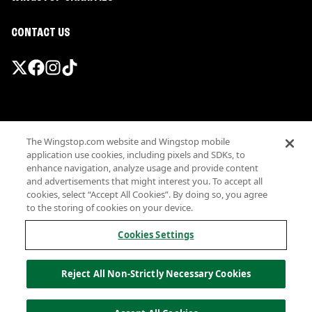
CONTACT US
Promotions & Offers
The Wingstop.com website and Wingstop mobile
Terms
application use cookies, including pixels and SDKs, to
Privacy
enhance navigation, analyze usage and provide content
Sitemap
and advertisements that might interest you. To accept all
cookies, select “Accept All Cookies”. By doing so, you agree
Accessibility
to the storing of cookies on your device.
Investor Relations
Own a Wingstop
Cookies Settings
Nutritional Information
Allergen information
Reject All Non-Strictly Necessary Cookies
California Privacy
Do not sell my information
© Wingstop Restaurants, Inc. 2026