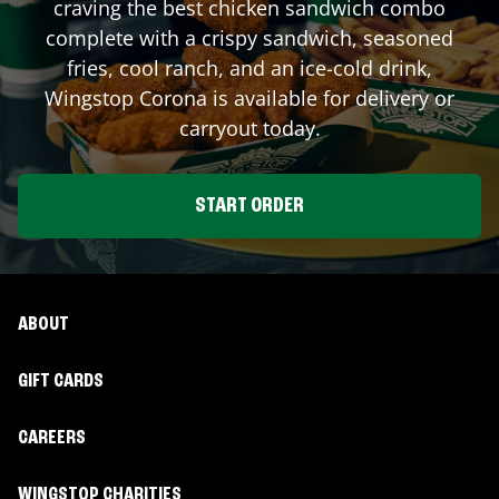
craving the best chicken sandwich combo
complete with a crispy sandwich, seasoned
fries, cool ranch, and an ice-cold drink,
Wingstop
Corona
is available for delivery or
carryout today.
START ORDER
ABOUT
GIFT CARDS
CAREERS
WINGSTOP CHARITIES