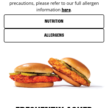
precautions, please refer to our full allergen
information
.
here
NUTRITION
ALLERGENS