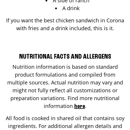
A side of ranch
A drink
If you want the best chicken sandwich in
Corona
with fries and a drink included, this is it.
NUTRITIONAL FACTS AND ALLERGENS
Nutrition information is based on standard
product formulations and compiled from
multiple sources. Actual nutrition may vary and
might not fully reflect all customizations or
preparation variations. Find more nutritional
information
.
here
All food is cooked in shared oil that contains soy
ingredients. For additional allergen details and