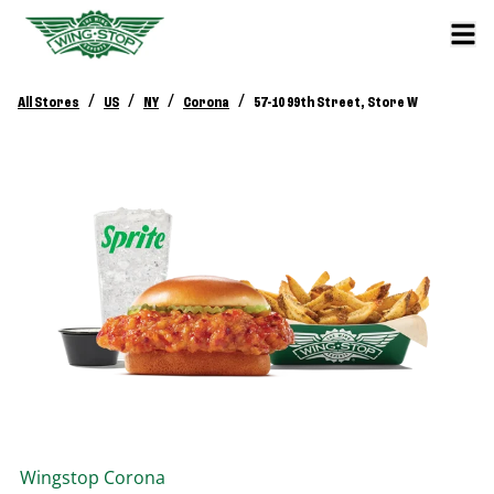
/
/
/
/
All Stores
US
NY
Corona
57-10 99th Street, Store W
Wingstop
Corona