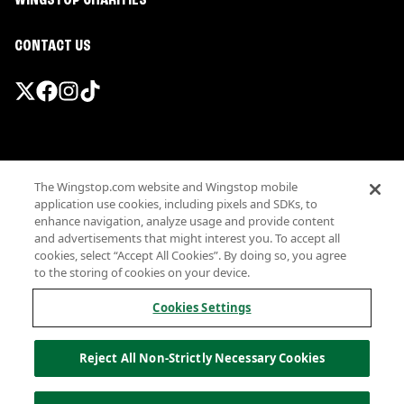
WINGSTOP CHARITIES
CONTACT US
Promotions & Offers
The Wingstop.com website and Wingstop mobile
Terms
application use cookies, including pixels and SDKs, to
Privacy
enhance navigation, analyze usage and provide content
Sitemap
and advertisements that might interest you. To accept all
cookies, select “Accept All Cookies”. By doing so, you agree
Accessibility
to the storing of cookies on your device.
Investor Relations
Own a Wingstop
Cookies Settings
Nutritional Information
Allergen information
Reject All Non-Strictly Necessary Cookies
California Privacy
Do not sell my information