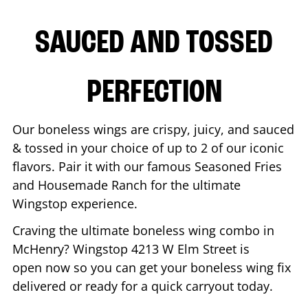
SAUCED AND TOSSED
PERFECTION
Our boneless wings are crispy, juicy, and sauced
& tossed in your choice of up to 2 of our iconic
flavors. Pair it with our famous Seasoned Fries
and Housemade Ranch for the ultimate
Wingstop experience.
Craving the ultimate boneless wing combo in
McHenry
? Wingstop
4213 W Elm Street
is
open now so you can get your boneless wing fix
delivered or ready for a quick carryout today.