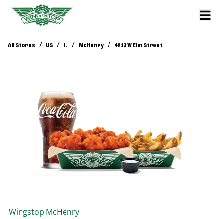
/
/
/
/
All Stores
US
IL
McHenry
4213 W Elm Street
Wingstop
McHenry