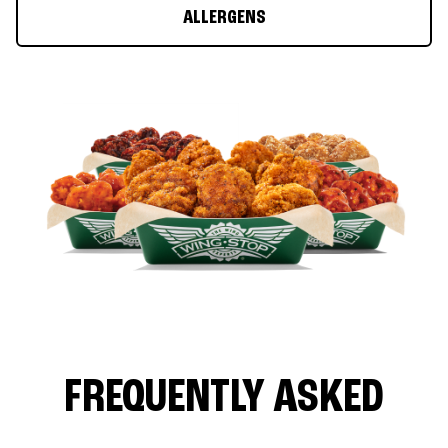
ALLERGENS
FREQUENTLY ASKED