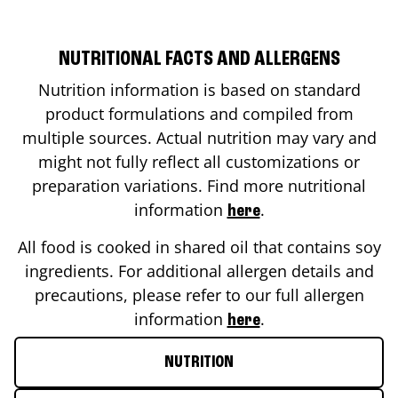
NUTRITIONAL FACTS AND ALLERGENS
Nutrition information is based on standard
product formulations and compiled from
multiple sources. Actual nutrition may vary and
might not fully reflect all customizations or
preparation variations. Find more nutritional
information
.
here
All food is cooked in shared oil that contains soy
ingredients. For additional allergen details and
precautions, please refer to our full allergen
information
.
here
NUTRITION