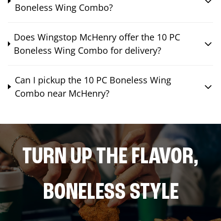
Boneless Wing Combo?
Does Wingstop McHenry offer the 10 PC
Boneless Wing Combo for delivery?
Can I pickup the 10 PC Boneless Wing
Combo near McHenry?
TURN UP THE FLAVOR,
BONELESS STYLE