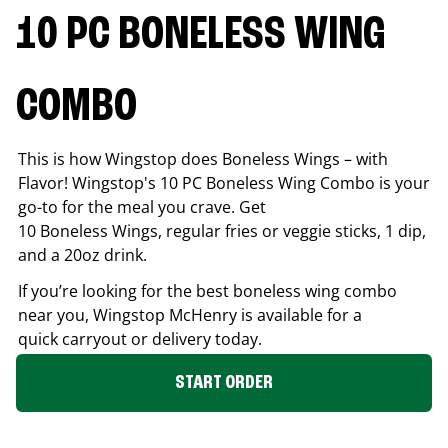
10 PC BONELESS WING
COMBO
This is how Wingstop does Boneless Wings – with
Flavor! Wingstop's 10 PC Boneless Wing Combo is your
go-to for the meal you crave. Get
10 Boneless Wings, regular fries or veggie sticks, 1 dip,
and a 20oz drink.
If you’re looking for the best boneless wing combo
near you, Wingstop
McHenry
is available for a
quick carryout or delivery today.
START ORDER