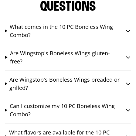
QUESTIONS
What comes in the 10 PC Boneless Wing
Combo?
Are Wingstop's Boneless Wings gluten-
free?
Are Wingstop's Boneless Wings breaded or
grilled?
Can I customize my 10 PC Boneless Wing
Combo?
What flavors are available for the 10 PC