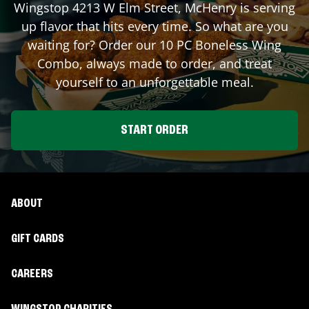
Wingstop
4213 W Elm Street
,
McHenry
is serving
up flavor that hits every time. So what are you
waiting for? Order our 10 PC Boneless Wing
Combo, always made to order, and treat
yourself to an unforgettable meal.
START ORDER
ABOUT
GIFT CARDS
CAREERS