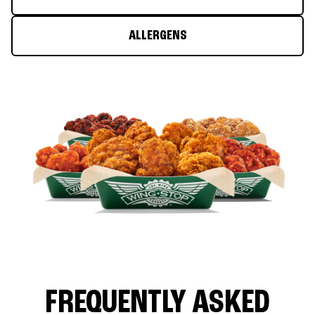
ALLERGENS
FREQUENTLY ASKED