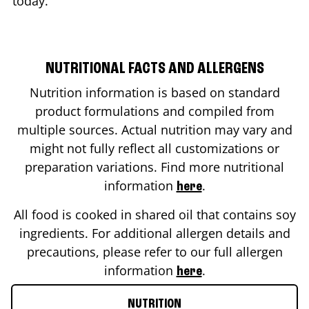
today.
NUTRITIONAL FACTS AND ALLERGENS
Nutrition information is based on standard
product formulations and compiled from
multiple sources. Actual nutrition may vary and
might not fully reflect all customizations or
preparation variations. Find more nutritional
information
.
here
All food is cooked in shared oil that contains soy
ingredients. For additional allergen details and
precautions, please refer to our full allergen
information
.
here
NUTRITION