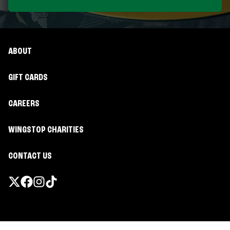
ABOUT
GIFT CARDS
CAREERS
WINGSTOP CHARITIES
CONTACT US
Promotions & Offers