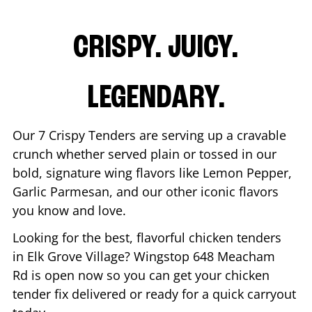
CRISPY. JUICY.
LEGENDARY.
Our 7 Crispy Tenders are serving up a cravable
crunch whether served plain or tossed in our
bold, signature wing flavors like Lemon Pepper,
Garlic Parmesan, and our other iconic flavors
you know and love.
Looking for the best, flavorful chicken tenders
in
Elk Grove Village
? Wingstop
648 Meacham
Rd
is open now so you can get your chicken
tender fix delivered or ready for a quick carryout