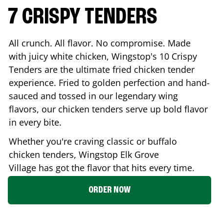
7 CRISPY TENDERS
All crunch. All flavor. No compromise. Made
with juicy white chicken, Wingstop's 10 Crispy
Tenders are the ultimate fried chicken tender
experience. Fried to golden perfection and hand-
sauced and tossed in our legendary wing
flavors, our chicken tenders serve up bold flavor
in every bite.
Whether you're craving classic or buffalo
chicken tenders, Wingstop
Elk Grove
Village
has got the flavor that hits every time.
ORDER NOW