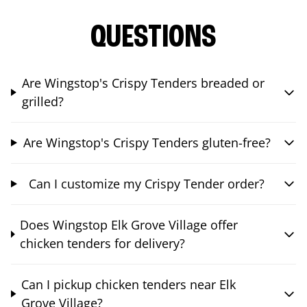
QUESTIONS
Are Wingstop's Crispy Tenders breaded or
grilled?
Are Wingstop's Crispy Tenders gluten-free?
Can I customize my Crispy Tender order?
Does Wingstop Elk Grove Village offer
chicken tenders for delivery?
Can I pickup chicken tenders near Elk
Grove Village?