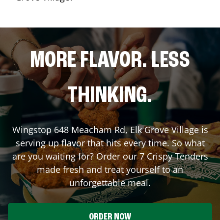
MORE FLAVOR. LESS
THINKING.
Wingstop
648 Meacham Rd
,
Elk Grove Village
is
serving up flavor that hits every time. So what
are you waiting for? Order our 7 Crispy Tenders
made fresh and treat yourself to an
unforgettable meal.
ORDER NOW