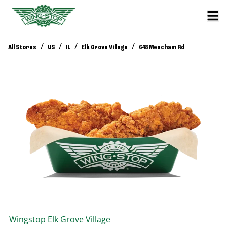
/
/
/
/
All Stores
US
IL
Elk Grove Village
648 Meacham Rd
Wingstop
Elk Grove Village