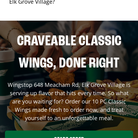
Elk Grove Village?
CRAVEABLE CLASSIC
WINGS, DONE RIGHT
Wingstop
648 Meacham Rd
,
Elk Grove Village
is
serving up flavor that hits every time. So what
are you waiting for? Order our 10 PC Classic
Wings made fresh to order now, and treat
yourself to an unforgettable meal.