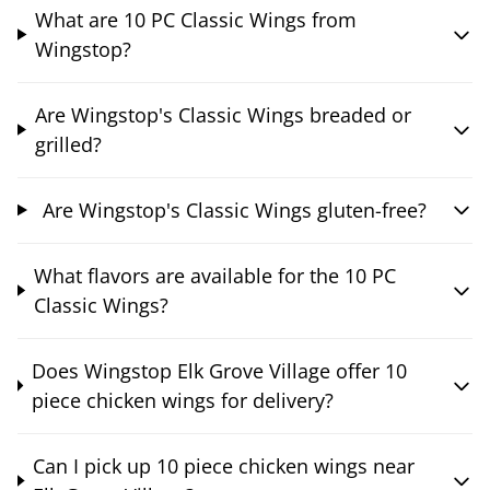
What are 10 PC Classic Wings from
Wingstop?
Are Wingstop's Classic Wings breaded or
grilled?
Are Wingstop's Classic Wings gluten-free?
What flavors are available for the 10 PC
Classic Wings?
Does Wingstop Elk Grove Village offer 10
piece chicken wings for delivery?
Can I pick up 10 piece chicken wings near