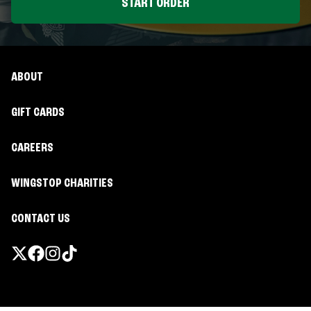
START ORDER
ABOUT
GIFT CARDS
CAREERS
WINGSTOP CHARITIES
CONTACT US