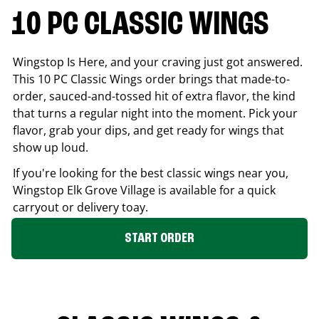
10 PC CLASSIC WINGS
Wingstop Is Here, and your craving just got answered.
This 10 PC Classic Wings order brings that made-to-
order, sauced-and-tossed hit of extra flavor, the kind
that turns a regular night into the moment. Pick your
flavor, grab your dips, and get ready for wings that
show up loud.
If you're looking for the best classic wings near you,
Wingstop
Elk Grove Village
is available for a quick
carryout or delivery toay.
START ORDER