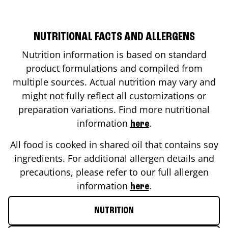
NUTRITIONAL FACTS AND ALLERGENS
Nutrition information is based on standard
product formulations and compiled from
multiple sources. Actual nutrition may vary and
might not fully reflect all customizations or
preparation variations. Find more nutritional
information
.
here
All food is cooked in shared oil that contains soy
ingredients. For additional allergen details and
precautions, please refer to our full allergen
information
.
here
NUTRITION