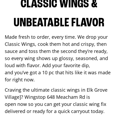
CLASSIC WINGS &
UNBEATABLE FLAVOR
Made fresh to order, every time. We drop your
Classic Wings, cook them hot and crispy, then
sauce and toss them the second they’re ready,
so every wing shows up glossy, seasoned, and
loud with flavor. Add your favorite dip,
and you’ve got a 10 pc that hits like it was made
for right now.
Craving the ultimate classic wings in
Elk Grove
Village
]? Wingstop
648 Meacham Rd
is
open now so you can get your classic wing fix
delivered or ready for a quick carryout today.