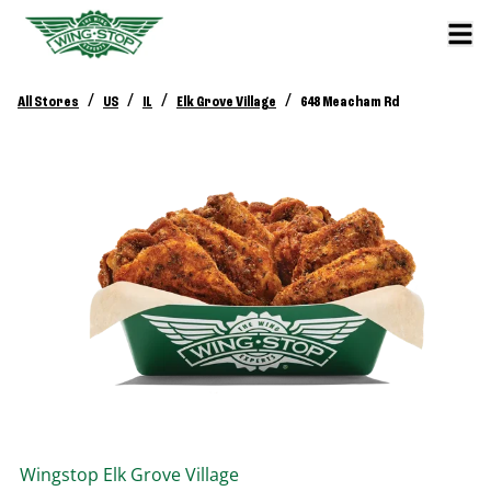
/
/
/
/
All Stores
US
IL
Elk Grove Village
648 Meacham Rd
Wingstop
Elk Grove Village