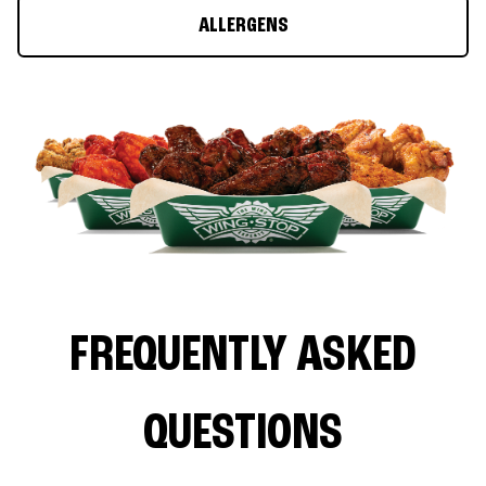
ALLERGENS
FREQUENTLY ASKED
QUESTIONS