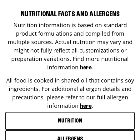
NUTRITIONAL FACTS AND ALLERGENS
Nutrition information is based on standard
product formulations and compiled from
multiple sources. Actual nutrition may vary and
might not fully reflect all customizations or
preparation variations. Find more nutritional
information
.
here
All food is cooked in shared oil that contains soy
ingredients. For additional allergen details and
precautions, please refer to our full allergen
information
.
here
NUTRITION
ALLERGENS