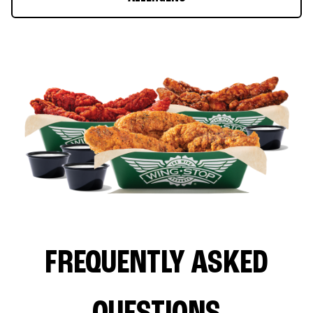
FREQUENTLY ASKED