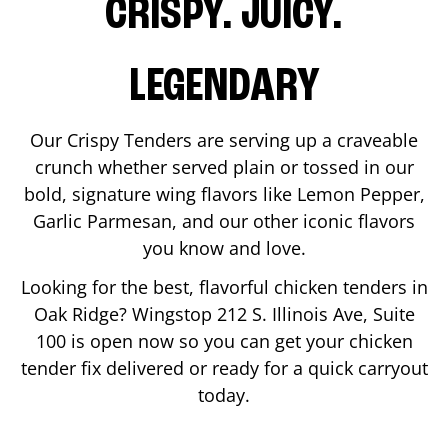
CRISPY. JUICY.
LEGENDARY
Our Crispy Tenders are serving up a craveable
crunch whether served plain or tossed in our
bold, signature wing flavors like Lemon Pepper,
Garlic Parmesan, and our other iconic flavors
you know and love.
Looking for the best, flavorful chicken tenders in
Oak Ridge
? Wingstop
212 S. Illinois Ave, Suite
100
is open now so you can get your chicken
tender fix delivered or ready for a quick carryout
today.