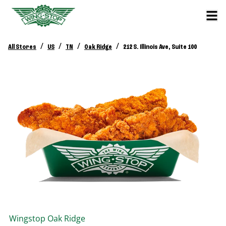
/
/
/
/
All Stores
US
TN
Oak Ridge
212 S. Illinois Ave, Suite 100
Wingstop
Oak Ridge