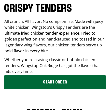
CRISPY TENDERS
All crunch. All flavor. No compromise. Made with juicy
white chicken, Wingstop's Crispy Tenders are the
ultimate fried chicken tender experience. Fried to
golden perfection and hand-sauced and tossed in our
legendary wing flavors, our chicken tenders serve up
bold flavor in every bite.
Whether you're craving classic or buffalo chicken
tenders, Wingstop
Oak Ridge
has got the flavor that
hits every time.
START ORDER