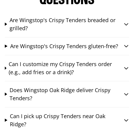
QUESTIONS
Are Wingstop's Crispy Tenders breaded or
grilled?
Are Wingstop's Crispy Tenders gluten-free?
Can I customize my Crispy Tenders order
(e.g., add fries or a drink)?
Does Wingstop Oak Ridge deliver Crispy
Tenders?
Can I pick up Crispy Tenders near Oak
Ridge?