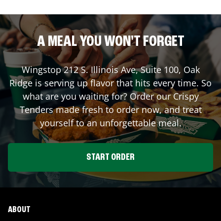
A MEAL YOU WON'T FORGET
Wingstop
212 S. Illinois Ave, Suite 100
,
Oak
Ridge
is serving up flavor that hits every time. So
what are you waiting for? Order our Crispy
Tenders made fresh to order now, and treat
yourself to an unforgettable meal.
START ORDER
ABOUT