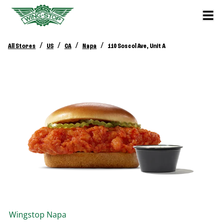
/
/
/
/
All Stores
US
CA
Napa
110 Soscol Ave, Unit A
Wingstop
Napa