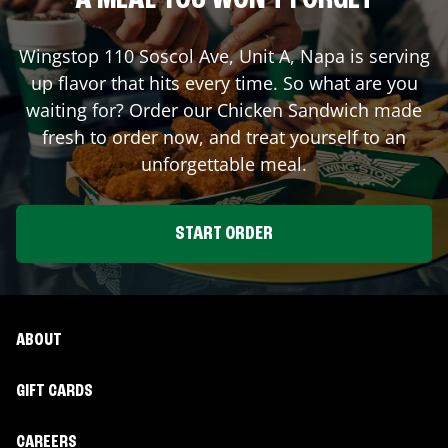
A MEAL YOU WON'T FORGET
Wingstop
110 Soscol Ave, Unit A
,
Napa
is serving
up flavor that hits every time. So what are you
waiting for? Order our Chicken Sandwich made
fresh to order now, and treat yourself to an
unforgettable meal.
START ORDER
ABOUT
GIFT CARDS
CAREERS