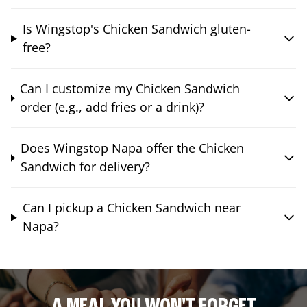
Is Wingstop's Chicken Sandwich gluten-
free?
Can I customize my Chicken Sandwich
order (e.g., add fries or a drink)?
Does Wingstop Napa offer the Chicken
Sandwich for delivery?
Can I pickup a Chicken Sandwich near
Napa?