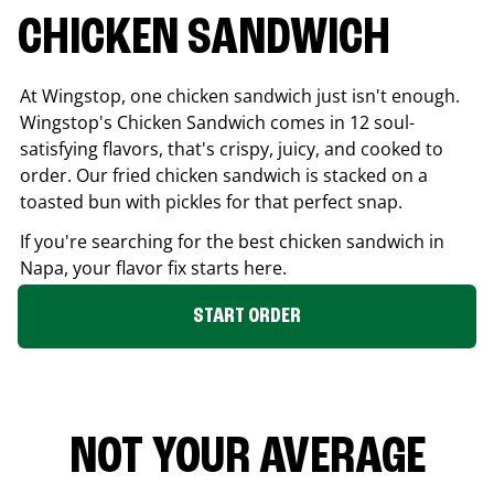
CHICKEN SANDWICH
At Wingstop, one chicken sandwich just isn't enough.
Wingstop's Chicken Sandwich comes in 12 soul-
satisfying flavors, that's crispy, juicy, and cooked to
order. Our fried chicken sandwich is stacked on a
toasted bun with pickles for that perfect snap.
If you're searching for the best chicken sandwich in
Napa
, your flavor fix starts here.
START ORDER
NOT YOUR AVERAGE