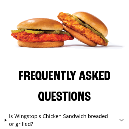
FREQUENTLY ASKED
QUESTIONS
Is Wingstop's Chicken Sandwich breaded
or grilled?