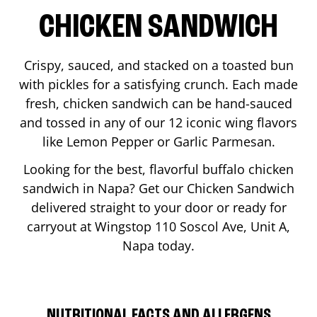
CHICKEN SANDWICH
Crispy, sauced, and stacked on a toasted bun
with pickles for a satisfying crunch. Each made
fresh, chicken sandwich can be hand-sauced
and tossed in any of our 12 iconic wing flavors
like Lemon Pepper or Garlic Parmesan.
Looking for the best, flavorful buffalo chicken
sandwich in
Napa
? Get our Chicken Sandwich
delivered straight to your door or ready for
carryout at Wingstop
110 Soscol Ave, Unit A
,
Napa
today.
NUTRITIONAL FACTS AND ALLERGENS