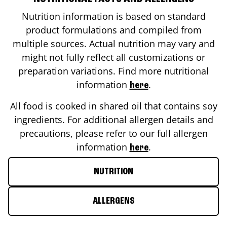
Nutrition information is based on standard
product formulations and compiled from
multiple sources. Actual nutrition may vary and
might not fully reflect all customizations or
preparation variations. Find more nutritional
information
.
here
All food is cooked in shared oil that contains soy
ingredients. For additional allergen details and
precautions, please refer to our full allergen
information
.
here
NUTRITION
ALLERGENS