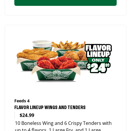
Feeds 4
FLAVOR LINEUP WINGS AND TENDERS
$24.99
10 Boneless Wing and 6 Crispy Tenders with
up to 4 flavors, 1 Large Fry, and 1 Large