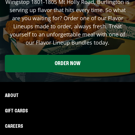
Wingstop
1801-1805 Mt Holly Road
,
Burlington
is
serving up flavor that hits every time. So what
are you waiting for? Order one of our Flavor
Lineups made to order, always fresh. Treat
yourself to an unforgettable meal with one of
our Flavor Lineup Bundles today.
ORDER NOW
ABOUT
GIFT CARDS
CAREERS