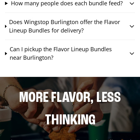
How many people does each bundle feed?
Does Wingstop Burlington offer the Flavor
Lineup Bundles for delivery?
Can I pickup the Flavor Lineup Bundles
near Burlington?
MORE FLAVOR, LESS
THINKING