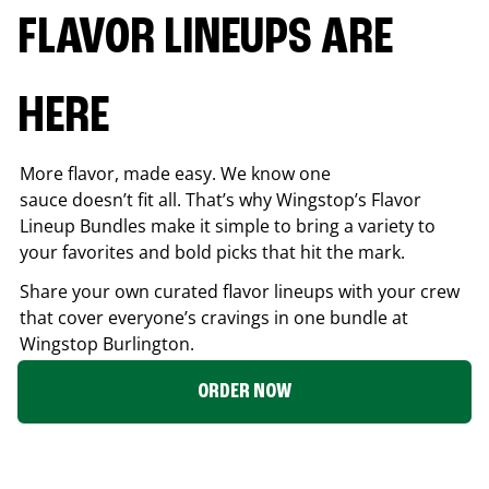
FLAVOR LINEUPS ARE
HERE
More flavor, made easy. We know one
sauce doesn’t fit all. That’s why Wingstop’s Flavor
Lineup Bundles make it simple to bring a variety to
your favorites and bold picks that hit the mark.
Share your own curated flavor lineups with your crew
that cover everyone’s cravings in one bundle at
Wingstop
Burlington
.
ORDER NOW