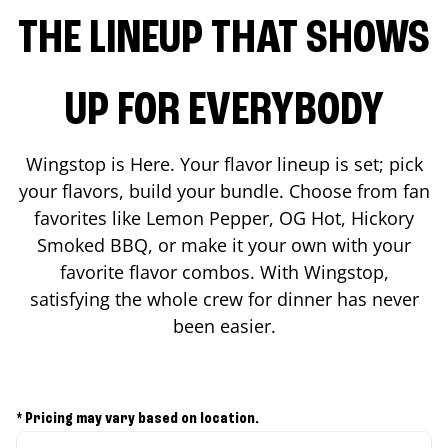
THE LINEUP THAT SHOWS
UP FOR EVERYBODY
Wingstop is Here. Your flavor lineup is set; pick
your flavors, build your bundle. Choose from fan
favorites like Lemon Pepper, OG Hot, Hickory
Smoked BBQ, or make it your own with your
favorite flavor combos. With Wingstop,
satisfying the whole crew for dinner has never
been easier.
* Pricing may vary based on location.