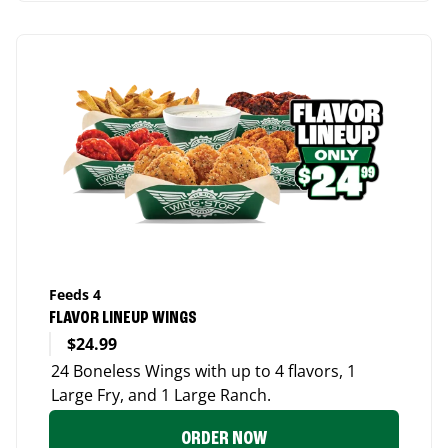
Feeds 4
FLAVOR LINEUP WINGS
$24.99
24 Boneless Wings with up to 4 flavors, 1
Large Fry, and 1 Large Ranch.
ORDER NOW