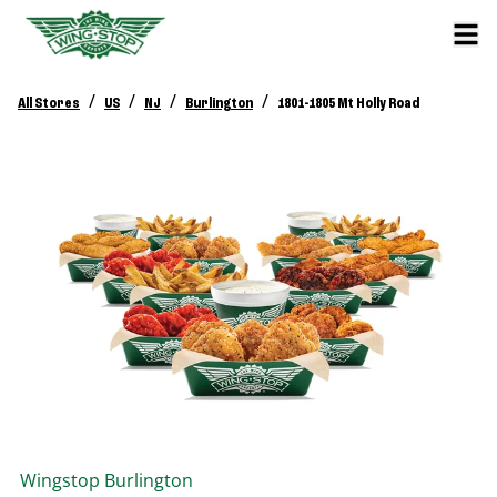
/
/
/
/
All Stores
US
NJ
Burlington
1801-1805 Mt Holly Road
Wingstop
Burlington