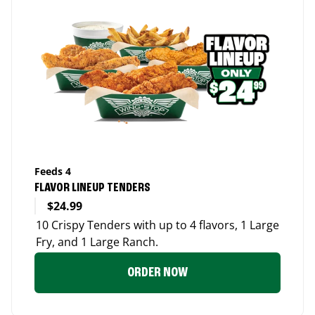
Feeds 4
FLAVOR LINEUP TENDERS
$24.99
10 Crispy Tenders with up to 4 flavors, 1 Large
Fry, and 1 Large Ranch.
ORDER NOW