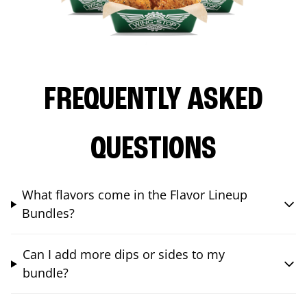
FREQUENTLY ASKED
QUESTIONS
What flavors come in the Flavor Lineup
Bundles?
Can I add more dips or sides to my
bundle?