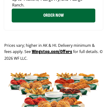
Ranch.
ORDER NOW
Prices vary; higher in AK & HI. Delivery minimum &
fees apply. See
for full details. ©
Wingstop.com/Offers
2026 WF LLC.