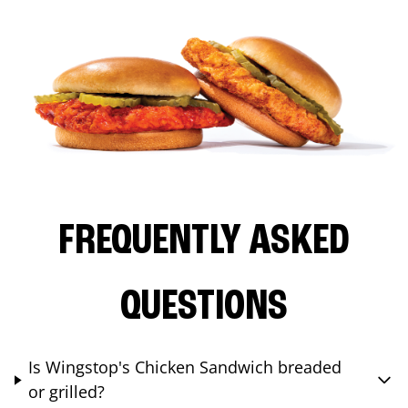
FREQUENTLY ASKED
QUESTIONS
Is Wingstop's Chicken Sandwich breaded
or grilled?