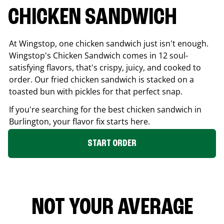
CHICKEN SANDWICH
At Wingstop, one chicken sandwich just isn't enough.
Wingstop's Chicken Sandwich comes in 12 soul-
satisfying flavors, that's crispy, juicy, and cooked to
order. Our fried chicken sandwich is stacked on a
toasted bun with pickles for that perfect snap.
If you're searching for the best chicken sandwich in
Burlington
, your flavor fix starts here.
START ORDER
NOT YOUR AVERAGE