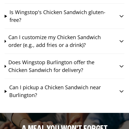
Is Wingstop's Chicken Sandwich gluten-
free?
Can I customize my Chicken Sandwich
order (e.g., add fries or a drink)?
Does Wingstop Burlington offer the
Chicken Sandwich for delivery?
Can I pickup a Chicken Sandwich near
Burlington?