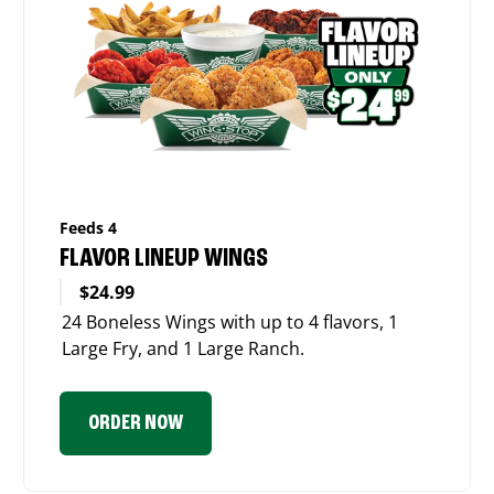
Feeds 4
FLAVOR LINEUP WINGS
$24.99
24 Boneless Wings with up to 4 flavors, 1
Large Fry, and 1 Large Ranch.
ORDER NOW