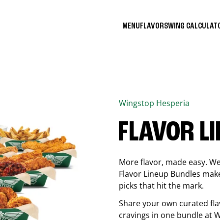
MENU
FLAVORS
WING CALCULA
Wingstop
Hesperia
FLAVOR L
More flavor, made easy. We 
Flavor Lineup Bundles make 
picks that hit the mark.
Share your own curated fla
cravings in one bundle at