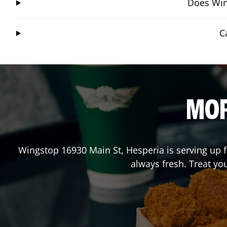
Does Wing
C
MOR
Wingstop
16930 Main St
,
Hesperia
is serving up 
always fresh. Treat yo