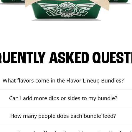
QUENTLY ASKED QUEST
What flavors come in the Flavor Lineup Bundles?
Can I add more dips or sides to my bundle?
How many people does each bundle feed?