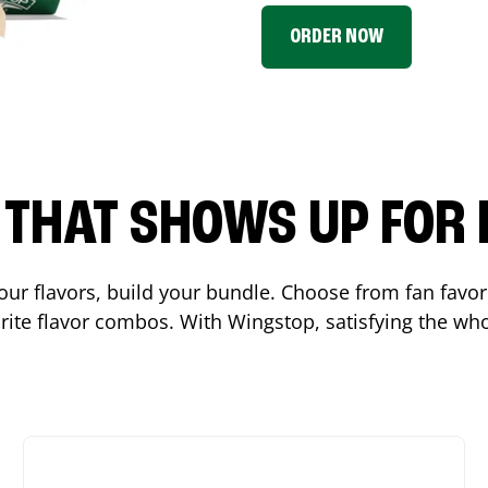
ORDER NOW
P THAT SHOWS UP FOR
 your flavors, build your bundle. Choose from fan fav
ite flavor combos. With Wingstop, satisfying the who