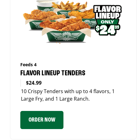
Feeds 4
FLAVOR LINEUP TENDERS
$24.99
10 Crispy Tenders with up to 4 flavors, 1
Large Fry, and 1 Large Ranch.
ORDER NOW