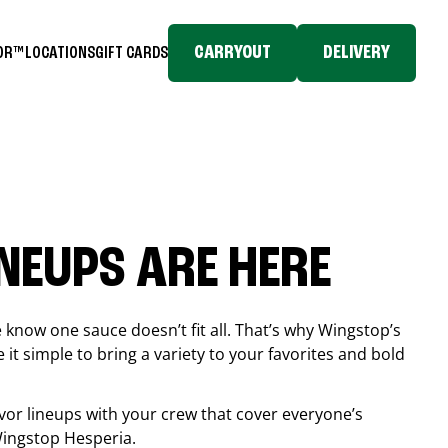
CARRYOUT
DELIVERY
TOR™
LOCATIONS
GIFT CARDS
INEUPS ARE HERE
know one sauce doesn’t fit all. That’s why Wingstop’s
it simple to bring a variety to your favorites and bold
vor lineups with your crew that cover everyone’s
 Wingstop
Hesperia
.