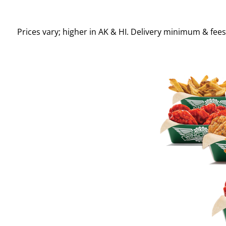
Prices vary; higher in AK & HI. Delivery minimum & fee