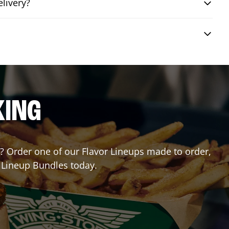
livery?
KING
or? Order one of our Flavor Lineups made to order,
r Lineup Bundles today.