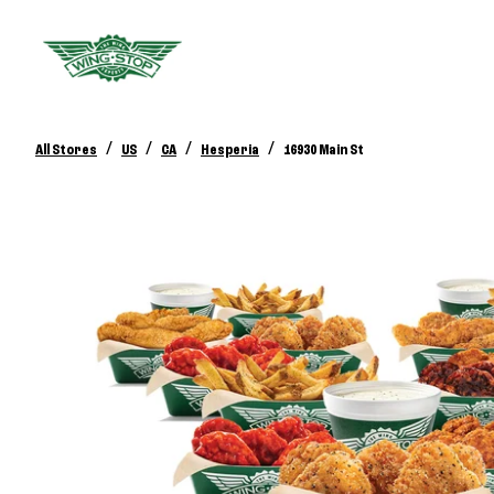
/
/
/
/
All Stores
US
CA
Hesperia
16930 Main St