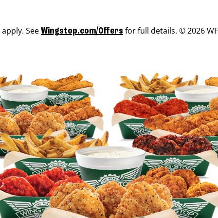
s apply. See
for full details. © 2026 WF
Wingstop.com/Offers