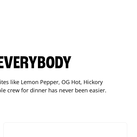
 EVERYBODY
orites like Lemon Pepper, OG Hot, Hickory
le crew for dinner has never been easier.