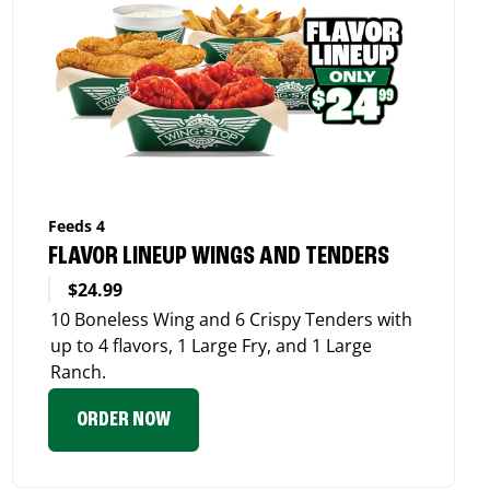
Feeds 4
FLAVOR LINEUP WINGS AND TENDERS
$24.99
10 Boneless Wing and 6 Crispy Tenders with
up to 4 flavors, 1 Large Fry, and 1 Large
Ranch.
ORDER NOW