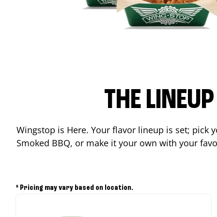
THE LINEU
Wingstop is Here. Your flavor lineup is set; pick
Smoked BBQ, or make it your own with your favor
* Pricing may vary based on location.