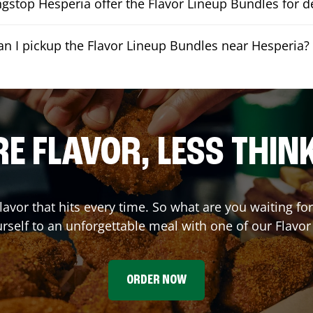
stop Hesperia offer the Flavor Lineup Bundles for de
an I pickup the Flavor Lineup Bundles near Hesperia?
E FLAVOR, LESS THIN
flavor that hits every time. So what are you waiting f
urself to an unforgettable meal with one of our Flavo
ORDER NOW